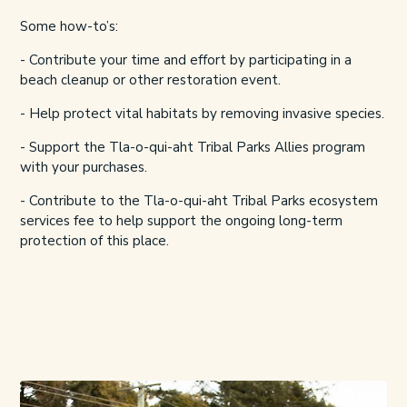
Some how-to’s:
- Contribute your time and effort by participating in a
beach cleanup or other restoration event.
- Help protect vital habitats by removing invasive species.
- Support the
Tla-o-qui-aht Tribal Parks Allies
program
with your purchases.
- Contribute to the
Tla-o-qui-aht Tribal Parks
ecosystem
services fee to help support the ongoing long-term
protection of this place.