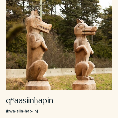
qʷaasiinḥapin
(kwa-siin-hap-in)