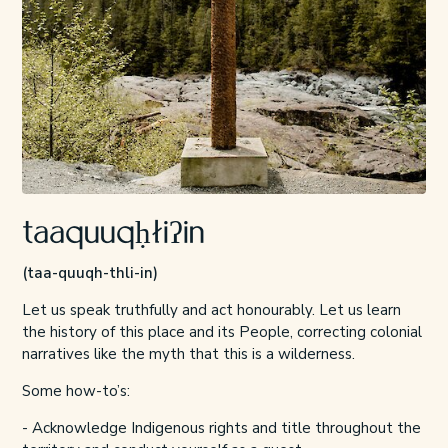
taaquuqḥłiʔin
(taa-quuqh-thli-in)
Let us speak truthfully and act honourably. Let us learn
the history of this place and its People, correcting colonial
narratives like the myth that this is a wilderness.
Some how-to’s:
- Acknowledge Indigenous rights and title throughout the