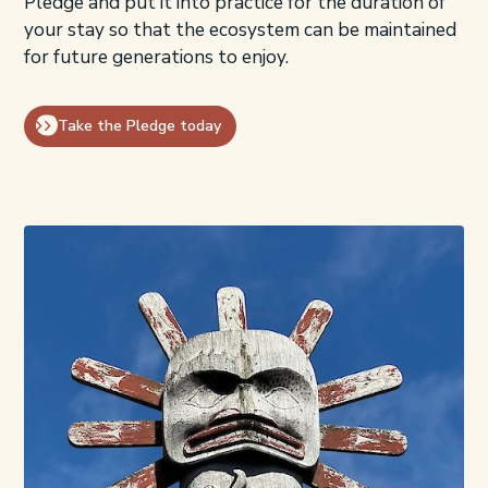
Pledge and put it into practice for the duration of
your stay so that the ecosystem can be maintained
for future generations to enjoy.
Take the Pledge today