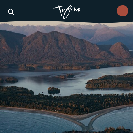
Skip to Main Content