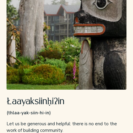
Łaayaksiinḥiʔin
(thlaa-yak-siin-hi-in)
Let us be generous and helpful: there is no end to the
work of building community.