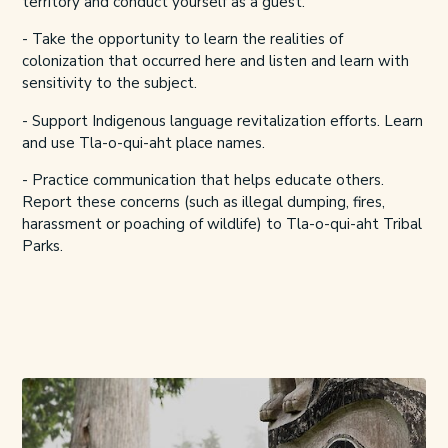
territory and conduct yourself as a guest.
- Take the opportunity to learn the realities of
colonization that occurred here and listen and learn with
sensitivity to the subject.
- Support Indigenous language revitalization efforts. Learn
and use Tla-o-qui-aht
place names
.
- Practice communication that helps educate others.
Report these concerns (such as illegal dumping, fires,
harassment or poaching of wildlife) to
Tla-o-qui-aht Tribal
Parks.