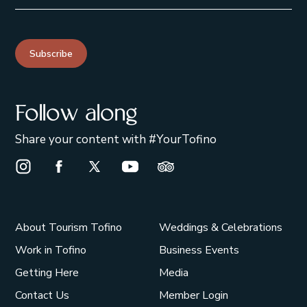
Subscribe
Follow along
Share your content with #YourTofino
Instagram Opens in a new window/tab.
Facebook Opens in a new window/tab.
X Opens in a new window/tab.
Youtube Opens in a new window/t
Trip Advisor Opens in a ne
About Tourism Tofino
Weddings & Celebrations
Work in Tofino
Business Events
Getting Here
Media
Contact Us
Member Login