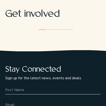
Get involved
Tla-o-qui-aht Tribal Parks
Responsible
Stay Connected
Sign up for the latest news, events and deals.
Name
Email Address