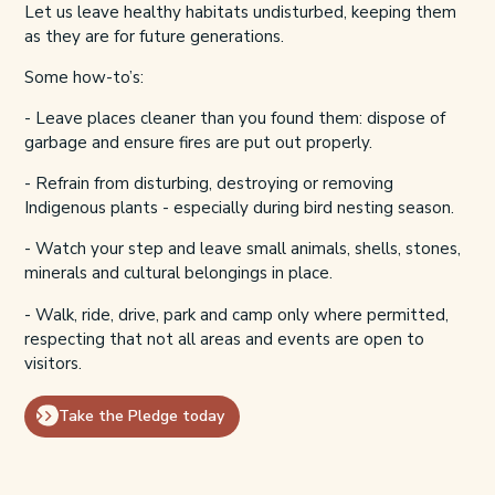
Let us leave healthy habitats undisturbed, keeping them
as they are for future generations.
Some how-to’s:
- Leave places
cleaner than you found them:
dispose of
garbage and ensure fires are put out properly.
- Refrain from disturbing, destroying or removing
Indigenous plants - especially during bird nesting season.
- Watch your step and leave small animals, shells, stones,
minerals and cultural belongings in place.
- Walk, ride, drive, park and camp only where permitted,
respecting that not all areas and events are open to
visitors.
Take the Pledge today