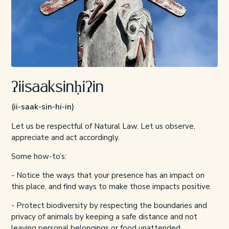
ʔiisaaksinḥiʔin
(ii-saak-sin-hi-in)
Let us be respectful of Natural Law. Let us observe,
appreciate and act accordingly.
Some how-to’s:
- Notice the ways that your presence has an impact on
this place, and find ways to make those impacts positive.
- Protect biodiversity by respecting the boundaries and
privacy of animals by
keeping a safe distance
and not
leaving personal belongings or food unattended.