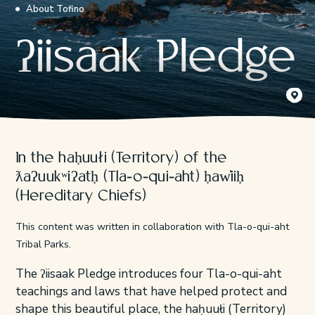
About Tofino
ʔiisaak Pledge
Ćixʷats
Kyler Vo
In the haḥuułi (Territory) of the
ƛaʔuukʷiʔatḥ (Tla-o-qui-aht) ḥaw̓iiḥ
(Hereditary Chiefs)
This content was written in collaboration with Tla-o-qui-aht
Tribal Parks.
The ʔiisaak Pledge introduces four Tla-o-qui-aht
teachings and laws that have helped protect and
shape this beautiful place, the haḥuułi (Territory)