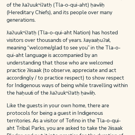
of the ƛaʔuukʷiʔatḥ (Tla-o-qui-aht) ḥaw̓iiḥ
(Hereditary Chiefs), and its people over many
generations.
ƛaʔuukʷiʔatḥ (Tla-o-qui-aht Nation) has hosted
visitors over thousands of years. ƛayaaḥuɁał,
meaning “welcome/glad to see you” in the Tla-o-
qui-aht language is accompanied by an
understanding that those who are welcomed
practice ʔiisaak (to observe, appreciate and act
accordingly / to practice respect) to show respect
for Indigenous ways of being while travelling within
the haḥuułi of the ƛaʔuukʷiʔatḥ ḥaw̓iiḥ.
Like the guests in your own home, there are
protocols for being a guest in Indigenous
territories. As a visitor of Tofino in the Tla-o-qui-
aht Tribal Parks, you are asked to take the ʔiisaak