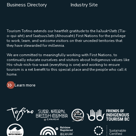
Business Directory
Industry Site
Tourism Tofino extends our heartfelt gratitude to the ƛaʔuukʷiʔatḥ (Tla-
o-qui-aht) and ʕaaḥuusʔatḥ (Ahousaht) First Nations for the privilege
to work, learn, and welcome visitors on their unceded territories that
they have stewarded for millennia.
We are committed to meaningfully working with First Nations, to
continually educate ourselves and visitors about Indigenous values like
His-shuk-nish-tsa-waak (everything is one) and working to ensure
tourism is a net benefit to this special place and the people who call it
home.
Learn more
Tribal Parks Allies 
Super Natural British Columbia Op
Indigenous Tourism 