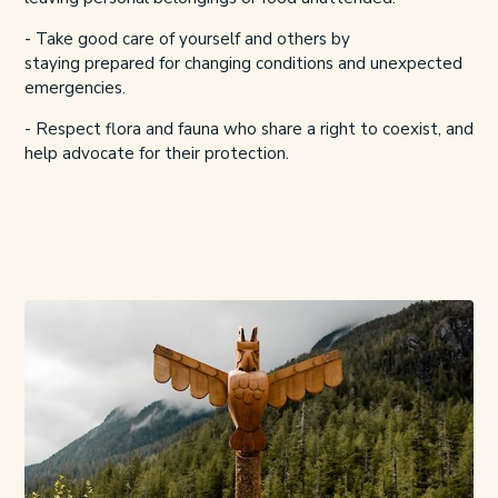
- Take good care of yourself and others by
staying
prepared for changing conditions and unexpected
emergencies.
- Respect flora and fauna who share a right to coexist, and
help advocate for their protection.