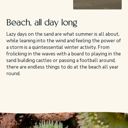
Beach, all day long
Lazy days on the sand are what summer is all about,
while leaning into the wind and feeling the power of
a storm is a quintessential winter activity. From
frolicking in the waves with a board to playing in the
sand building castles or passing a football around,
there are endless things to do at the beach all year
round.