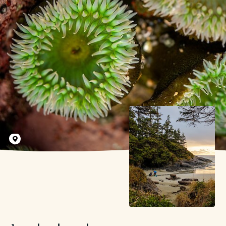
Tyler Cave