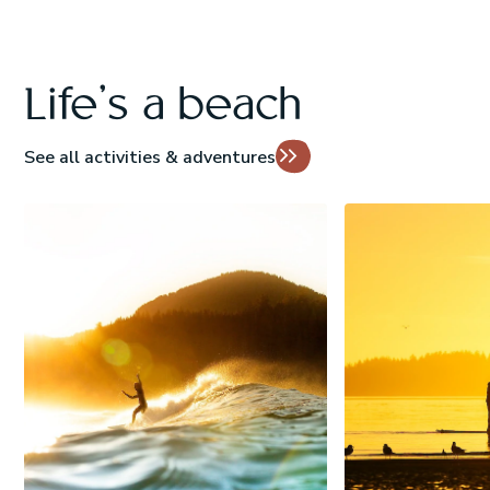
Life's a beach
See all activities & adventures