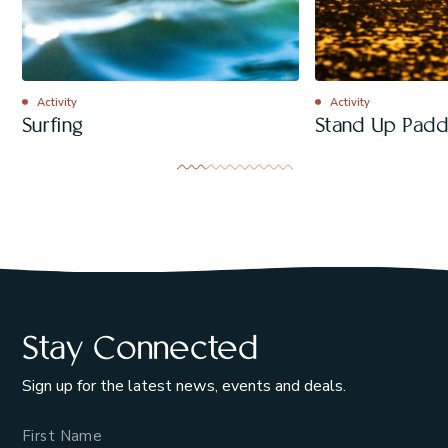
Activity
Activity
Surfing
Stand Up Padd
Stay Connected
Sign up for the latest news, events and deals.
Name