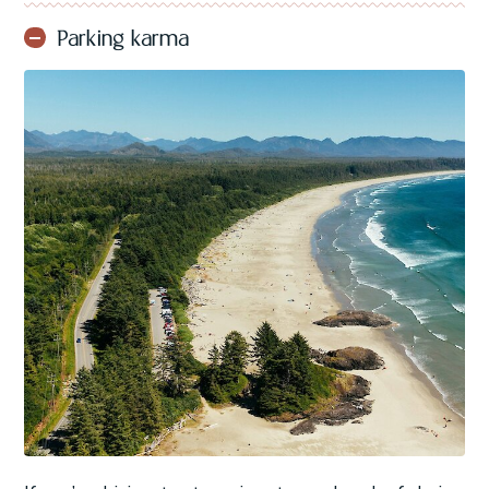
Parking karma