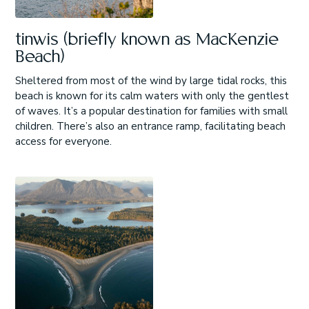
tinwis (briefly known as MacKenzie
Beach)
Sheltered from most of the wind by large tidal rocks, this
beach is known for its calm waters with only the gentlest
of waves. It’s a popular destination for families with small
children. There’s also an entrance ramp, facilitating beach
access for everyone.