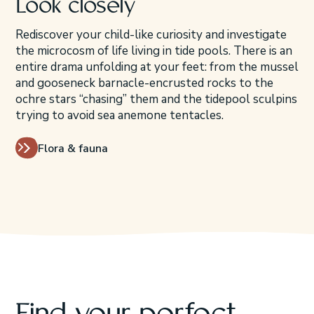
Look closely
Rediscover your child-like curiosity and investigate
the microcosm of life living in tide pools. There is an
entire drama unfolding at your feet: from the mussel
and gooseneck barnacle-encrusted rocks to the
ochre stars “chasing” them and the tidepool sculpins
trying to avoid sea anemone tentacles.
Flora & fauna