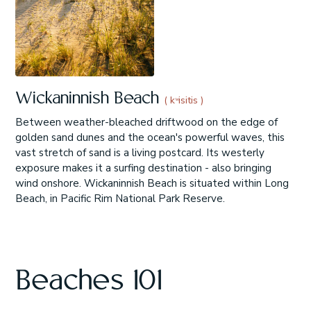
Wickaninnish Beach
( kʷisitis )
Between weather-bleached driftwood on the edge of
golden sand dunes and the ocean's powerful waves, this
vast stretch of sand is a living postcard. Its westerly
exposure makes it a surfing destination - also bringing
wind onshore. Wickaninnish Beach is situated within Long
Beach, in Pacific Rim National Park Reserve.
Beaches 101