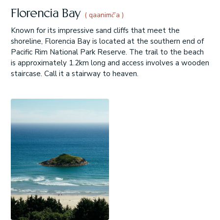
Florencia Bay
( qaanimč’a )
Known for its impressive sand cliffs that meet the
shoreline, Florencia Bay is located at the southern end of
Pacific Rim National Park Reserve. The trail to the beach
is approximately 1.2km long and access involves a wooden
staircase. Call it a stairway to heaven.