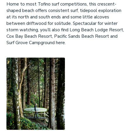
Home to most Tofino surf competitions, this crescent-
shaped beach offers consistent surf, tidepool exploration
at its north and south ends and some little alcoves
between driftwood for solitude. Spectacular for winter
storm watching, you’ll also find Long Beach Lodge Resort,
Cox Bay Beach Resort, Pacific Sands Beach Resort and
Surf Grove Campground here.