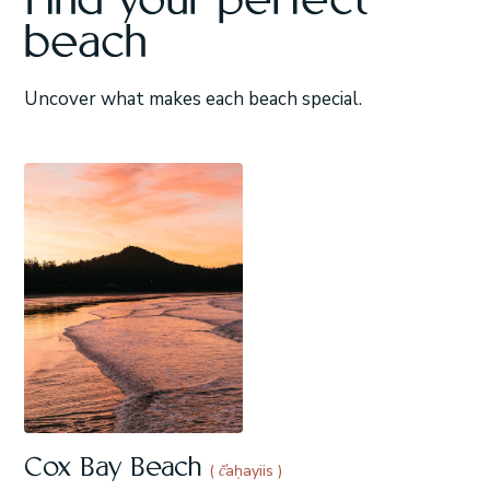
Find your perfect
beach
Uncover what makes each beach special.
Cox Bay Beach
( č̓aḥayiis )