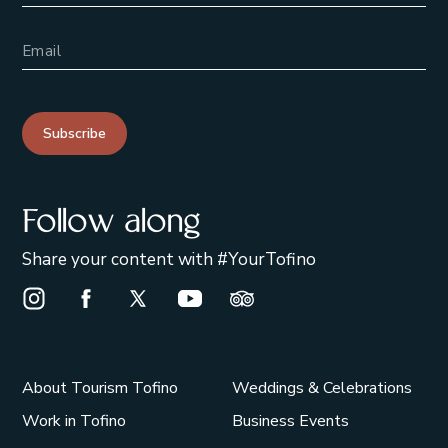
Email Address
Subscribe
Follow along
Share your content with #YourTofino
Instagram Opens in a new window/tab.
Facebook Opens in a new window/tab.
X Opens in a new window/tab.
Youtube Opens in a new window/t
Trip Advisor Opens in a ne
About Tourism Tofino
Weddings & Celebrations
Work in Tofino
Business Events