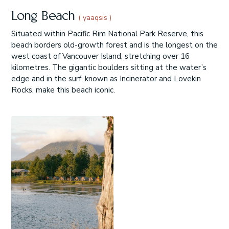
Long Beach
( yaaqsis )
Situated within Pacific Rim National Park Reserve, this
beach borders old-growth forest and is the longest on the
west coast of Vancouver Island, stretching over 16
kilometres. The gigantic boulders sitting at the water’s
edge and in the surf, known as Incinerator and Lovekin
Rocks, make this beach iconic.