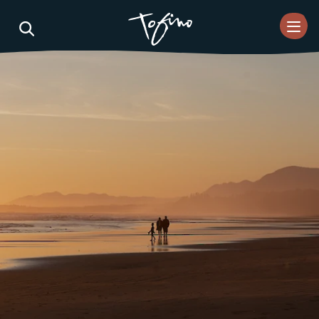
Skip to Main Content