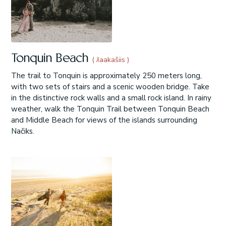
Tonquin Beach
( ƛaakašiis )
The trail to Tonquin is approximately 250 meters long,
with two sets of stairs and a scenic wooden bridge. Take
in the distinctive rock walls and a small rock island. In rainy
weather, walk the Tonquin Trail between Tonquin Beach
and Middle Beach for views of the islands surrounding
Načiks.