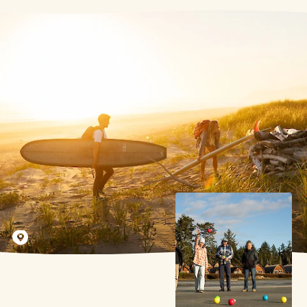
Jeremy Koreski