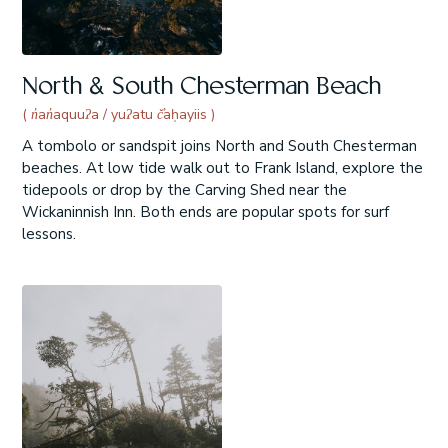
North & South Chesterman Beach
( n̓an̓aquuʔa / yuʔatu č̓aḥayiis )
A tombolo or sandspit joins North and South Chesterman
beaches. At low tide walk out to Frank Island, explore the
tidepools or drop by the Carving Shed near the
Wickaninnish Inn. Both ends are popular spots for surf
lessons.