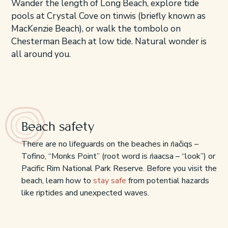
Wander the length of Long Beach, explore tide
pools at Crystal Cove on tinwis (briefly known as
MacKenzie Beach), or walk the tombolo on
Chesterman Beach at low tide. Natural wonder is
all around you.
Beach safety
There are no lifeguards on the beaches in n̓ačiqs –
Tofino, “Monks Point” (root word is n̓aacsa – “look”) or
Pacific Rim National Park Reserve. Before you visit the
beach, learn how to
stay safe
from potential hazards
like riptides and unexpected waves.