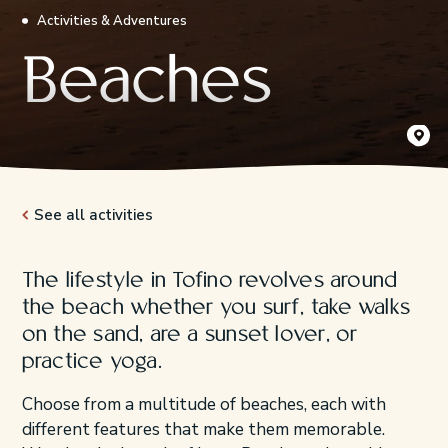
Activities & Adventures
Beaches
Kʷisitis
Destinat
See all activities
The lifestyle in Tofino revolves around
the beach whether you surf, take walks
on the sand, are a sunset lover, or
practice yoga.
Choose from a multitude of beaches, each with
different features that make them memorable.