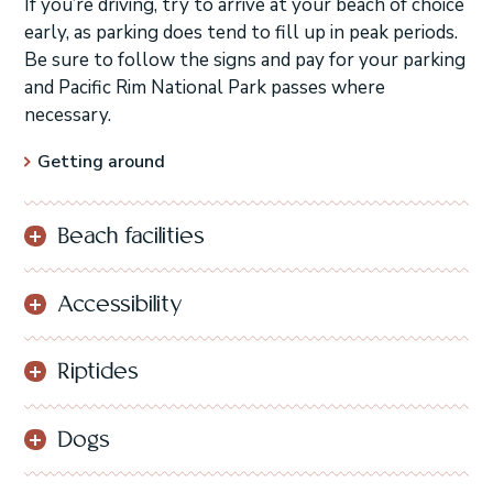
If you’re driving, try to arrive at your beach of choice
early, as parking does tend to fill up in peak periods.
Be sure to follow the signs and pay for your parking
and Pacific Rim National Park passes where
necessary.
Getting around
Beach facilities
Accessibility
Riptides
Dogs