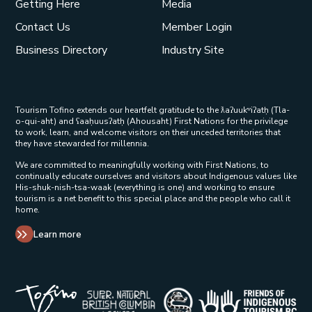
Getting Here
Media
Contact Us
Member Login
Business Directory
Industry Site
Tourism Tofino extends our heartfelt gratitude to the ƛaʔuukʷiʔatḥ (Tla-
o-qui-aht) and ʕaaḥuusʔatḥ (Ahousaht) First Nations for the privilege
to work, learn, and welcome visitors on their unceded territories that
they have stewarded for millennia.
We are committed to meaningfully working with First Nations, to
continually educate ourselves and visitors about Indigenous values like
His-shuk-nish-tsa-waak (everything is one) and working to ensure
tourism is a net benefit to this special place and the people who call it
home.
Learn more
Tribal Parks Allies 
Super Natural British Columbia Op