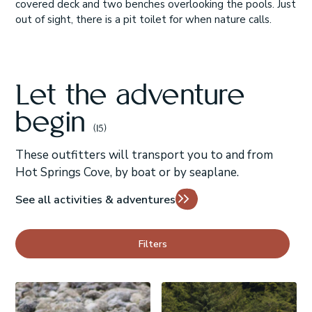
covered deck and two benches overlooking the pools. Just
out of sight, there is a pit toilet for when nature calls.
Let the adventure
begin
(15)
These outfitters will transport you to and from
Hot Springs Cove, by boat or by seaplane.
See all activities & adventures
Filters