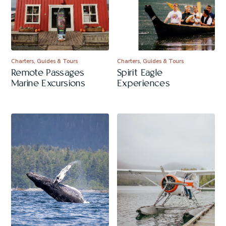
Charters, Guides & Tours
Charters, Guides & Tours
Remote Passages
Spirit Eagle
Marine Excursions
Experiences