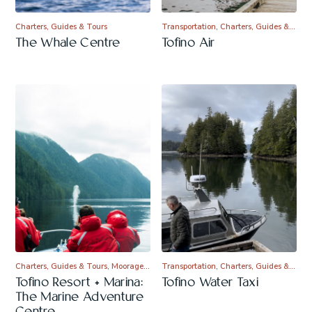
Charters, Guides & Tours
Transportation, Charters, Guides &…
The Whale Centre
Tofino Air
Charters, Guides & Tours, Moorage…
Transportation, Charters, Guides &…
Tofino Resort + Marina:
Tofino Water Taxi
The Marine Adventure