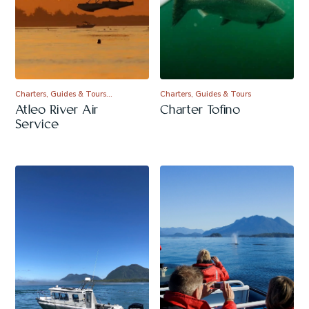
Charters, Guides & Tours…
Charters, Guides & Tours
Atleo River Air
Charter Tofino
Service