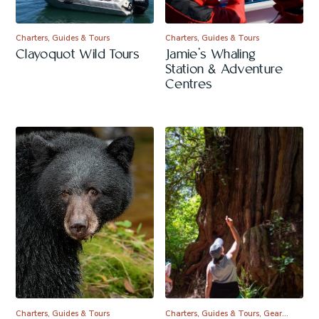
Charters, Guides & Tours
Charters, Guides & Tours
Clayoquot Wild Tours
Jamie’s Whaling
Station & Adventure
Centres
Charters, Guides & Tours
Charters, Guides & Tours, Gear…