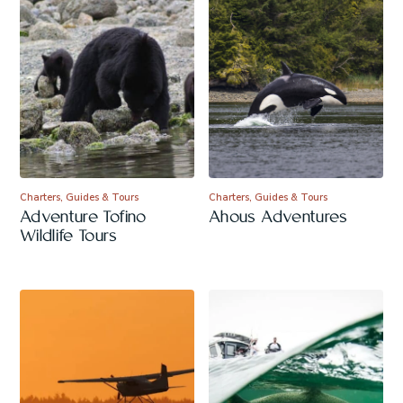
Charters, Guides & Tours
Charters, Guides & Tours
Adventure Tofino
Ahous Adventures
Wildlife Tours