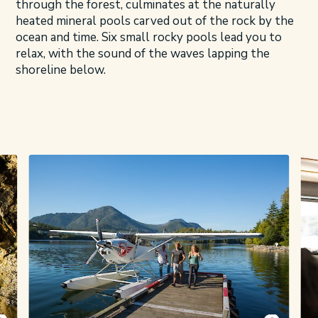
through the forest, culminates at the naturally
heated mineral pools carved out of the rock by the
ocean and time. Six small rocky pools lead you to
relax, with the sound of the waves lapping the
shoreline below.