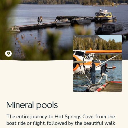
Kyler Vos
Mineral pools
The entire journey to Hot Springs Cove, from the
boat ride or flight, followed by the beautiful walk