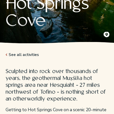
Hot Springs
Cove
Mux̣šiƛa
Jeremy K
See all activities
Sculpted into rock over thousands of
years, the geothermal Mux̣šiƛa hot
springs area near Hesquiaht - 27 miles
northwest of Tofino - is nothing short of
an otherworldly experience.
Getting to Hot Springs Cove on a scenic 20-minute