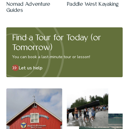
Nomad Adventure
Paddle West Kayaking
Guides
Find a Tour for Today (or
Tomorrow)
You can book a last-minute tour or lesson!
Let us help