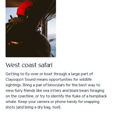
West coast safari
Getting to fly over or boat through a large part of
Clayoquot Sound means opportunities for wildlife
sightings. Bring a pair of binoculars for the best way to
view furry friends like sea otters and black bears foraging
on the coastline, or try to identify the fluke of a humpback
whale. Keep your camera or phone handy for snapping
shots (and bring a dry bag, too!).