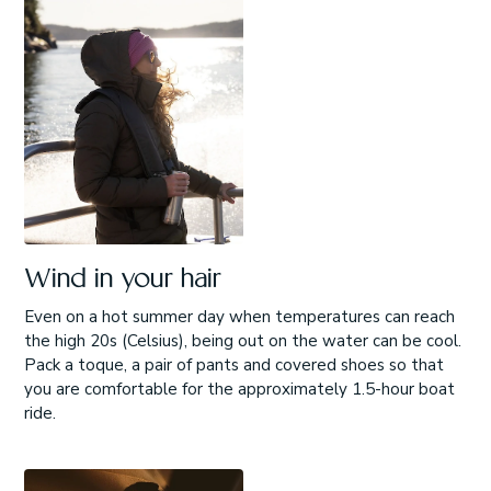
Wind in your hair
Even on a hot summer day when temperatures can reach
the high 20s (Celsius), being out on the water can be cool.
Pack a toque, a pair of pants and covered shoes so that
you are comfortable for the approximately 1.5-hour boat
ride.