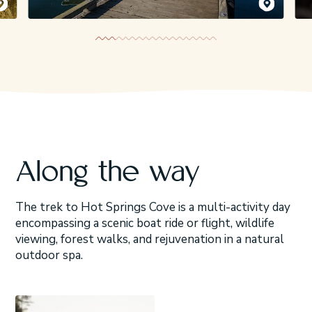
emy Koreski
Jeremy Koreski
Along the way
The trek to Hot Springs Cove is a multi-activity day
encompassing a scenic boat ride or flight, wildlife
viewing, forest walks, and rejuvenation in a natural
outdoor spa.