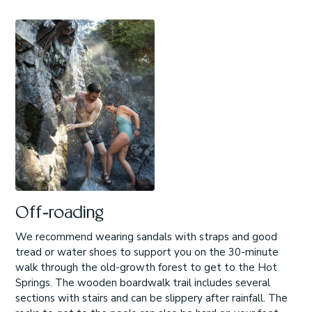
Off-roading
We recommend wearing sandals with straps and good
tread or water shoes to support you on the 30-minute
walk through the old-growth forest to get to the Hot
Springs. The wooden boardwalk trail includes several
sections with stairs and can be slippery after rainfall. The