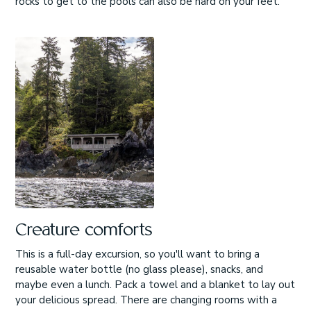
rocks to get to the pools can also be hard on your feet.
Creature comforts
This is a full-day excursion, so you'll want to bring a
reusable water bottle (no glass please), snacks, and
maybe even a lunch. Pack a towel and a blanket to lay out
your delicious spread. There are changing rooms with a