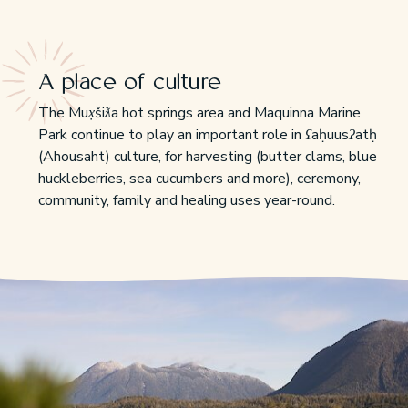
A place of culture
The Mux̣šiƛa hot springs area and Maquinna Marine
Park continue to play an important role in ʕaḥuusʔatḥ
(Ahousaht) culture, for harvesting (butter clams, blue
huckleberries, sea cucumbers and more), ceremony,
community, family and healing uses year-round.