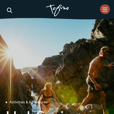
Skip to Main Content
Activities & Adventures