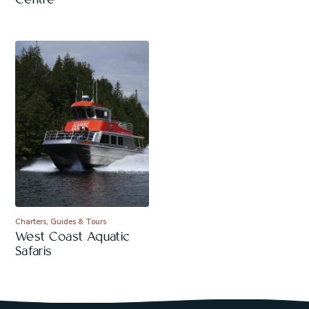
Centre
Charters, Guides & Tours
West Coast Aquatic
Safaris