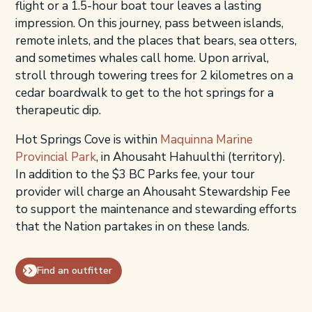
flight or a 1.5-hour boat tour leaves a lasting
impression. On this journey, pass between islands,
remote inlets, and the places that bears, sea otters,
and sometimes whales call home. Upon arrival,
stroll through towering trees for 2 kilometres on a
cedar boardwalk to get to the hot springs for a
therapeutic dip.
Hot Springs Cove is within
Maquinna Marine
Provincial Park
, in Ahousaht Hahuulthi (territory).
In addition to the $3 BC Parks fee, your tour
provider will charge an Ahousaht Stewardship Fee
to support the maintenance and stewarding efforts
that the Nation partakes in on these lands.
Find an outfitter