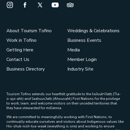
Instagram Opens in a new window/tab.
Facebook Opens in a new window/tab.
X Opens in a new window/tab.
Youtube Opens in a new window/t
Trip Advisor Opens in a ne
About Tourism Tofino
Weddings & Celebrations
Work in Tofino
Business Events
Getting Here
Media
Contact Us
Member Login
Business Directory
Industry Site
Tourism Tofino extends our heartfelt gratitude to the ƛaʔuukʷiʔatḥ (Tla-
o-qui-aht) and ʕaaḥuusʔatḥ (Ahousaht) First Nations for the privilege
to work, learn, and welcome visitors on their unceded territories that
they have stewarded for millennia.
We are committed to meaningfully working with First Nations, to
continually educate ourselves and visitors about Indigenous values like
His-shuk-nish-tsa-waak (everything is one) and working to ensure