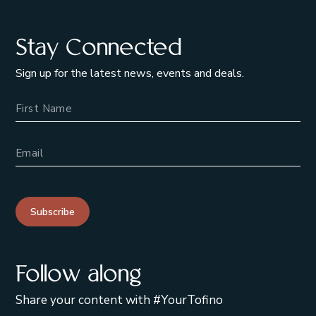
Stay Connected
Sign up for the latest news, events and deals.
Name
Email Address
Subscribe
Follow along
Share your content with #YourTofino