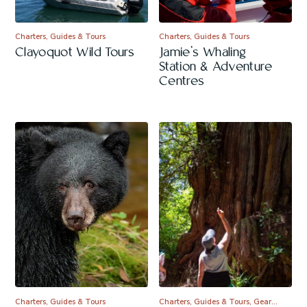
Charters, Guides & Tours
Charters, Guides & Tours
Clayoquot Wild Tours
Jamie’s Whaling
Station & Adventure
Centres
Charters, Guides & Tours
Charters, Guides & Tours, Gear…