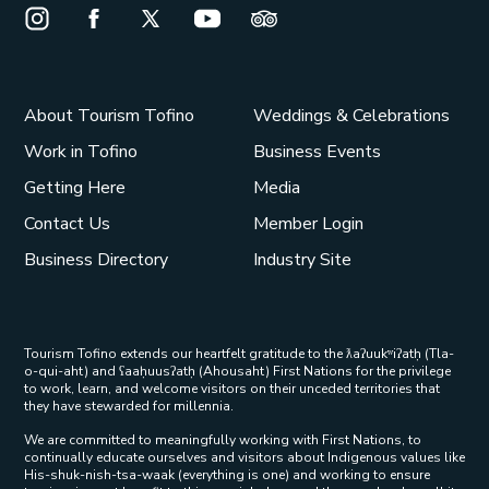
Instagram Opens in a new window/tab.
Facebook Opens in a new window/tab.
X Opens in a new window/tab.
Youtube Opens in a new window/t
Trip Advisor Opens in a ne
About Tourism Tofino
Weddings & Celebrations
Work in Tofino
Business Events
Getting Here
Media
Contact Us
Member Login
Business Directory
Industry Site
Tourism Tofino extends our heartfelt gratitude to the ƛaʔuukʷiʔatḥ (Tla-
o-qui-aht) and ʕaaḥuusʔatḥ (Ahousaht) First Nations for the privilege
to work, learn, and welcome visitors on their unceded territories that
they have stewarded for millennia.
We are committed to meaningfully working with First Nations, to
continually educate ourselves and visitors about Indigenous values like
His-shuk-nish-tsa-waak (everything is one) and working to ensure