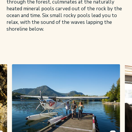
through the forest, culminates at the naturally
heated mineral pools carved out of the rock by the
ocean and time. Six small rocky pools lead you to
relax, with the sound of the waves lapping the
shoreline below.