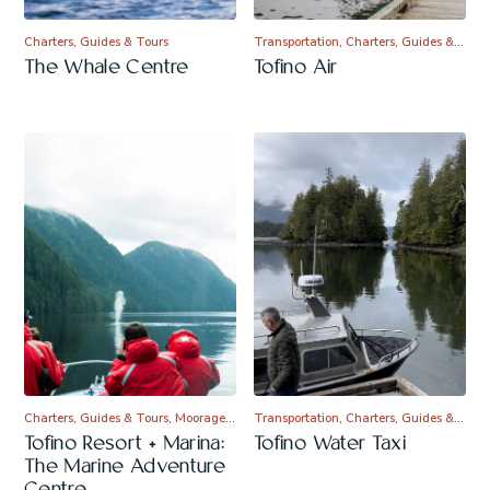
Charters, Guides & Tours
Transportation, Charters, Guides &…
The Whale Centre
Tofino Air
Charters, Guides & Tours, Moorage…
Transportation, Charters, Guides &…
Tofino Resort + Marina:
Tofino Water Taxi
The Marine Adventure