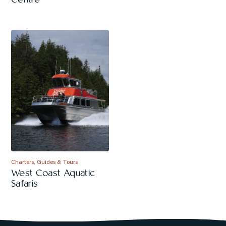
Centre
Charters, Guides & Tours
West Coast Aquatic
Safaris