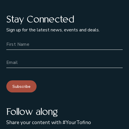
Stay Connected
Sign up for the latest news, events and deals.
Name
Email Address
Subscribe
Follow along
Share your content with #YourTofino