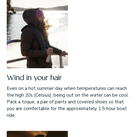
Wind in your hair
Even on a hot summer day when temperatures can reach
the high 20s (Celsius), being out on the water can be cool.
Pack a toque, a pair of pants and covered shoes so that
you are comfortable for the approximately 1.5-hour boat
ride.