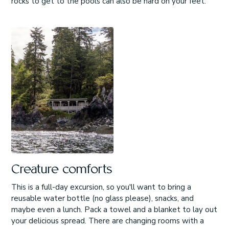
rocks to get to the pools can also be hard on your feet.
Creature comforts
This is a full-day excursion, so you'll want to bring a
reusable water bottle (no glass please), snacks, and
maybe even a lunch. Pack a towel and a blanket to lay out
your delicious spread. There are changing rooms with a