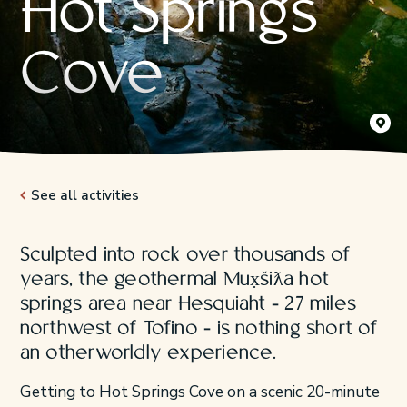
Hot Springs
Cove
Mux̣šiƛa
Jeremy K
See all activities
Sculpted into rock over thousands of
years, the geothermal Mux̣šiƛa hot
springs area near Hesquiaht - 27 miles
northwest of Tofino - is nothing short of
an otherworldly experience.
Getting to Hot Springs Cove on a scenic 20-minute