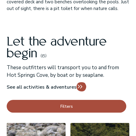
covered deck and two benches overlooking the pools. Just
out of sight, there is a pit toilet for when nature calls.
Let the adventure
begin
(15)
These outfitters will transport you to and from
Hot Springs Cove, by boat or by seaplane.
See all activities & adventures
Filters