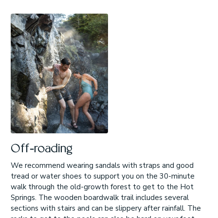
Off-roading
We recommend wearing sandals with straps and good
tread or water shoes to support you on the 30-minute
walk through the old-growth forest to get to the Hot
Springs. The wooden boardwalk trail includes several
sections with stairs and can be slippery after rainfall. The