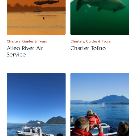
Charters, Guides & Tours…
Charters, Guides & Tours
Atleo River Air
Charter Tofino
Service