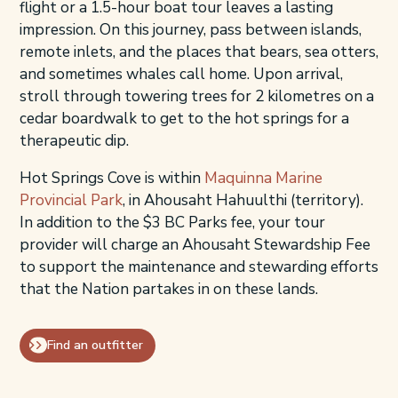
flight or a 1.5-hour boat tour leaves a lasting
impression. On this journey, pass between islands,
remote inlets, and the places that bears, sea otters,
and sometimes whales call home. Upon arrival,
stroll through towering trees for 2 kilometres on a
cedar boardwalk to get to the hot springs for a
therapeutic dip.
Hot Springs Cove is within
Maquinna Marine
Provincial Park
, in Ahousaht Hahuulthi (territory).
In addition to the $3 BC Parks fee, your tour
provider will charge an Ahousaht Stewardship Fee
to support the maintenance and stewarding efforts
that the Nation partakes in on these lands.
Find an outfitter