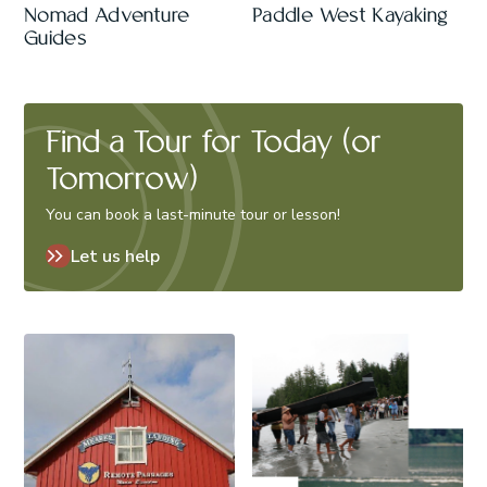
Nomad Adventure
Paddle West Kayaking
Guides
Find a Tour for Today (or
Tomorrow)
You can book a last-minute tour or lesson!
Let us help