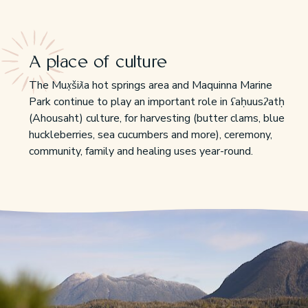
A place of culture
The Mux̣šiƛa hot springs area and Maquinna Marine
Park continue to play an important role in ʕaḥuusʔatḥ
(Ahousaht) culture, for harvesting (butter clams, blue
huckleberries, sea cucumbers and more), ceremony,
community, family and healing uses year-round.