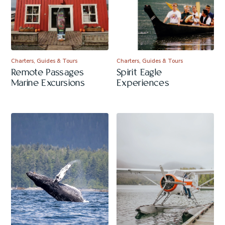
Charters, Guides & Tours
Charters, Guides & Tours
Remote Passages
Spirit Eagle
Marine Excursions
Experiences