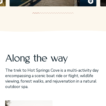
emy Koreski
Jeremy Koreski
Along the way
The trek to Hot Springs Cove is a multi-activity day
encompassing a scenic boat ride or flight, wildlife
viewing, forest walks, and rejuvenation in a natural
outdoor spa.