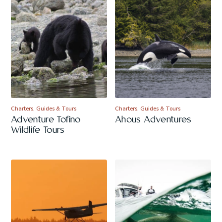
Charters, Guides & Tours
Charters, Guides & Tours
Adventure Tofino
Ahous Adventures
Wildlife Tours