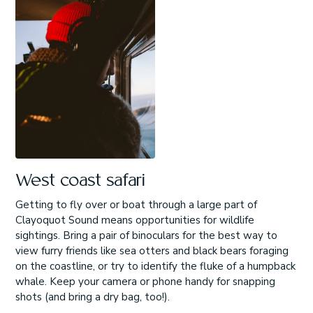
West coast safari
Getting to fly over or boat through a large part of
Clayoquot Sound means opportunities for wildlife
sightings. Bring a pair of binoculars for the best way to
view furry friends like sea otters and black bears foraging
on the coastline, or try to identify the fluke of a humpback
whale. Keep your camera or phone handy for snapping
shots (and bring a dry bag, too!).