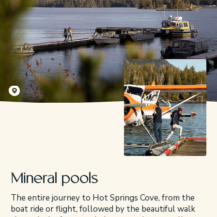
Kyler Vos
Mineral pools
The entire journey to Hot Springs Cove, from the
boat ride or flight, followed by the beautiful walk