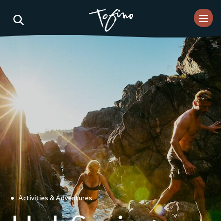
Skip to Main Content
Activities & Adventures