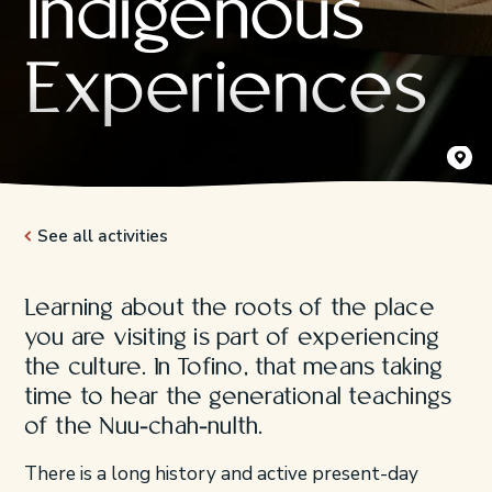
Indigenous
Experiences
ZenSeek
See all activities
Learning about the roots of the place
you are visiting is part of experiencing
the culture. In Tofino, that means taking
time to hear the generational teachings
of the Nuu-chah-nulth.
There is a long history and active present-day