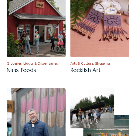
Groceries, Liquor & Dispensaries
Arts & Culture, Shopping
Naas Foods
Rockfish Art