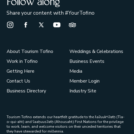
Follow along
Share your content with #YourTofino
Instagram Opens in a new window/tab.
Facebook Opens in a new window/tab.
X Opens in a new window/tab.
Youtube Opens in a new window/t
Trip Advisor Opens in a ne
About Tourism Tofino
Weddings & Celebrations
Work in Tofino
Business Events
Getting Here
Media
Contact Us
Member Login
Business Directory
Industry Site
Tourism Tofino extends our heartfelt gratitude to the ƛaʔuukʷiʔatḥ (Tla-
o-qui-aht) and ʕaaḥuusʔatḥ (Ahousaht) First Nations for the privilege
to work, learn, and welcome visitors on their unceded territories that
they have stewarded for millennia.