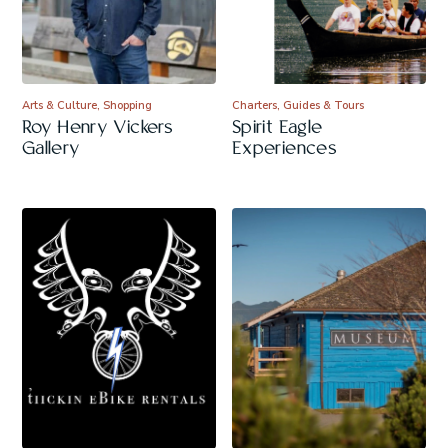
Arts & Culture, Shopping
Charters, Guides & Tours
Roy Henry Vickers
Spirit Eagle
Gallery
Experiences