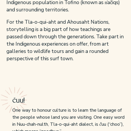
Indigenous population in Tofino (known as n̓ačiqs)
and surrounding territories.
For the Tla-o-qui-aht and Ahousaht Nations,
storytelling is a big part of how teachings are
passed down through the generations. Take part in
the Indigenous experiences on offer, from art
galleries to wildlife tours and gain a rounded
perspective of this surf town.
čuu!
One way to honour culture is to learn the language of
the people whose land you are visiting. One easy word
in Nuu-chah-nulth, Tla-o-qui-aht dialect, is čuu (“choo”),