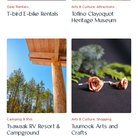
Gear Rentals
Arts & Culture, Attractions…
T-bird E-bike Rentals
Tofino Clayoquot
Heritage Museum
Camping & RVs
Arts & Culture, Shopping
Tsawaak RV Resort &
Tuumook Arts and
Campground
Crafts