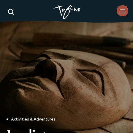
Skip to Main Content
Activities & Adventures