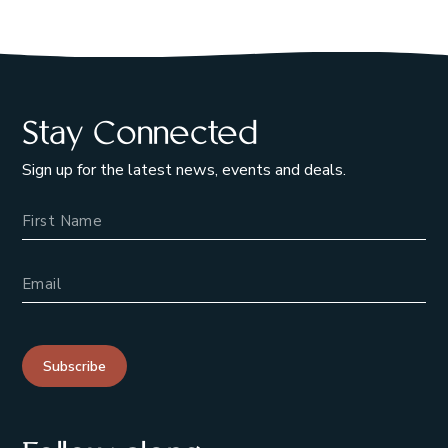
Stay Connected
Sign up for the latest news, events and deals.
Name
Email Address
Subscribe