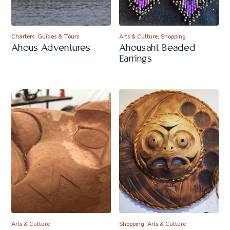
Charters, Guides & Tours
Arts & Culture, Shopping
Ahous Adventures
Ahousaht Beaded
Earrings
Arts & Culture
Shopping, Arts & Culture