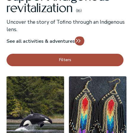
revitalization
(16)
Uncover the story of Tofino through an Indigenous
lens.
See all activities & adventures
Filters