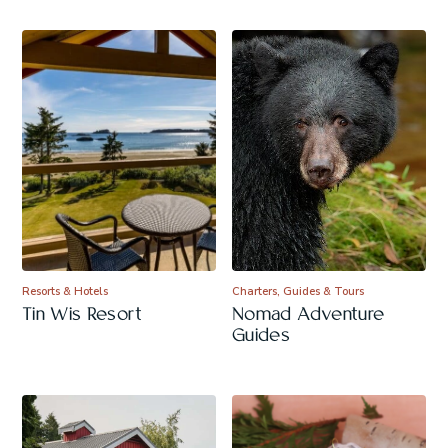
Resorts & Hotels
Charters, Guides & Tours
Tin Wis Resort
Nomad Adventure
Guides