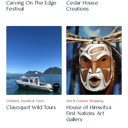
Carving On The Edge
Cedar House
Festival
Creations
Charters, Guides & Tours
Arts & Culture, Shopping
Clayoquot Wild Tours
House of Himwitsa
First Nations Art
Gallery