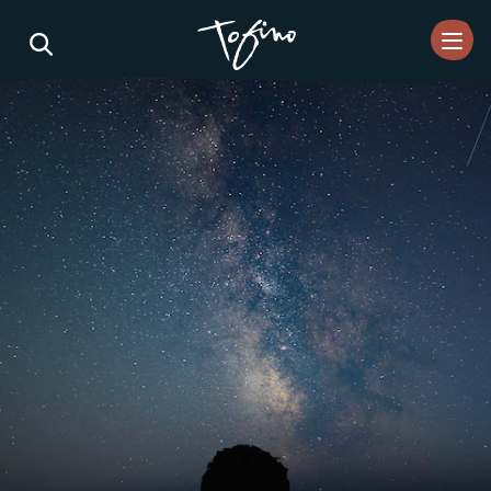
Skip to Main Content