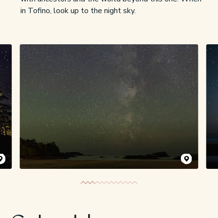
in Tofino, look up to the night sky.
kaninnish Inn
/ Chris Pouget
Lexi Lancaster