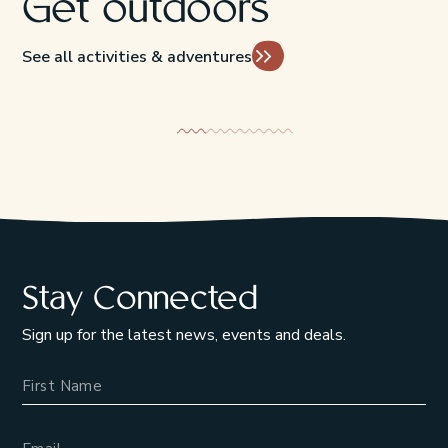
Get outdoors
See all activities & adventures
Flora & Fauna
Beaches & P
Stay Connected
Sign up for the latest news, events and deals.
Name
Email Address