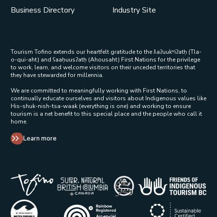
Business Directory
Industry Site
Tourism Tofino extends our heartfelt gratitude to the ƛaʔuukʷiʔatḥ (Tla-
o-qui-aht) and ʕaaḥuusʔatḥ (Ahousaht) First Nations for the privilege
to work, learn, and welcome visitors on their unceded territories that
they have stewarded for millennia.
We are committed to meaningfully working with First Nations, to
continually educate ourselves and visitors about Indigenous values like
His-shuk-nish-tsa-waak (everything is one) and working to ensure
tourism is a net benefit to this special place and the people who call it
home.
Learn more
Tribal Parks Allies 
Super Natural British Columbia Op
Indigenous Tourism 