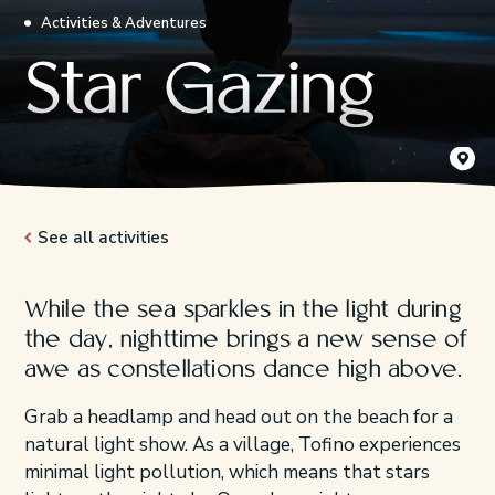
Activities & Adventures
Star Gazing
AJ Roul
See all activities
While the sea sparkles in the light during
the day, nighttime brings a new sense of
awe as constellations dance high above.
Grab a headlamp and head out on the beach for a
natural light show. As a village, Tofino experiences
minimal light pollution, which means that stars