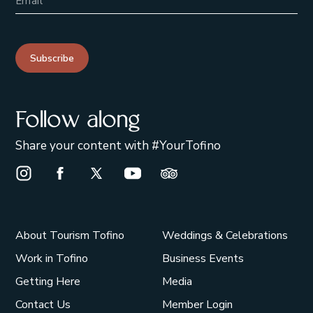
Subscribe
Follow along
Share your content with #YourTofino
Instagram Opens in a new window/tab.
Facebook Opens in a new window/tab.
X Opens in a new window/tab.
Youtube Opens in a new window/t
Trip Advisor Opens in a ne
About Tourism Tofino
Weddings & Celebrations
Work in Tofino
Business Events
Getting Here
Media
Contact Us
Member Login