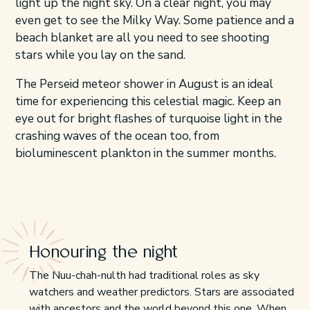
light up the night sky. On a clear night, you may
even get to see the Milky Way. Some patience and a
beach blanket are all you need to see shooting
stars while you lay on the sand.
The Perseid meteor shower in August is an ideal
time for experiencing this celestial magic. Keep an
eye out for bright flashes of turquoise light in the
crashing waves of the ocean too, from
bioluminescent plankton in the summer months.
Honouring the night
The Nuu-chah-nulth had traditional roles as sky
watchers and weather predictors. Stars are associated
with ancestors and the world beyond this one. When