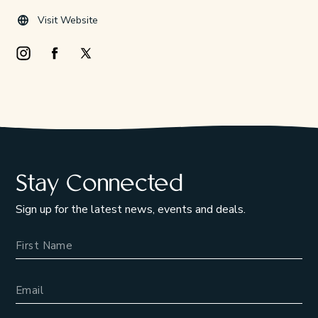
Visit Website
Instagram Opens in a new window/tab.
Facebook Opens in a new window/tab.
X Opens in a new window/tab.
Stay Connected
Sign up for the latest news, events and deals.
Name
Email Address