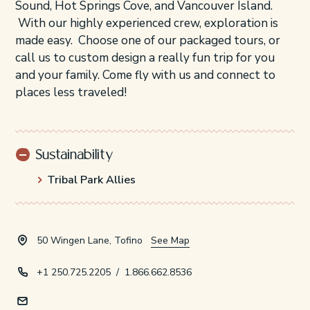
Sound, Hot Springs Cove, and Vancouver Island.
With our highly experienced crew, exploration is
made easy. Choose one of our packaged tours, or
call us to custom design a really fun trip for you
and your family. Come fly with us and connect to
places less traveled!
Sustainability
Tribal Park Allies
50 Wingen Lane, Tofino
See Map
+1 250.725.2205
/
1.866.662.8536