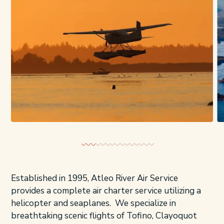
Established in 1995, Atleo River Air Service
provides a complete air charter service utilizing a
helicopter and seaplanes. We specialize in
breathtaking scenic flights of Tofino, Clayoquot