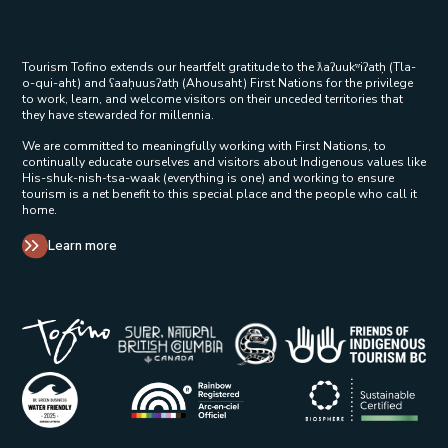
Tourism Tofino extends our heartfelt gratitude to the ƛaʔuukʷiʔatḥ (Tla-
o-qui-aht) and ʕaaḥuusʔatḥ (Ahousaht) First Nations for the privilege
to work, learn, and welcome visitors on their unceded territories that
they have stewarded for millennia.
We are committed to meaningfully working with First Nations, to
continually educate ourselves and visitors about Indigenous values like
His-shuk-nish-tsa-waak (everything is one) and working to ensure
tourism is a net benefit to this special place and the people who call it
home.
Learn more
Tribal Parks Allies 
Super Natural British Columbia Op
Indigenous Tourism 
Rainbow Registered Opens in a new wind
BC Green Business - Water Friendly Opens in a new w
Biosphere Certifie