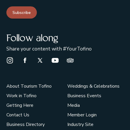
Subscribe
Follow along
Share your content with #YourTofino
Instagram Opens in a new window/tab.
Facebook Opens in a new window/tab.
X Opens in a new window/tab.
Youtube Opens in a new window/t
Trip Advisor Opens in a ne
About Tourism Tofino
Weddings & Celebrations
Work in Tofino
Business Events
Getting Here
Media
Contact Us
Member Login
Business Directory
Industry Site