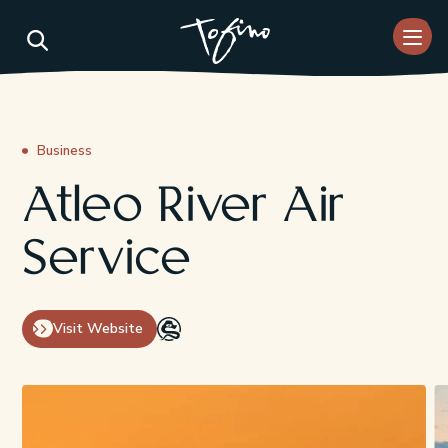
Skip to Main Content
Business
Atleo River Air
Service
Visit Website