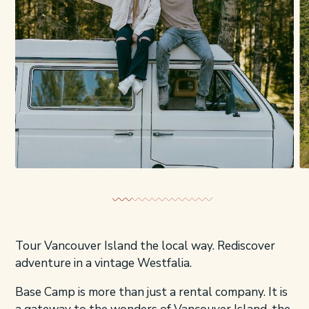
Tour Vancouver Island the local way. Rediscover
adventure in a vintage Westfalia.
Base Camp is more than just a rental company. It is