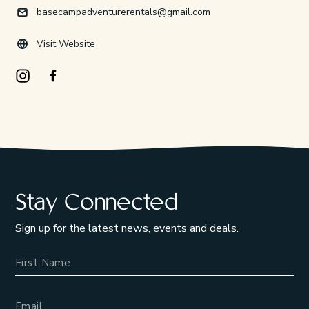
basecampadventurerentals@gmail.com
Visit Website
Instagram Opens in a new window/tab.
Facebook Opens in a new window/tab.
Stay Connected
Sign up for the latest news, events and deals.
Name
Email Address