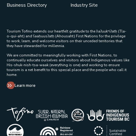
Business Directory
Industry Site
Tourism Tofino extends our heartfelt gratitude to the ƛaʔuukʷiʔatḥ (Tla-
o-qui-aht) and ʕaaḥuusʔatḥ (Ahousaht) First Nations for the privilege
to work, learn, and welcome visitors on their unceded territories that
they have stewarded for millennia.
We are committed to meaningfully working with First Nations, to
continually educate ourselves and visitors about Indigenous values like
His-shuk-nish-tsa-waak (everything is one) and working to ensure
tourism is a net benefit to this special place and the people who call it
home.
Learn more
Tribal Parks Allies 
Super Natural British Columbia Op
Indigenous Tourism 