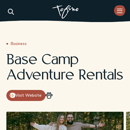
Skip to Main Content
Business
Base Camp
Adventure Rentals
Visit Website