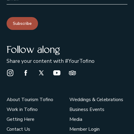
Subscribe
Follow along
Share your content with #YourTofino
Instagram Opens in a new window/tab.
Facebook Opens in a new window/tab.
X Opens in a new window/tab.
Youtube Opens in a new window/t
Trip Advisor Opens in a ne
About Tourism Tofino
Weddings & Celebrations
Work in Tofino
Business Events
Getting Here
Media
Contact Us
Member Login