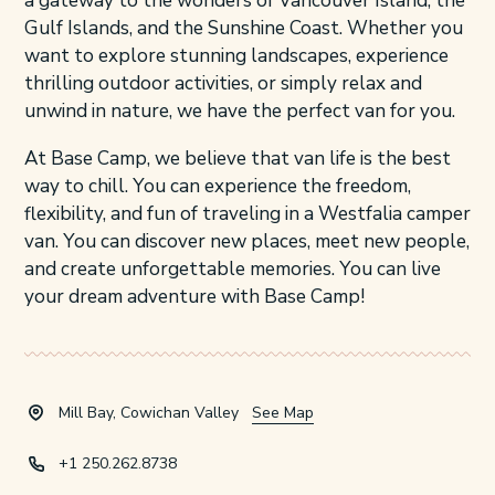
a gateway to the wonders of Vancouver Island, the
Gulf Islands, and the Sunshine Coast. Whether you
want to explore stunning landscapes, experience
thrilling outdoor activities, or simply relax and
unwind in nature, we have the perfect van for you.
At Base Camp, we believe that van life is the best
way to chill. You can experience the freedom,
flexibility, and fun of traveling in a Westfalia camper
van. You can discover new places, meet new people,
and create unforgettable memories. You can live
your dream adventure with Base Camp!
Mill Bay, Cowichan Valley
See Map
+1 250.262.8738