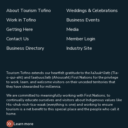
About Tourism Tofino
Weddings & Celebrations
Work in Tofino
Business Events
Getting Here
Media
Contact Us
Member Login
Business Directory
Industry Site
Tourism Tofino extends our heartfelt gratitude to the ƛaʔuukʷiʔatḥ (Tla-
o-qui-aht) and ʕaaḥuusʔatḥ (Ahousaht) First Nations for the privilege
to work, learn, and welcome visitors on their unceded territories that
they have stewarded for millennia.
We are committed to meaningfully working with First Nations, to
continually educate ourselves and visitors about Indigenous values like
His-shuk-nish-tsa-waak (everything is one) and working to ensure
tourism is a net benefit to this special place and the people who call it
home.
Learn more