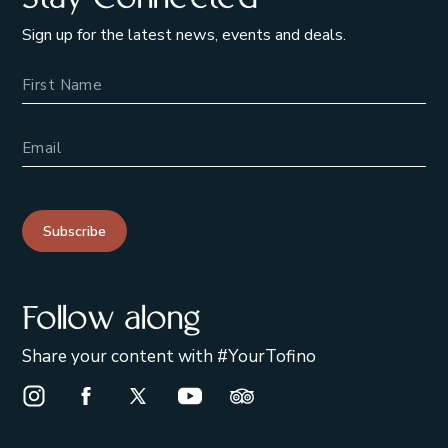
Sign up for the latest news, events and deals.
Name
Email Address
Subscribe
Follow along
Share your content with #YourTofino
Instagram Opens in a new window/tab.
Facebook Opens in a new window/tab.
X Opens in a new window/tab.
Youtube Opens in a new window/t
Trip Advisor Opens in a ne