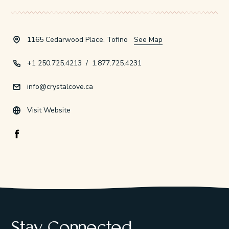
1165 Cedarwood Place, Tofino
See Map
+1 250.725.4213
/
1.877.725.4231
info@crystalcove.ca
Visit Website
Facebook Opens in a new window/tab.
Stay Connected