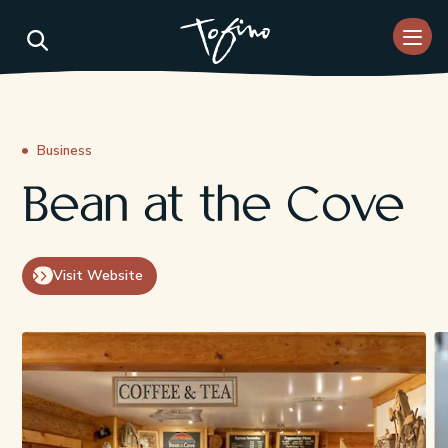
Skip to Main Content
Business
Bean at the Cove
Visit Website