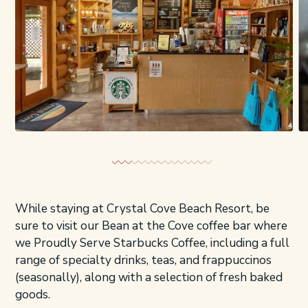
While staying at Crystal Cove Beach Resort, be
sure to visit our Bean at the Cove coffee bar where
we Proudly Serve Starbucks Coffee, including a full
range of specialty drinks, teas, and frappuccinos
(seasonally), along with a selection of fresh baked
goods.