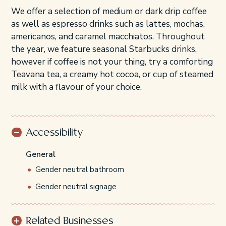
We offer a selection of medium or dark drip coffee
as well as espresso drinks such as lattes, mochas,
americanos, and caramel macchiatos. Throughout
the year, we feature seasonal Starbucks drinks,
however if coffee is not your thing, try a comforting
Teavana tea, a creamy hot cocoa, or cup of steamed
milk with a flavour of your choice.
Accessibility
General
Gender neutral bathroom
Gender neutral signage
Related Businesses