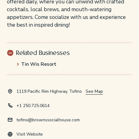
offered daily, where you can unwind with crafted
cocktails, local brews, and mouth-watering
appetizers. Come socialize with us and experience
the best in inspired dining!
Related Businesses
Tin Wis Resort
1119 Pacific Rim Highway, Tofino
See Map
+1 250.725.0614
tofino@brownssocialhouse.com
Visit Website