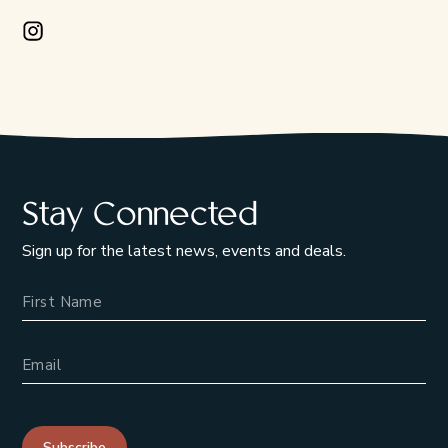
Instagram Opens in a new window/tab.
Stay Connected
Sign up for the latest news, events and deals.
Name
Email Address
Subscribe