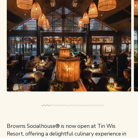
Browns Socialhouse® is now open at Tin Wis
Resort, offering a delightful culinary experience in