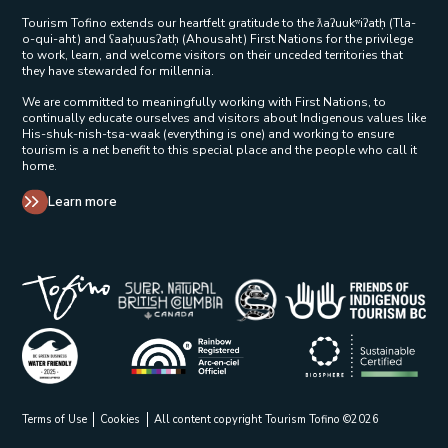
Tourism Tofino extends our heartfelt gratitude to the ƛaʔuukʷiʔatḥ (Tla-
o-qui-aht) and ʕaaḥuusʔatḥ (Ahousaht) First Nations for the privilege
to work, learn, and welcome visitors on their unceded territories that
they have stewarded for millennia.
We are committed to meaningfully working with First Nations, to
continually educate ourselves and visitors about Indigenous values like
His-shuk-nish-tsa-waak (everything is one) and working to ensure
tourism is a net benefit to this special place and the people who call it
home.
Learn more
Tribal Parks Allies 
Super Natural British Columbia Op
Indigenous Tourism 
Rainbow Registered Opens in a new wind
BC Green Business - Water Friendly Opens in a new w
Biosphere Certifie
Terms of Use
Cookies
All content copyright Tourism Tofino ©2026