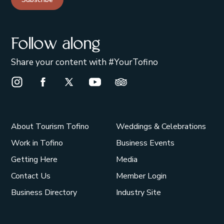
Follow along
Share your content with #YourTofino
Instagram Opens in a new window/tab.
Facebook Opens in a new window/tab.
X Opens in a new window/tab.
Youtube Opens in a new window/t
Trip Advisor Opens in a ne
About Tourism Tofino
Weddings & Celebrations
Work in Tofino
Business Events
Getting Here
Media
Contact Us
Member Login
Business Directory
Industry Site