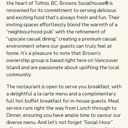
the heart of Tofino, BC. Browns Socialhouse® is
renowned for its commitment to serving delicious
and exciting food that’s always fresh and fun. Their
inviting spaces effortlessly blend the warmth of a
“neighbourhood pub” with the refinement of
“upscale casual dining,” creating a premium casual
environment where our guests can truly feel at
home. It’s a pleasure to note that Brown’s
ownership group is based right here on Vancouver
Island and are passionate about uplifting the local
community.
The restaurant is open to serve you breakfast, with
a delightful a la carte menu and a complimentary
full hot buffet breakfast for in-house guests. Meal
service runs right the way from Lunch through to
Dinner, ensuring you have ample time to savour our
diverse menu. And let’s not forget “Social Hour”