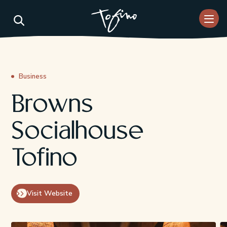
Skip to Main Content
Business
Browns
Socialhouse
Tofino
Visit Website