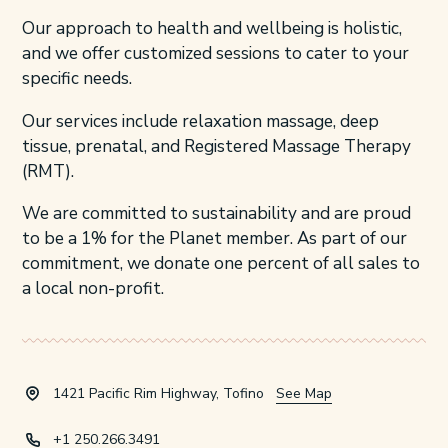
Our approach to health and wellbeing is holistic,
and we offer customized sessions to cater to your
specific needs.
Our services include relaxation massage, deep
tissue, prenatal, and Registered Massage Therapy
(RMT).
We are committed to sustainability and are proud
to be a 1% for the Planet member. As part of our
commitment, we donate one percent of all sales to
a local non-profit.
1421 Pacific Rim Highway, Tofino
See Map
+1 250.266.3491