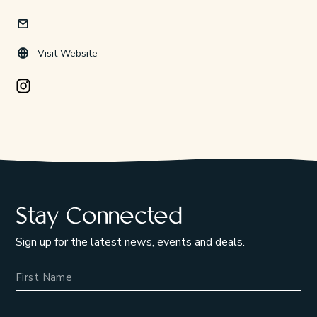
Visit Website
Instagram Opens in a new window/tab.
Stay Connected
Sign up for the latest news, events and deals.
Name
Email Address