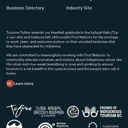
Business Directory
Industry Site
Tourism Tofino extends our heartfelt gratitude to the ƛaʔuukʷiʔatḥ (Tla-
o-qui-aht) and ʕaaḥuusʔatḥ (Ahousaht) First Nations for the privilege
to work, learn, and welcome visitors on their unceded territories that
they have stewarded for millennia.
We are committed to meaningfully working with First Nations, to
continually educate ourselves and visitors about Indigenous values like
His-shuk-nish-tsa-waak (everything is one) and working to ensure
tourism is a net benefit to this special place and the people who call it
home.
Learn more
Tribal Parks Allies 
Super Natural British Columbia Op
Indigenous Tourism 