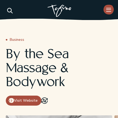
Skip to Main Content
Business
By the Sea
Massage &
Bodywork
Visit Website