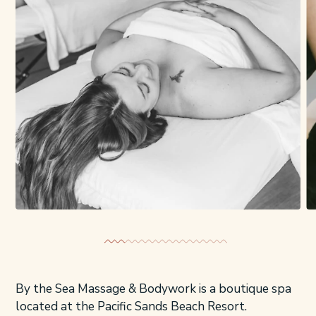
By the Sea Massage & Bodywork is a boutique spa
located at the Pacific Sands Beach Resort.