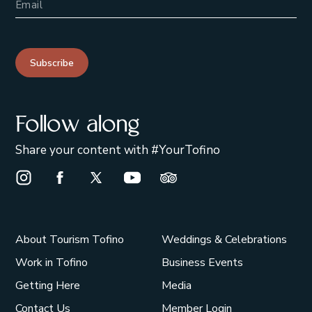
Subscribe
Follow along
Share your content with #YourTofino
Instagram Opens in a new window/tab.
Facebook Opens in a new window/tab.
X Opens in a new window/tab.
Youtube Opens in a new window/t
Trip Advisor Opens in a ne
About Tourism Tofino
Weddings & Celebrations
Work in Tofino
Business Events
Getting Here
Media
Contact Us
Member Login