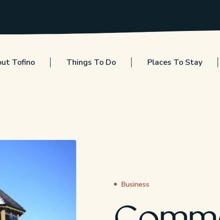
ut Tofino
Things To Do
Places To Stay
Business