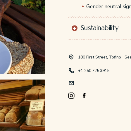
Gender neutral sig
Sustainability
180 First Street, Tofino
Se
+1 250.725.3915
Instagram Opens in a new windo
Facebook Opens in a new 