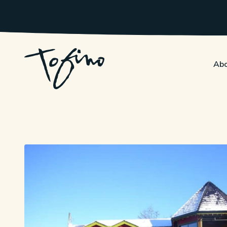
Skip to Main Content
Abo