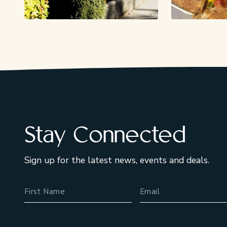
Stay Connected
Sign up for the latest news, events and deals.
Name
Email Address