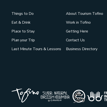
Things to Do
About Tourism Tofino
Eat & Drink
Work in Tofino
Place to Stay
Getting Here
Plan your Trip
Contact Us
Last Minute Tours & Lessons
Business Directory
Tribal Pa
Super Natural British Co
Indigenou