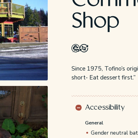
Commo
Shop
Since 1975, Tofino’s orig
short- Eat dessert first.”
Accessibility
General
Gender neutral ba