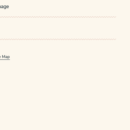
nage
e Map
w/tab.
window/tab.