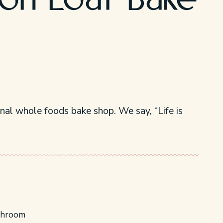
n Loaf Bake
inal whole foods bake shop. We say, “Life is
throom