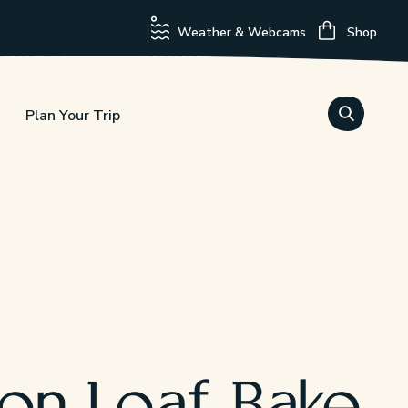
Weather & Webcams
Shop
Plan Your Trip