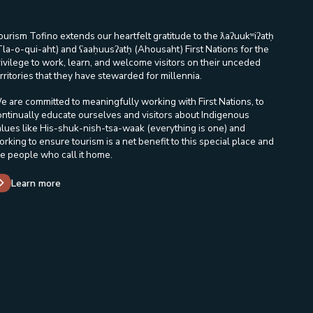
ourism Tofino extends our heartfelt gratitude to the ƛaʔuukʷiʔatḥ
Tla-o-qui-aht) and ʕaaḥuusʔatḥ (Ahousaht) First Nations for the
rivilege to work, learn, and welcome visitors on their unceded
rritories that they have stewarded for millennia.
e are committed to meaningfully working with First Nations, to
ontinually educate ourselves and visitors about Indigenous
alues like His-shuk-nish-tsa-waak (everything is one) and
orking to ensure tourism is a net benefit to this special place and
he people who call it home.
Learn more