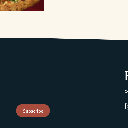
S
I
Subscribe