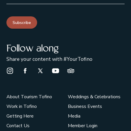
Subscribe
Follow along
Share your content with #YourTofino
Instagram Opens in a new window/tab.
Facebook Opens in a new window/tab.
X Opens in a new window/tab.
Youtube Opens in a new window/t
Trip Advisor Opens in a ne
About Tourism Tofino
Weddings & Celebrations
Work in Tofino
Business Events
Getting Here
Media
Contact Us
Member Login