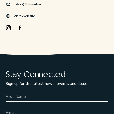
tofino@himwitsa.com
Visit Website
Instagram Opens in a new window/tab.
Facebook Opens in a new window/tab.
Stay Connected
Sign up for the latest news, events and deals.
Name
Email Address