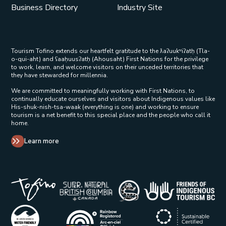
Business Directory
Industry Site
Tourism Tofino extends our heartfelt gratitude to the ƛaʔuukʷiʔatḥ (Tla-
o-qui-aht) and ʕaaḥuusʔatḥ (Ahousaht) First Nations for the privilege
to work, learn, and welcome visitors on their unceded territories that
they have stewarded for millennia.
We are committed to meaningfully working with First Nations, to
continually educate ourselves and visitors about Indigenous values like
His-shuk-nish-tsa-waak (everything is one) and working to ensure
tourism is a net benefit to this special place and the people who call it
home.
Learn more
Tribal Parks Allies 
Super Natural British Columbia Op
Indigenous Tourism 