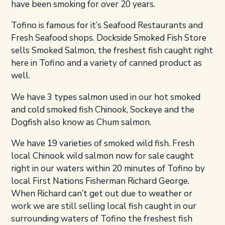
have been smoking for over 20 years.
Tofino
is famous for it’s Seafood Restaurants and
Fresh Seafood
shops. Dockside Smoked Fish Store
sells Smoked Salmon, the freshest fish caught right
here in Tofino and a variety of canned product as
well.
We have 3 types salmon used in our hot smoked
and cold smoked fish Chinook, Sockeye and the
Dogfish also know as Chum salmon.
We have 19 varieties of smoked wild fish. Fresh
local Chinook wild salmon now for sale caught
right in our waters within 20 minutes of Tofino by
local First Nations Fisherman Richard George.
When Richard can’t get out due to weather or
work we are still selling local fish caught in our
surrounding waters of Tofino the freshest fish