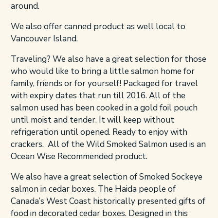
around.
We also offer canned product as well local to
Vancouver Island.
Traveling? We also have a great selection for those
who would like to bring a little salmon home for
family, friends or for yourself! Packaged for travel
with expiry dates that run till 2016. All of the
salmon used has been cooked in a gold foil pouch
until moist and tender. It will keep without
refrigeration until opened. Ready to enjoy with
crackers. All of the Wild Smoked Salmon used is an
Ocean Wise Recommended product.
We also have a great selection of Smoked Sockeye
salmon in cedar boxes. The Haida people of
Canada’s West Coast historically presented gifts of
food in decorated cedar boxes. Designed in this