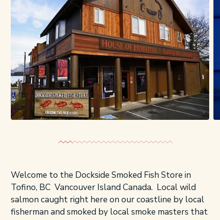
Welcome to the Dockside Smoked Fish Store in
Tofino, BC Vancouver Island Canada. Local wild
salmon caught right here on our coastline by local
fisherman and smoked by local smoke masters that