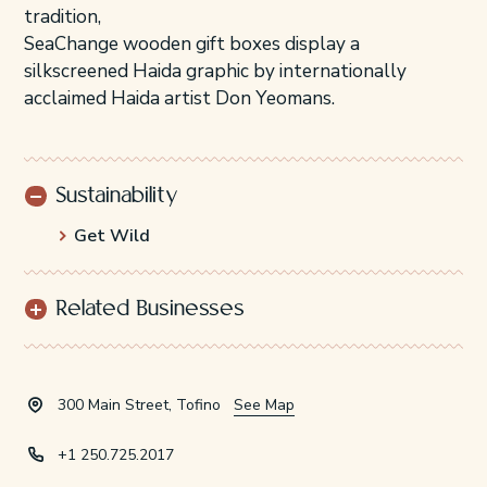
tradition,
SeaChange wooden gift boxes display a
silkscreened Haida graphic by internationally
acclaimed Haida artist Don Yeomans.
Sustainability
Get Wild
Related Businesses
300 Main Street, Tofino
See Map
+1 250.725.2017