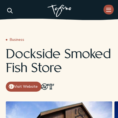
Skip to Main Content
Business
Dockside Smoked
Fish Store
Visit Website