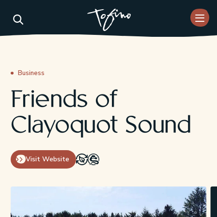
Skip to Main Content
Business
Friends of
Clayoquot Sound
Visit Website