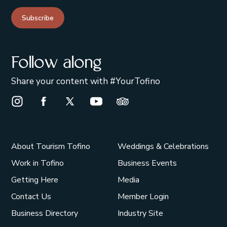
Subscribe
Follow along
Share your content with #YourTofino
Instagram Opens in a new window/tab.
Facebook Opens in a new window/tab.
X Opens in a new window/tab.
Youtube Opens in a new window/t
Trip Advisor Opens in a ne
About Tourism Tofino
Weddings & Celebrations
Work in Tofino
Business Events
Getting Here
Media
Contact Us
Member Login
Business Directory
Industry Site