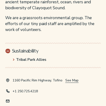
ancient temperate rainforest, ocean, rivers and
biodiversity of Clayoquot Sound.
We are a grassroots environmental group. The
efforts of our tiny paid staff are amplified by the
work of volunteers.
Sustainability
Tribal Park Allies
1160 Pacific Rim Highway, Tofino
See Map
+1 250.725.4218