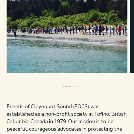
Friends of Clayoquot Sound (FOCS) was
established as a non-profit society in Tofino, British
Columbia, Canada in 1979. Our mission is to be
peaceful, courageous advocates in protecting the