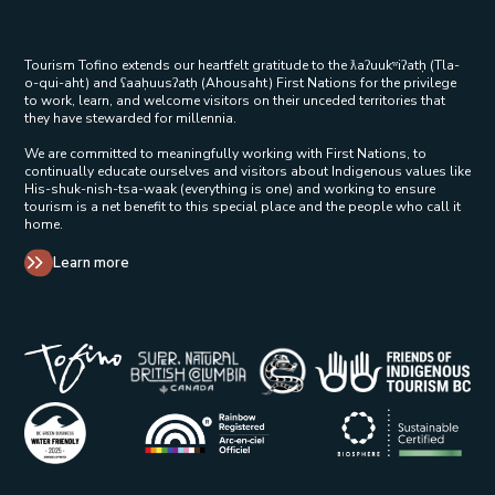
Tourism Tofino extends our heartfelt gratitude to the ƛaʔuukʷiʔatḥ (Tla-
o-qui-aht) and ʕaaḥuusʔatḥ (Ahousaht) First Nations for the privilege
to work, learn, and welcome visitors on their unceded territories that
they have stewarded for millennia.
We are committed to meaningfully working with First Nations, to
continually educate ourselves and visitors about Indigenous values like
His-shuk-nish-tsa-waak (everything is one) and working to ensure
tourism is a net benefit to this special place and the people who call it
home.
Learn more
Tribal Parks Allies 
Super Natural British Columbia Op
Indigenous Tourism 
Rainbow Registered Opens in a new wind
BC Green Business - Water Friendly Opens in a new w
Biosphere Certifie