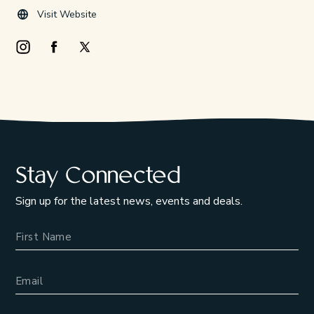
Visit Website
Instagram Opens in a new window/tab.
Facebook Opens in a new window/tab.
X Opens in a new window/tab.
Stay Connected
Sign up for the latest news, events and deals.
Name
Email Address