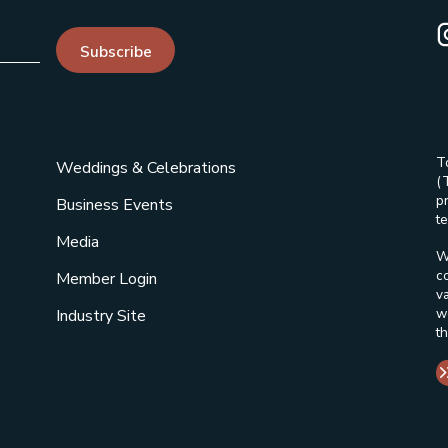
I
Subscribe
T
Weddings & Celebrations
(
p
Business Events
te
Media
W
c
Member Login
v
w
Industry Site
t