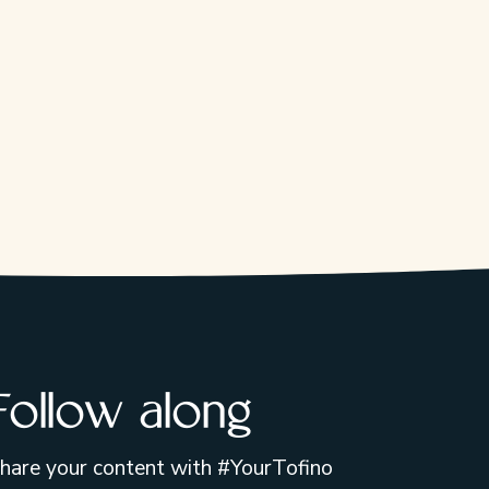
Follow along
hare your content with #YourTofino