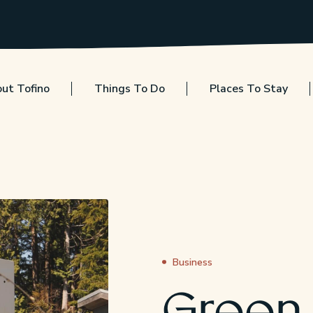
ut Tofino
Things To Do
Places To Stay
Business