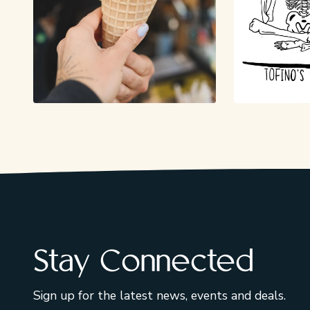
Stay Connected
Sign up for the latest news, events and deals.