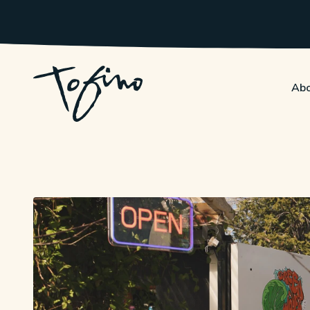
Skip to Main Content
Abo