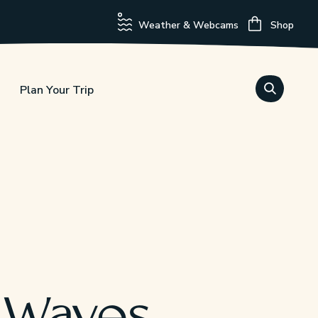
Weather & Webcams
Shop
Plan Your Trip