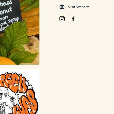
Visit Website
Instagram Opens in a new windo
Facebook Opens in a new 