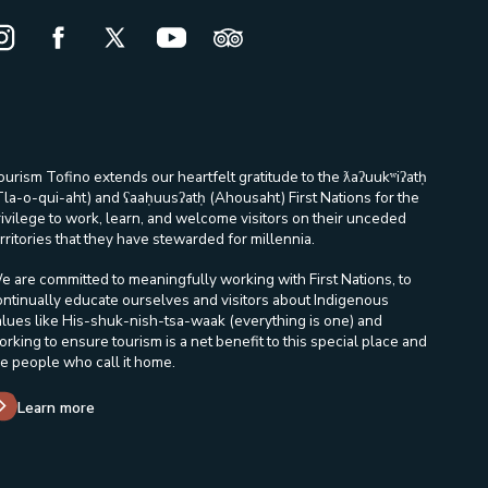
nstagram Opens in a new window/tab.
Facebook Opens in a new window/tab.
X Opens in a new window/tab.
Youtube Opens in a new window/ta
Trip Advisor Opens in a new
ourism Tofino extends our heartfelt gratitude to the ƛaʔuukʷiʔatḥ
Tla-o-qui-aht) and ʕaaḥuusʔatḥ (Ahousaht) First Nations for the
rivilege to work, learn, and welcome visitors on their unceded
rritories that they have stewarded for millennia.
e are committed to meaningfully working with First Nations, to
ontinually educate ourselves and visitors about Indigenous
alues like His-shuk-nish-tsa-waak (everything is one) and
orking to ensure tourism is a net benefit to this special place and
he people who call it home.
Learn more