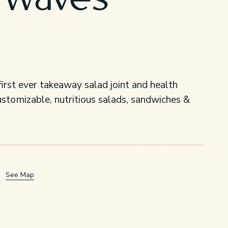
 Waves
irst ever takeaway salad joint and health
ustomizable, nutritious salads, sandwiches &
See Map