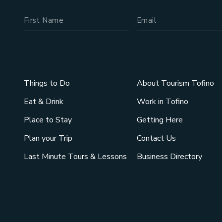
Name
Email Address
Things to Do
About Tourism Tofino
Eat & Drink
Work in Tofino
Place to Stay
Getting Here
Plan your Trip
Contact Us
Last Minute Tours & Lessons
Business Directory