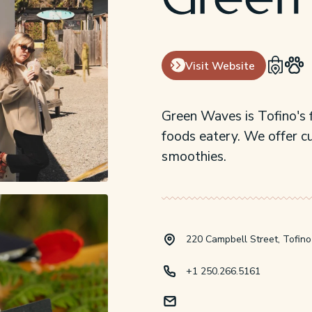
Green
Visit Website
Green Waves is Tofino's f
foods eatery. We offer c
smoothies.
220 Campbell Street, Tofino
+1 250.266.5161