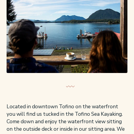
Located in downtown Tofino on the waterfront
you will find us tucked in the Tofino Sea Kayaking.
Come down and enjoy the waterfront view sitting
on the outside deck or inside in our sitting area. We