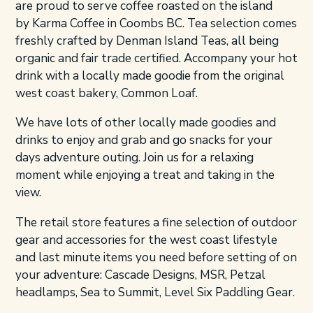
are proud to serve coffee roasted on the island
by Karma Coffee in Coombs BC. Tea selection comes
freshly crafted by Denman Island Teas, all being
organic and fair trade certified. Accompany your hot
drink with a locally made goodie from the original
west coast bakery, Common Loaf.
We have lots of other locally made goodies and
drinks to enjoy and grab and go snacks for your
days adventure outing. Join us for a relaxing
moment while enjoying a treat and taking in the
view.
The retail store features a fine selection of outdoor
gear and accessories for the west coast lifestyle
and last minute items you need before setting of on
your adventure: Cascade Designs, MSR, Petzal
headlamps, Sea to Summit, Level Six Paddling Gear.