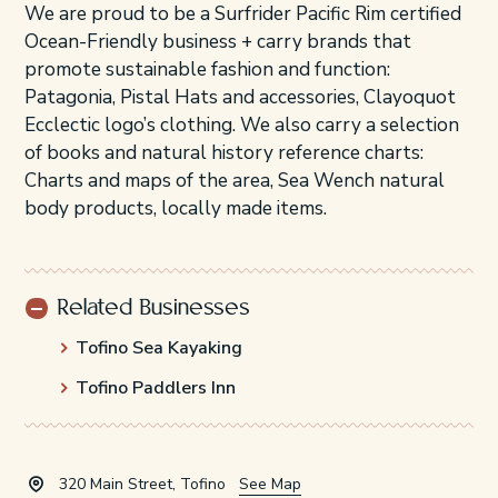
We are proud to be a Surfrider Pacific Rim certified
Ocean-Friendly business + carry brands that
promote sustainable fashion and function:
Patagonia, Pistal Hats and accessories, Clayoquot
Ecclectic logo’s clothing. We also carry a selection
of books and natural history reference charts:
Charts and maps of the area, Sea Wench natural
body products, locally made items.
Related Businesses
Tofino Sea Kayaking
Tofino Paddlers Inn
320 Main Street, Tofino
See Map