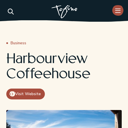
Skip to Main Content
Business
Harbourview
Coffeehouse
Visit Website