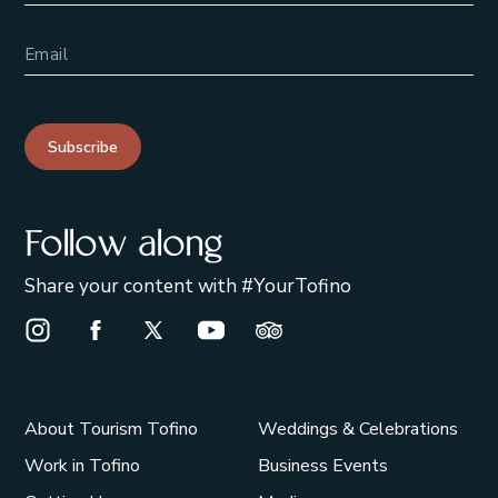
Email Address
Subscribe
Follow along
Share your content with #YourTofino
Instagram Opens in a new window/tab.
Facebook Opens in a new window/tab.
X Opens in a new window/tab.
Youtube Opens in a new window/t
Trip Advisor Opens in a ne
About Tourism Tofino
Weddings & Celebrations
Work in Tofino
Business Events