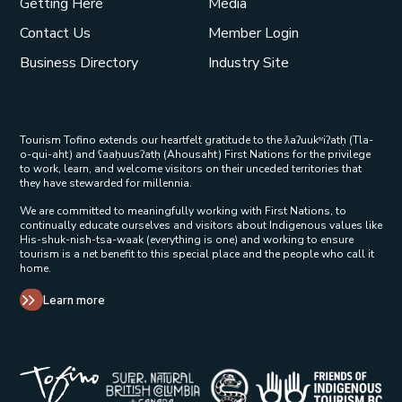
Getting Here
Media
Contact Us
Member Login
Business Directory
Industry Site
Tourism Tofino extends our heartfelt gratitude to the ƛaʔuukʷiʔatḥ (Tla-
o-qui-aht) and ʕaaḥuusʔatḥ (Ahousaht) First Nations for the privilege
to work, learn, and welcome visitors on their unceded territories that
they have stewarded for millennia.
We are committed to meaningfully working with First Nations, to
continually educate ourselves and visitors about Indigenous values like
His-shuk-nish-tsa-waak (everything is one) and working to ensure
tourism is a net benefit to this special place and the people who call it
home.
Learn more
Tribal Parks Allies 
Super Natural British Columbia Op