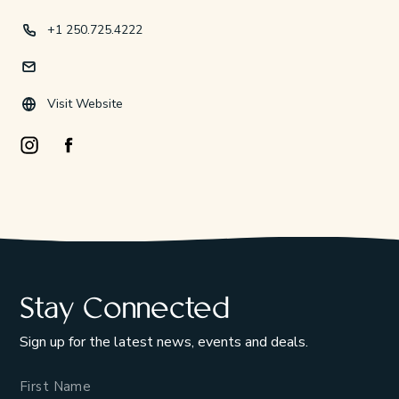
+1 250.725.4222
Visit Website
Instagram Opens in a new window/tab.
Facebook Opens in a new window/tab.
Stay Connected
Sign up for the latest news, events and deals.
Name