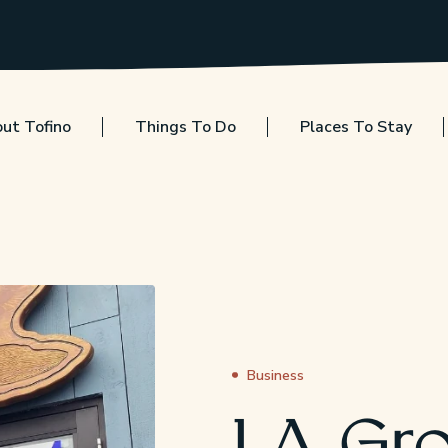
ut Tofino
Things To Do
Places To Stay
Business