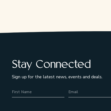
Stay Connected
Sign up for the latest news, events and deals.
Name
Email Address