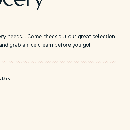
ocery
ry needs… Come check out our great selection
and grab an ice cream before you go!
e Map
w/tab.
window/tab.