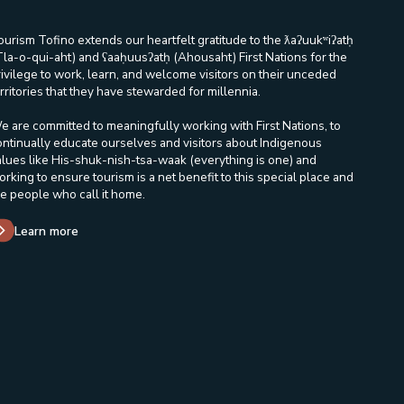
ourism Tofino extends our heartfelt gratitude to the ƛaʔuukʷiʔatḥ
Tla-o-qui-aht) and ʕaaḥuusʔatḥ (Ahousaht) First Nations for the
rivilege to work, learn, and welcome visitors on their unceded
rritories that they have stewarded for millennia.
e are committed to meaningfully working with First Nations, to
ontinually educate ourselves and visitors about Indigenous
alues like His-shuk-nish-tsa-waak (everything is one) and
orking to ensure tourism is a net benefit to this special place and
he people who call it home.
Learn more
in a new window/tab.