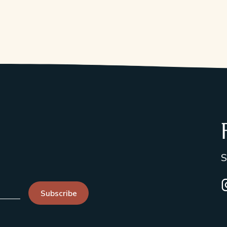
S
I
Subscribe