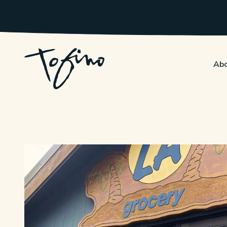
Skip to Main Content
Abo