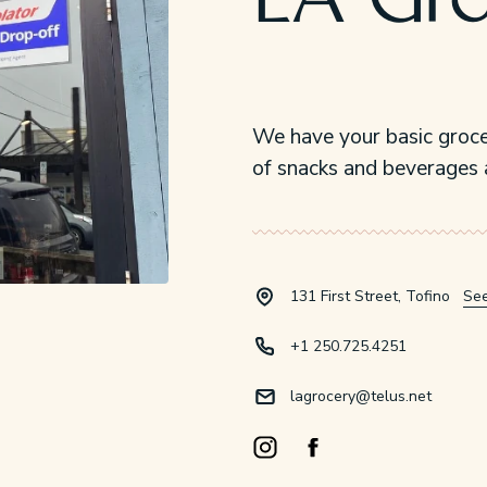
LA Gr
We have your basic groce
of snacks and beverages 
131 First Street, Tofino
Se
+1 250.725.4251
lagrocery@telus.net
Instagram Opens in a new windo
Facebook Opens in a new 