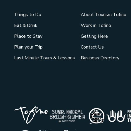
Things to Do
About Tourism Tofino
Eat & Drink
Work in Tofino
Place to Stay
Getting Here
Plan your Trip
Contact Us
Last Minute Tours & Lessons
Business Directory
Tribal Pa
Super Natural British Co
Indigenou