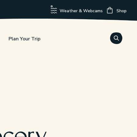
Weather & Webcams
Shop
Plan Your Trip