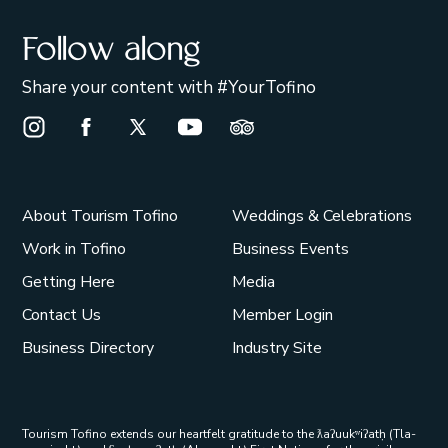
Follow along
Share your content with #YourTofino
Instagram Opens in a new window/tab.
Facebook Opens in a new window/tab.
X Opens in a new window/tab.
Youtube Opens in a new window/t
Trip Advisor Opens in a ne
About Tourism Tofino
Weddings & Celebrations
Work in Tofino
Business Events
Getting Here
Media
Contact Us
Member Login
Business Directory
Industry Site
Tourism Tofino extends our heartfelt gratitude to the ƛaʔuukʷiʔatḥ (Tla-