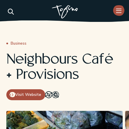
Skip to Main Content
Business
Neighbours Café
+ Provisions
Visit Website