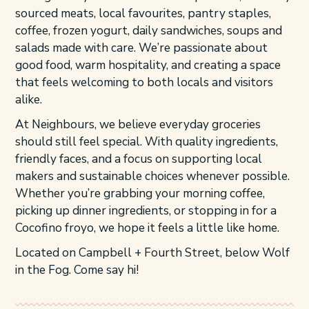
sourced meats, local favourites, pantry staples,
coffee, frozen yogurt, daily sandwiches, soups and
salads made with care. We’re passionate about
good food, warm hospitality, and creating a space
that feels welcoming to both locals and visitors
alike.
At Neighbours, we believe everyday groceries
should still feel special. With quality ingredients,
friendly faces, and a focus on supporting local
makers and sustainable choices whenever possible.
Whether you’re grabbing your morning coffee,
picking up dinner ingredients, or stopping in for a
Cocofino froyo, we hope it feels a little like home.
Located on Campbell + Fourth Street, below Wolf
in the Fog. Come say hi!