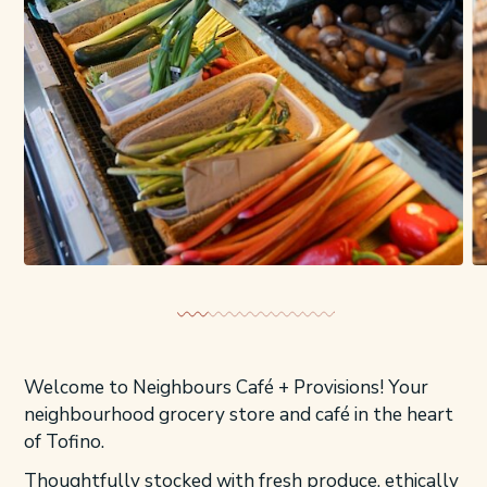
Welcome to Neighbours Café + Provisions! Your
neighbourhood grocery store and café in the heart
of Tofino.
Thoughtfully stocked with fresh produce, ethically