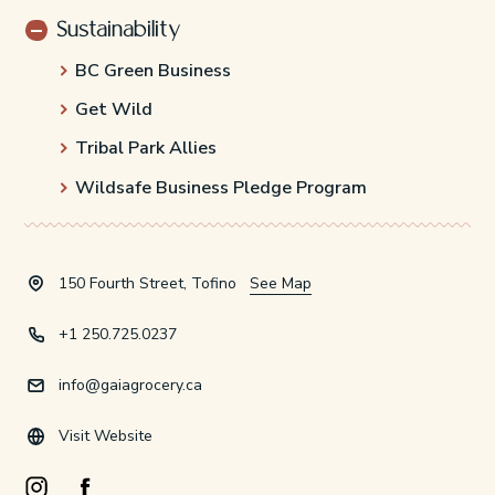
Sustainability
BC Green Business
Get Wild
Tribal Park Allies
Wildsafe Business Pledge Program
150 Fourth Street, Tofino
See Map
+1 250.725.0237
info@gaiagrocery.ca
Visit Website