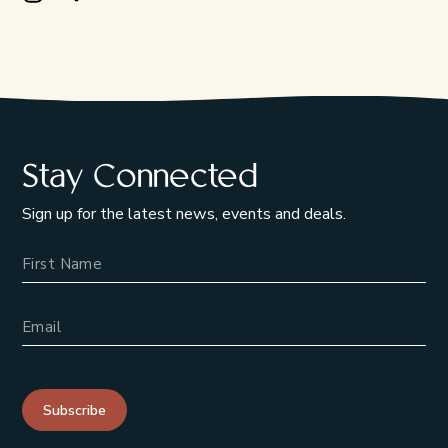
Instagram Opens in a new window/tab.
Facebook Opens in a new window/tab.
Stay Connected
Sign up for the latest news, events and deals.
Name
Email Address
Subscribe