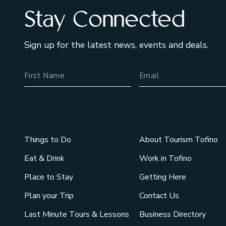
Stay Connected
Sign up for the latest news, events and deals.
Name
Email Address
Things to Do
About Tourism Tofino
Eat & Drink
Work in Tofino
Place to Stay
Getting Here
Plan your Trip
Contact Us
Last Minute Tours & Lessons
Business Directory