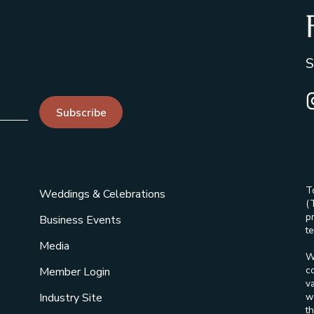
S
I
Subscribe
T
Weddings & Celebrations
(
p
Business Events
te
Media
W
c
Member Login
v
w
Industry Site
t