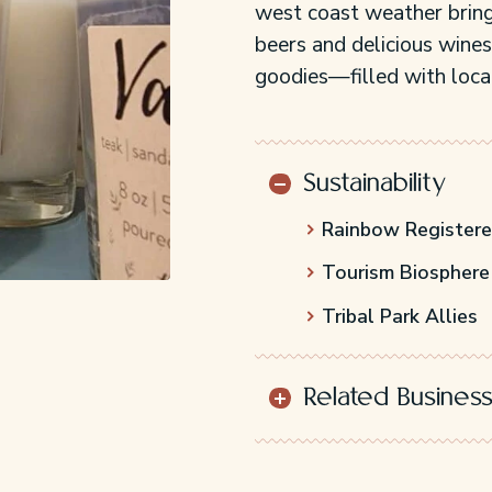
west coast weather bring
beers and delicious wines
goodies—filled with local
Sustainability
Rainbow Register
Tourism Biosphere
Tribal Park Allies
Related Busines