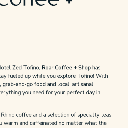
Coffee +
Hotel Zed Tofino,
Roar Coffee + Shop
has
tay fueled up while you explore Tofino! With
 grab-and-go food and local, artisanal
erything you need for your perfect day in
 Rhino coffee and a selection of specialty teas
ou warm and caffeinated no matter what the