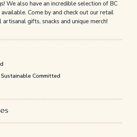
s! We also have an incredible selection of BC
 available. Come by and check out our retail
 artisanal gifts, snacks and unique merch!
ed
 Sustainable Committed
ses