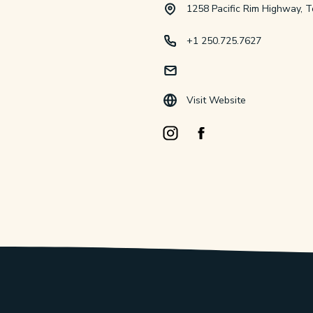
1258 Pacific Rim Highway, T
+1 250.725.7627
Visit Website
Instagram Opens in a new windo
Facebook Opens in a new 