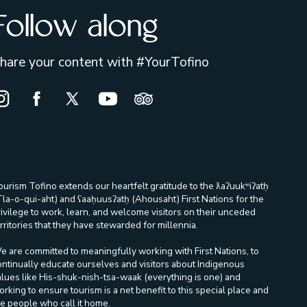
Follow along
hare your content with #YourTofino
nstagram Opens in a new window/tab.
Facebook Opens in a new window/tab.
X Opens in a new window/tab.
Youtube Opens in a new window/ta
Trip Advisor Opens in a new
ourism Tofino extends our heartfelt gratitude to the ƛaʔuukʷiʔatḥ
Tla-o-qui-aht) and ʕaaḥuusʔatḥ (Ahousaht) First Nations for the
rivilege to work, learn, and welcome visitors on their unceded
rritories that they have stewarded for millennia.
e are committed to meaningfully working with First Nations, to
ontinually educate ourselves and visitors about Indigenous
alues like His-shuk-nish-tsa-waak (everything is one) and
orking to ensure tourism is a net benefit to this special place and
he people who call it home.