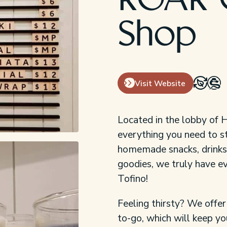
ROAR 
Shop
Visit Website
Located in the lobby of 
everything you need to s
homemade snacks, drinks,
goodies, we truly have ev
Tofino!
Feeling thirsty? We offer
to-go, which will keep y