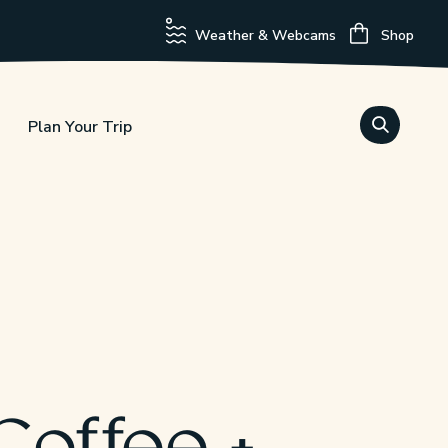
Weather & Webcams
Shop
Plan Your Trip