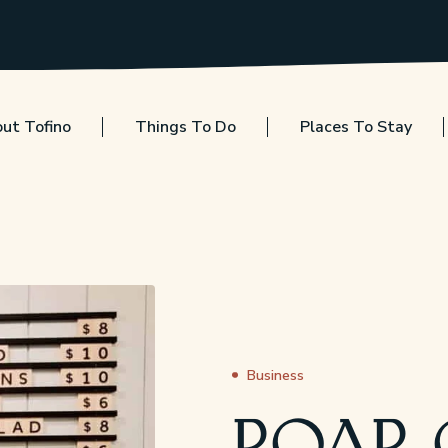
ut Tofino
Things To Do
Places To Stay
Business