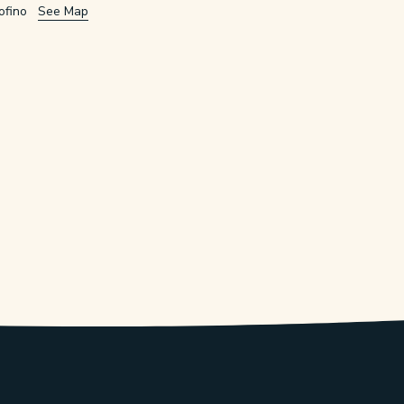
ofino
See Map
w/tab.
window/tab.