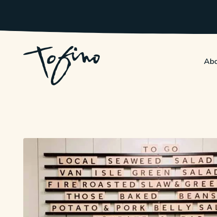
Skip to Main Content
Abo