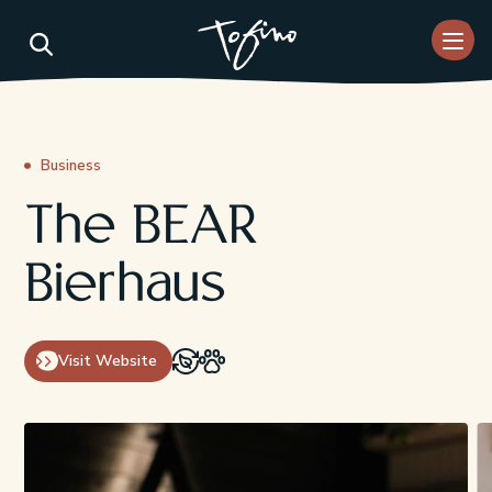
Skip to Main Content
Business
The BEAR
Bierhaus
Visit Website