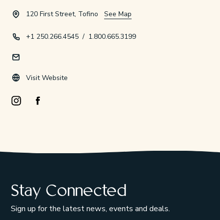
120 First Street, Tofino
See Map
+1 250.266.4545
/
1.800.665.3199
Visit Website
Instagram Opens in a new window/tab.
Facebook Opens in a new window/tab.
Stay Connected
Sign up for the latest news, events and deals.