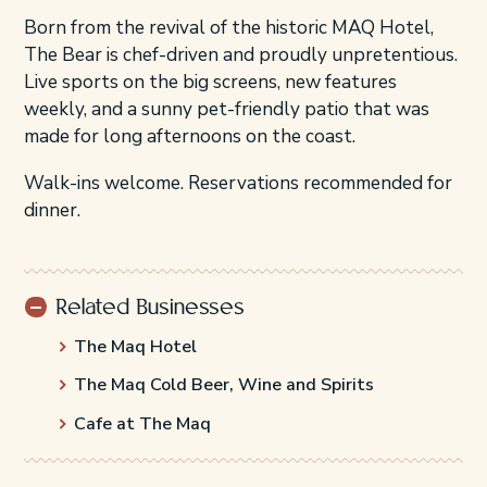
Born from the revival of the historic MAQ Hotel,
The Bear is chef-driven and proudly unpretentious.
Live sports on the big screens, new features
weekly, and a sunny pet-friendly patio that was
made for long afternoons on the coast.
Walk-ins welcome. Reservations recommended for
dinner.
Related Businesses
The Maq Hotel
The Maq Cold Beer, Wine and Spirits
Cafe at The Maq