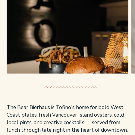
The Bear Bierhaus is Tofino's home for bold West
Coast plates, fresh Vancouver Island oysters, cold
local pints, and creative cocktails — served from
lunch through late night in the heart of downtown.