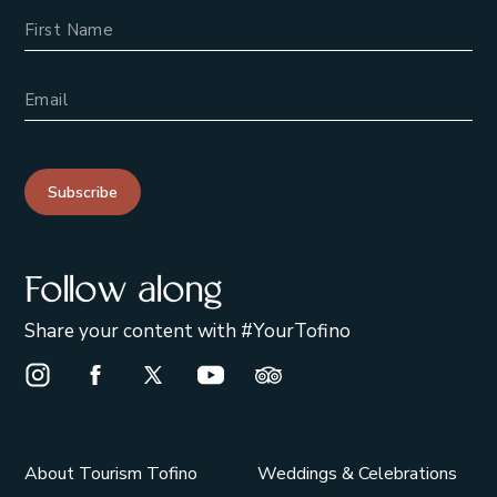
Name
Email Address
Subscribe
Follow along
Share your content with #YourTofino
Instagram Opens in a new window/tab.
Facebook Opens in a new window/tab.
X Opens in a new window/tab.
Youtube Opens in a new window/t
Trip Advisor Opens in a ne
About Tourism Tofino
Weddings & Celebrations