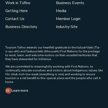
Work in Tofino
Business Events
Getting Here
Media
Contact Us
Member Login
Business Directory
Industry Site
Tourism Tofino extends our heartfelt gratitude to the ƛaʔuukʷiʔatḥ (Tla-
o-qui-aht) and ʕaaḥuusʔatḥ (Ahousaht) First Nations for the privilege
to work, learn, and welcome visitors on their unceded territories that
they have stewarded for millennia.
We are committed to meaningfully working with First Nations, to
continually educate ourselves and visitors about Indigenous values like
His-shuk-nish-tsa-waak (everything is one) and working to ensure
tourism is a net benefit to this special place and the people who call it
home.
Learn more