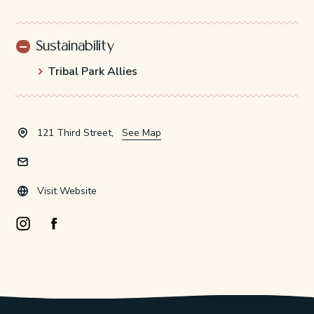
Sustainability
Tribal Park Allies
121 Third Street,
See Map
Visit Website
Instagram Opens in a new window/tab.
Facebook Opens in a new window/tab.