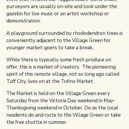
purveyors are usually on-site and look under the
gazebo for live music or an artist workshop or
demonstration.
A playground surrounded by rhododendron trees is
conveniently adjacent to the Village Green for
younger market-goers to take a break.
While there is typically some fresh produce on
offer, this is a market of creators. The pioneering
spirit of this remote village, not so long ago called
Tuff City, lives on at the Tofino Market.
The Market is held on the Village Green every
Saturday from the Victoria Day weekend in May-
Thanksgiving weekend in October. Do as the local
residents do and cycle to the Village Green or take
the free shuttle in summer.