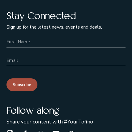
Stay Connected
Sign up for the latest news, events and deals.
Name
Email Address
Subscribe
Follow along
Share your content with #YourTofino