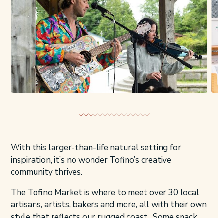
With this larger-than-life natural setting for
inspiration, it’s no wonder Tofino’s creative
community thrives.
The Tofino Market is where to meet over 30 local
artisans, artists, bakers and more, all with their own
style that reflects our rugged coast. Some snack