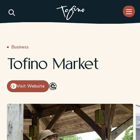
Skip to Main Content
Business
Tofino Market
Visit Website