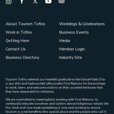
Instagram Opens in a new window/tab.
Facebook Opens in a new window/tab.
X Opens in a new window/tab.
Youtube Opens in a new window/t
Trip Advisor Opens in a ne
About Tourism Tofino
Weddings & Celebrations
Work in Tofino
Business Events
Getting Here
Media
Contact Us
Member Login
Business Directory
Industry Site
Tourism Tofino extends our heartfelt gratitude to the ƛaʔuukʷiʔatḥ (Tla-
o-qui-aht) and ʕaaḥuusʔatḥ (Ahousaht) First Nations for the privilege
to work, learn, and welcome visitors on their unceded territories that
they have stewarded for millennia.
We are committed to meaningfully working with First Nations, to
continually educate ourselves and visitors about Indigenous values like
His-shuk-nish-tsa-waak (everything is one) and working to ensure
tourism is a net benefit to this special place and the people who call it