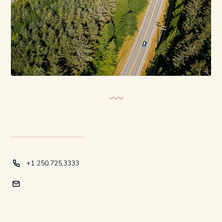
+1 250.725.3333