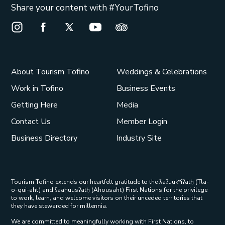
Share your content with #YourTofino
Instagram Opens in a new window/tab.
Facebook Opens in a new window/tab.
X Opens in a new window/tab.
Youtube Opens in a new window/t
Trip Advisor Opens in a ne
About Tourism Tofino
Weddings & Celebrations
Work in Tofino
Business Events
Getting Here
Media
Contact Us
Member Login
Business Directory
Industry Site
Tourism Tofino extends our heartfelt gratitude to the ƛaʔuukʷiʔatḥ (Tla-
o-qui-aht) and ʕaaḥuusʔatḥ (Ahousaht) First Nations for the privilege
to work, learn, and welcome visitors on their unceded territories that
they have stewarded for millennia.
We are committed to meaningfully working with First Nations, to