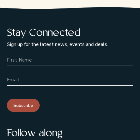
Stay Connected
Sign up for the latest news, events and deals.
Name
Email Address
Subscribe
Follow along