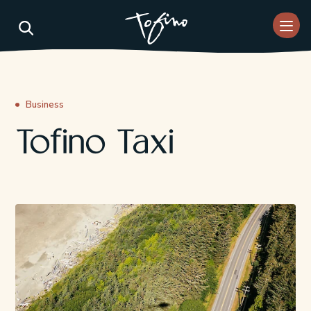
Skip to Main Content
Business
Tofino Taxi