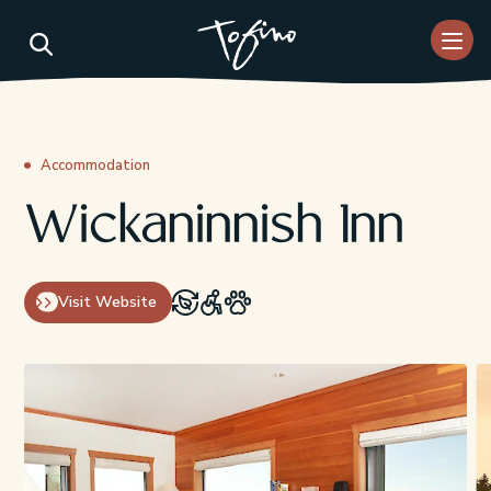
Skip to Main Content
Accommodation
Wickaninnish Inn
Visit Website