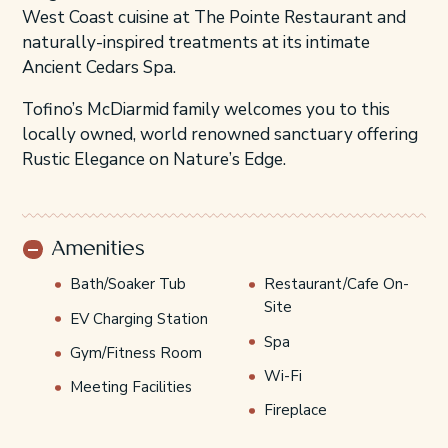
West Coast cuisine at The Pointe Restaurant and
naturally-inspired treatments at its intimate
Ancient Cedars Spa.
Tofino’s McDiarmid family welcomes you to this
locally owned, world renowned sanctuary offering
Rustic Elegance on Nature’s Edge.
Amenities
Bath/Soaker Tub
Restaurant/Cafe On-
Site
EV Charging Station
Spa
Gym/Fitness Room
Wi-Fi
Meeting Facilities
Fireplace