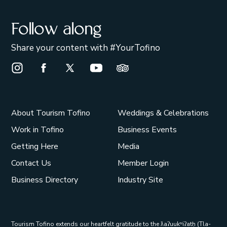
Follow along
Share your content with #YourTofino
Instagram Opens in a new window/tab.
Facebook Opens in a new window/tab.
X Opens in a new window/tab.
Youtube Opens in a new window/t
Trip Advisor Opens in a ne
About Tourism Tofino
Weddings & Celebrations
Work in Tofino
Business Events
Getting Here
Media
Contact Us
Member Login
Business Directory
Industry Site
Tourism Tofino extends our heartfelt gratitude to the ƛaʔuukʷiʔatḥ (Tla-