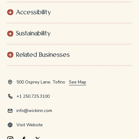
Accessibility
Sustainability
Related Businesses
500 Osprey Lane, Tofino
See Map
+1 250.725.3100
info@wickinn.com
Visit Website