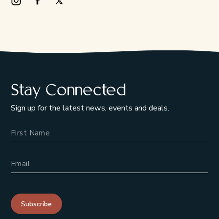
Instagram Opens in a new window/tab.
Facebook Opens in a new window/tab.
X Opens in a new window/tab.
Stay Connected
Sign up for the latest news, events and deals.
Name
Email Address
Subscribe