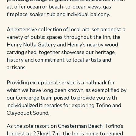
all offer ocean or beach-to-ocean views, gas
fireplace, soaker tub and individual balcony.
An extensive collection of local art, set amongst a
variety of public spaces throughout the Inn, the
Henry Nolla Gallery and Henry’s nearby wood
carving shed, together showcase our heritage,
history and commitment to local artists and
artisans.
Providing exceptional service is a hallmark for
which we have long been known, as exemplified by
our Concierge team poised to provide you with
individualized itineraries for exploring Tofino and
Clayoquot Sound.
As the sole resort on Chesterman Beach, Tofino’s
longest at 2.7km/1.7mi, the Inn is home to refined