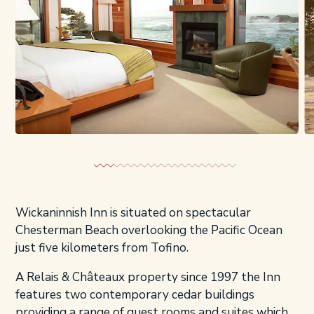
Wickaninnish Inn is situated on spectacular
Chesterman Beach overlooking the Pacific Ocean
just five kilometers from Tofino.
A Relais & Châteaux property since 1997 the Inn
features two contemporary cedar buildings
providing a range of guest rooms and suites which