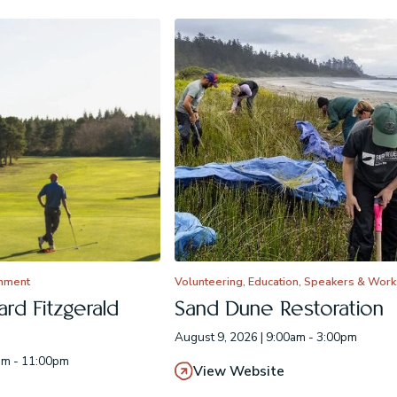
inment
Volunteering, Education, Speakers & Wor
rd Fitzgerald
Sand Dune Restoration
August 9, 2026 | 9:00am - 3:00pm
pm - 11:00pm
View Website