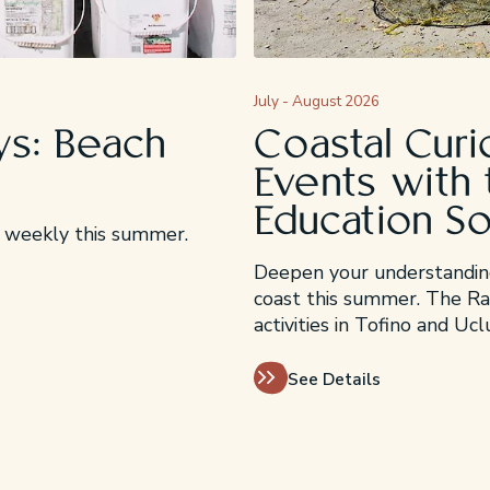
July - August 2026
s: Beach
Coastal Curi
Events with 
Education S
ng weekly this summer.
Deepen your understanding
coast this summer. The Rai
activities in Tofino and Uc
See Details