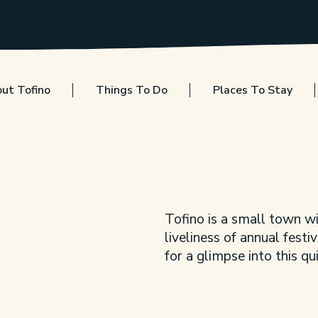
ut Tofino
Things To Do
Places To Stay
Tofino is a small town wi
liveliness of annual festi
for a glimpse into this q