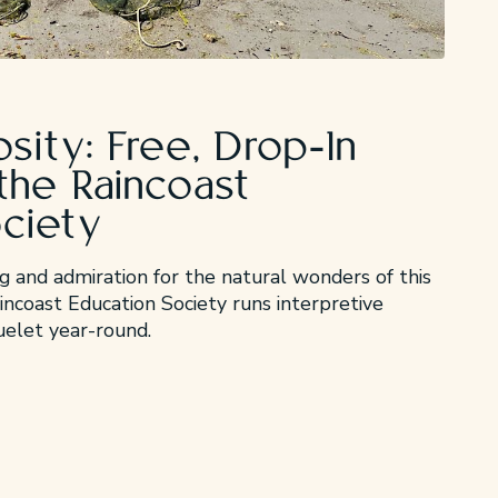
osity: Free, Drop-In
the Raincoast
ociety
 and admiration for the natural wonders of this
ncoast Education Society runs interpretive
luelet year-round.