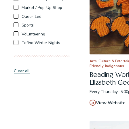
Market / Pop-Up Shop
Queer-Led
Sports
Volunteering
Tofino Winter Nights
Arts, Culture & Enterta
Friendly, Indigenous
Clear all
Beading Wor
Elizabeth Ge
Every Thursday | 5:0
View Website