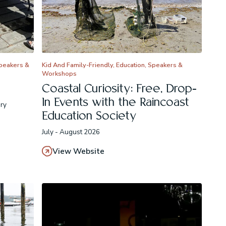
Speakers &
Kid And Family-Friendly, Education, Speakers &
Workshops
Coastal Curiosity: Free, Drop-
In Events with the Raincoast
ary
Education Society
July - August 2026
View Website