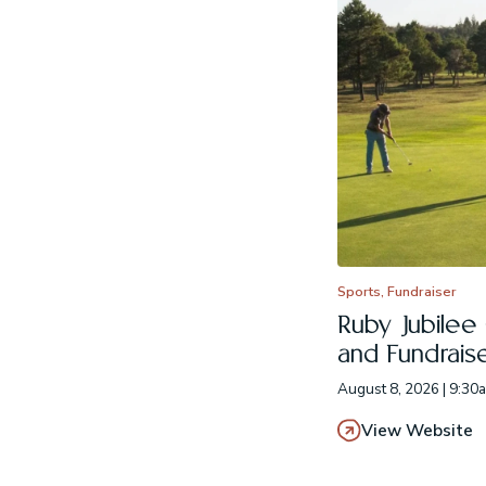
Sports, Fundraiser
Ruby Jubilee
and Fundrais
August 8, 2026 | 9:30
View Website