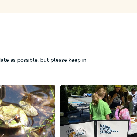
te as possible, but please keep in