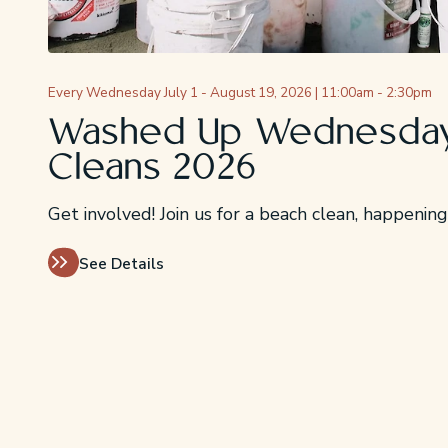
Every Wednesday July 1 - August 19, 2026 | 11:00am - 2:30pm
Washed Up Wednesday
Cleans 2026
Get involved! Join us for a beach clean, happeni
See Details