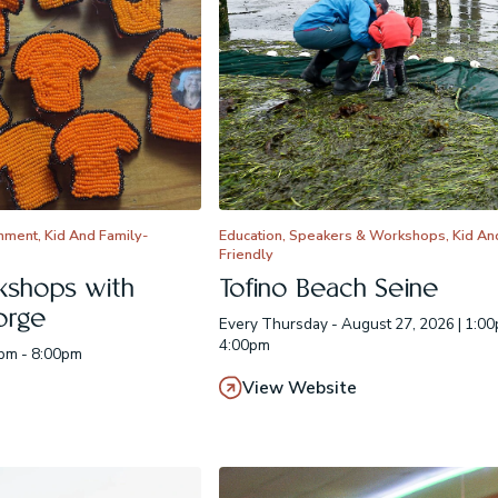
inment, Kid And Family-
Education, Speakers & Workshops, Kid An
Friendly
kshops with
Tofino Beach Seine
orge
Every Thursday - August 27, 2026 | 1:00
4:00pm
0pm - 8:00pm
View Website