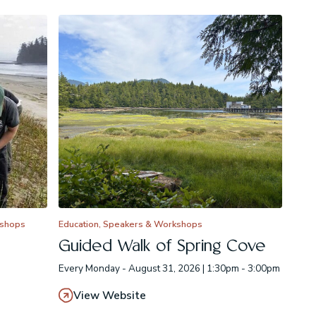
kshops
Education, Speakers & Workshops
Guided Walk of Spring Cove
Every Monday - August 31, 2026 | 1:30pm - 3:00pm
View Website