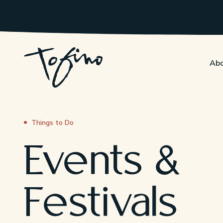
Skip to Main Content
Abo
Things to Do
Events &
Festivals