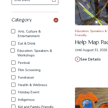
Category
Education, Speakers &
Arts, Culture &
Friendly
Entertainment
Help Map Paci
Eat & Drink
Until August 31, 2026 
Education, Speakers &
Workshops
See Details
Festival
Film Screening
Fundraiser
Health & Wellness
Holiday Event
Indigenous
Kid and Family-Friendly