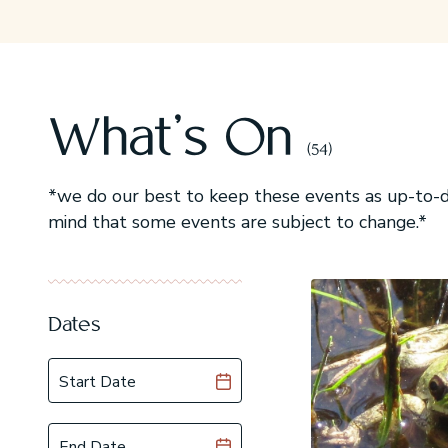
What's On
(54)
*we do our best to keep these events as up-to-da
mind that some events are subject to change.*
Dates
Start Date
End Date