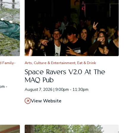
d Family-
Arts, Culture & Entertainment, Eat & Drink
Space Ravers V2.0 At The
MAQ Pub
pm -
August 7, 2026 | 9:00pm - 11:30pm
View Website