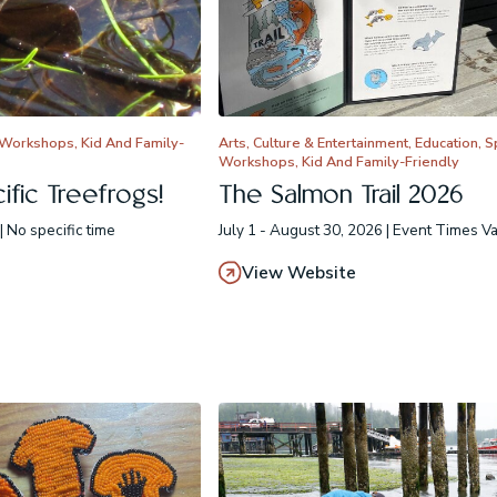
 Workshops, Kid And Family-
Arts, Culture & Entertainment, Education, 
Workshops, Kid And Family-Friendly
fic Treefrogs!
The Salmon Trail 2026
| No specific time
July 1 - August 30, 2026 | Event Times V
View Website