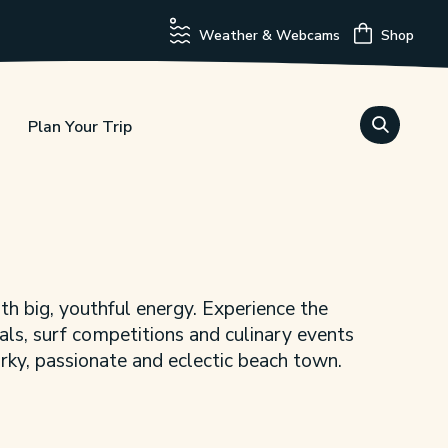
Weather & Webcams
Shop
Plan Your Trip
th big, youthful energy. Experience the
vals, surf competitions and culinary events
uirky, passionate and eclectic beach town.