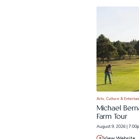
Arts, Culture & Enterta
Michael Berna
Farm Tour
August 9, 2026 | 7:00
View Website