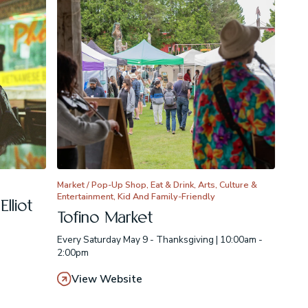
Market / Pop-Up Shop, Eat & Drink, Arts, Culture &
Entertainment, Kid And Family-Friendly
lliot
Tofino Market
Every Saturday May 9 - Thanksgiving | 10:00am -
2:00pm
View Website