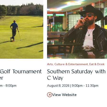
Arts, Culture & Entertainment, Eat & Drink
 Golf Tournament
Southern Saturday with E
er
C Way
am - 8:00pm
August 8, 2026 | 9:00pm - 11:30pm
View Website