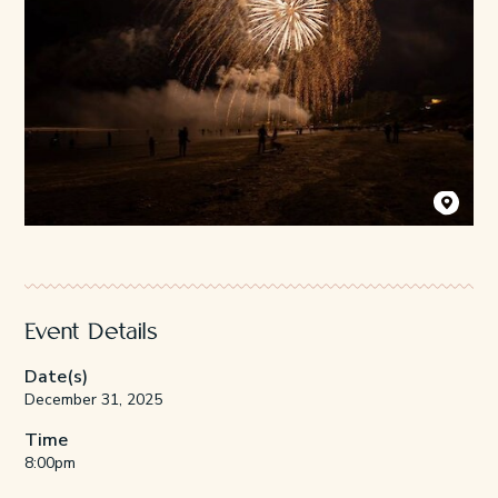
Photo Credi
Event Details
Date(s)
December 31, 2025
Time
8:00pm