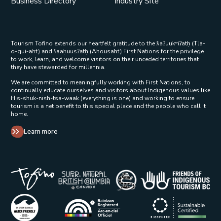
Business Directory
Industry Site
Tourism Tofino extends our heartfelt gratitude to the ƛaʔuukʷiʔatḥ (Tla-
o-qui-aht) and ʕaaḥuusʔatḥ (Ahousaht) First Nations for the privilege
to work, learn, and welcome visitors on their unceded territories that
they have stewarded for millennia.
We are committed to meaningfully working with First Nations, to
continually educate ourselves and visitors about Indigenous values like
His-shuk-nish-tsa-waak (everything is one) and working to ensure
tourism is a net benefit to this special place and the people who call it
home.
Learn more
Tribal Parks Allies 
Super Natural British Columbia Op
Indigenous Tourism 