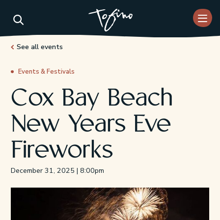
Skip to Main Content
See all events
Events & Festivals
Cox Bay Beach
New Years Eve
Fireworks
December 31, 2025 | 8:00pm