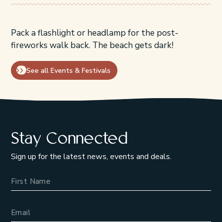
Pack a flashlight or headlamp for the post-
fireworks walk back. The beach gets dark!
See all Events & Festivals
Stay Connected
Sign up for the latest news, events and deals.
Name
Email Address