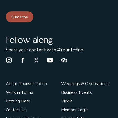
Subscribe
Follow along
Share your content with #YourTofino
Instagram Opens in a new window/tab.
Facebook Opens in a new window/tab.
X Opens in a new window/tab.
Youtube Opens in a new window/t
Trip Advisor Opens in a ne
About Tourism Tofino
Weddings & Celebrations
Work in Tofino
Business Events
Getting Here
Media
Contact Us
Member Login