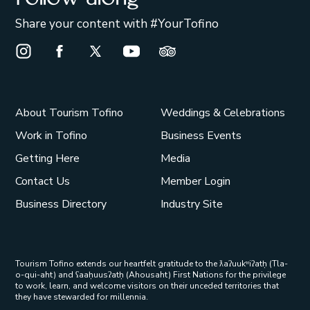
Share your content with #YourTofino
Instagram Opens in a new window/tab.
Facebook Opens in a new window/tab.
X Opens in a new window/tab.
Youtube Opens in a new window/t
Trip Advisor Opens in a ne
About Tourism Tofino
Weddings & Celebrations
Work in Tofino
Business Events
Getting Here
Media
Contact Us
Member Login
Business Directory
Industry Site
Tourism Tofino extends our heartfelt gratitude to the ƛaʔuukʷiʔatḥ (Tla-
o-qui-aht) and ʕaaḥuusʔatḥ (Ahousaht) First Nations for the privilege
to work, learn, and welcome visitors on their unceded territories that
they have stewarded for millennia.