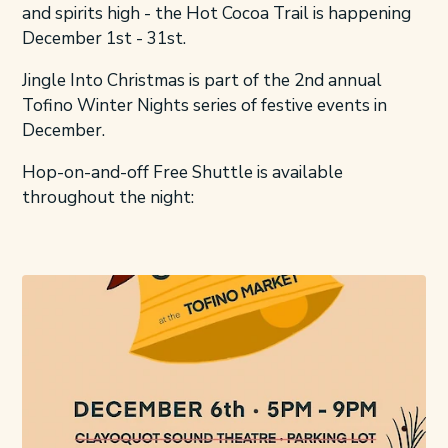
and spirits high - the Hot Cocoa Trail is happening
December 1st - 31st.
Jingle Into Christmas is part of the 2nd annual
Tofino Winter Nights series of festive events in
December.
Hop-on-and-off Free Shuttle is available
throughout the night: