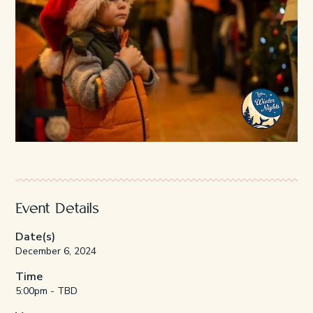
Event Details
Date(s)
December 6, 2024
Time
5:00pm - TBD