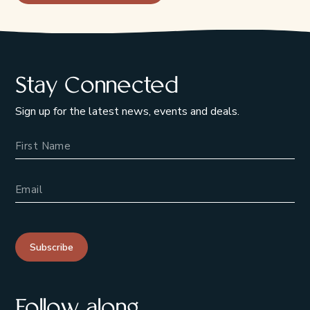
Stay Connected
Sign up for the latest news, events and deals.
Name
Email Address
Subscribe
Follow along