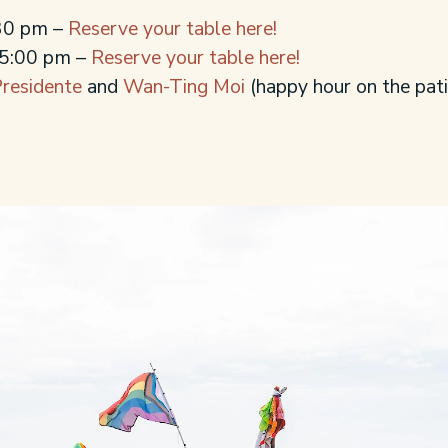
:30 pm –
Reserve your table here!
 5:00 pm –
Reserve your table here!
residente
and
Wan-Ting Moi
(happy hour on the pati