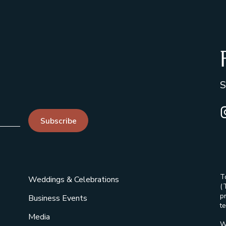
S
I
Subscribe
T
Weddings & Celebrations
(
p
Business Events
te
Media
W