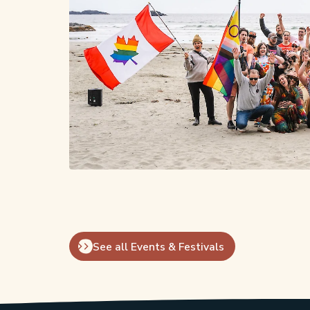
See all Events & Festivals