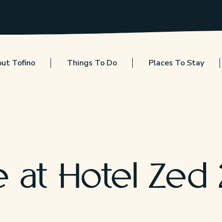
ut Tofino
Things To Do
Places To Stay
e at Hotel Zed