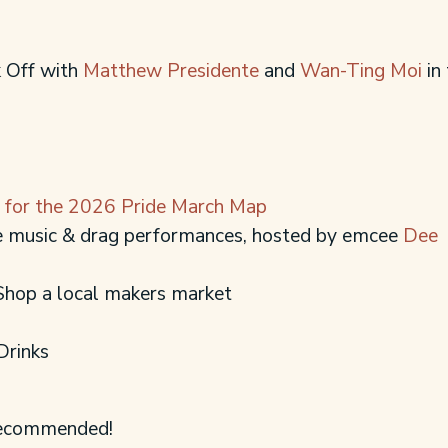
k Off with
Matthew Presidente
and
Wan-Ting Moi
in
e for the 2026 Pride March Map
ve music & drag performances, hosted by emcee
Dee
Shop a local makers market
Drinks
 recommended!