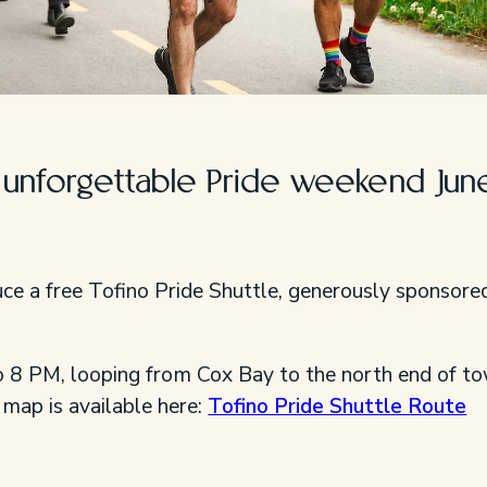
r unforgettable Pride weekend Jun
duce a free Tofino Pride Shuttle, generously sponsore
o 8 PM, looping from Cox Bay to the north end of t
 map is available here:
Tofino Pride Shuttle Route