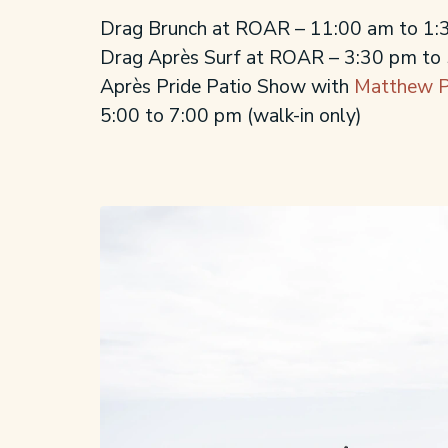
Drag Brunch at ROAR – 11:00 am to 1
Drag Après Surf at ROAR – 3:30 pm to
Après Pride Patio Show with
Matthew P
5:00 to 7:00 pm
(walk-in only)