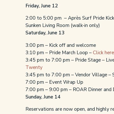
Friday, June 12
2:00 to 5:00 pm – Après Surf Pride Kic
Sunken Living Room
(walk-in only)
Saturday, June 13
3:00 pm – Kick off and welcome
3:10 pm – Pride March Loop –
Click her
3:45 pm to 7:00 pm – Pride Stage – Li
Twenty
3:45 pm to 7:00 pm – Vendor Village – 
7:00 pm – Event Wrap Up
7:00 pm – 9:00 pm – ROAR Dinner and 
Sunday, June 14
Reservations are now open, and highly