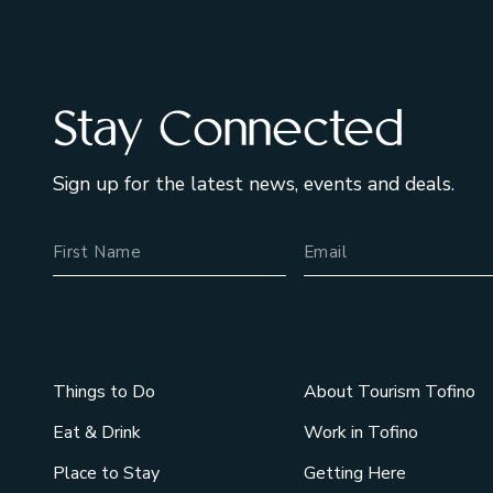
Stay Connected
Sign up for the latest news, events and deals.
Name
Email Address
Things to Do
About Tourism Tofino
Eat & Drink
Work in Tofino
Place to Stay
Getting Here