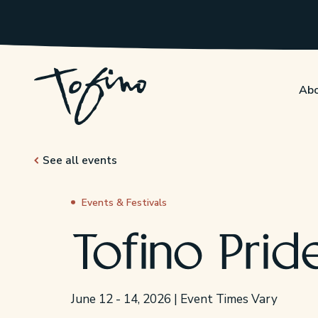
Skip to Main Content
Abo
See all events
Events & Festivals
Tofino Prid
June 12 - 14, 2026 | Event Times Vary