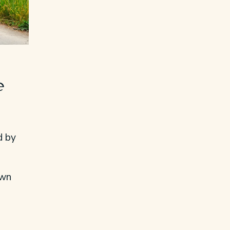
e
d by
own