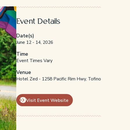
Event Details
Date(s)
June 12 - 14, 2026
Time
Event Times Vary
Venue
Hotel Zed - 1258 Pacific Rim Hwy, Tofino
Visit Event Website