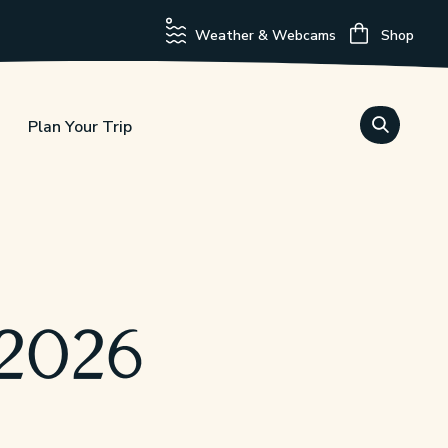
Weather & Webcams
Shop
Plan Your Trip
 2026