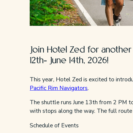
Join Hotel Zed for anothe
12th- June 14th, 2026!
This year, Hotel Zed is excited to intro
Pacific Rim Navigators
.
The shuttle runs June 13th from 2 PM t
with stops along the way. The full route
Schedule of Events