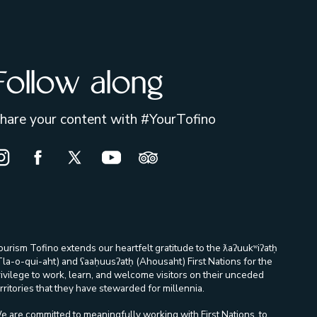
Follow along
hare your content with #YourTofino
nstagram Opens in a new window/tab.
Facebook Opens in a new window/tab.
X Opens in a new window/tab.
Youtube Opens in a new window/ta
Trip Advisor Opens in a new
ourism Tofino extends our heartfelt gratitude to the ƛaʔuukʷiʔatḥ
Tla-o-qui-aht) and ʕaaḥuusʔatḥ (Ahousaht) First Nations for the
rivilege to work, learn, and welcome visitors on their unceded
rritories that they have stewarded for millennia.
e are committed to meaningfully working with First Nations, to