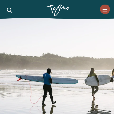
Skip to Main Content