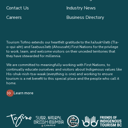
Contact Us
Industry News
Careers
Business Directory
Tourism Tofino extends our heartfelt gratitude to the ƛaʔuukʷiʔatḥ (Tla-
o-qui-aht) and ʕaaḥuusʔatḥ (Ahousaht) First Nations for the privilege
to work, learn, and welcome visitors on their unceded territories that
they have stewarded for millennia.
We are committed to meaningfully working with First Nations, to
continually educate ourselves and visitors about Indigenous values like
His-shuk-nish-tsa-waak (everything is one) and working to ensure
tourism is a net benefit to this special place and the people who call it
home.
Learn more
Tribal Parks Allies 
Super Natural British Columbia Op