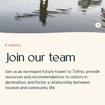
Čaḥayis 
Queen of
Industry
Join our team
Join us as we inspire future travel to Tofino, provide
resources and recommendations to visitors in-
destination, and foster a relationship between
tourism and community life.