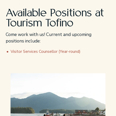
Available Positions at
Tourism Tofino
Come work with us! Current and upcoming
positions include:
Visitor Services Counsellor (Year-round)