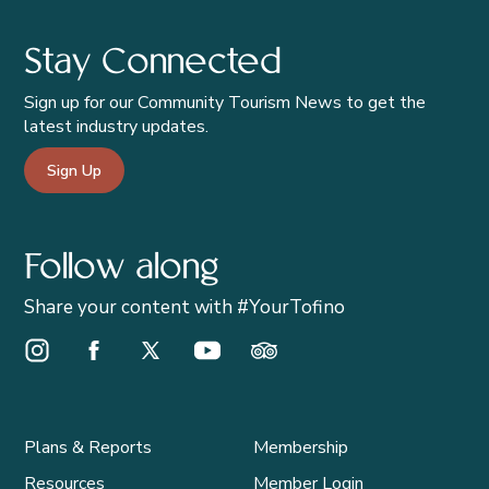
Stay Connected
Sign up for our Community Tourism News to get the
latest industry updates.
Sign Up
Follow along
Share your content with #YourTofino
Instagram Opens in a new window/tab.
Facebook Opens in a new window/tab.
X Opens in a new window/tab.
Youtube Opens in a new window/t
Trip Advisor Opens in a ne
Plans & Reports
Membership
Resources
Member Login