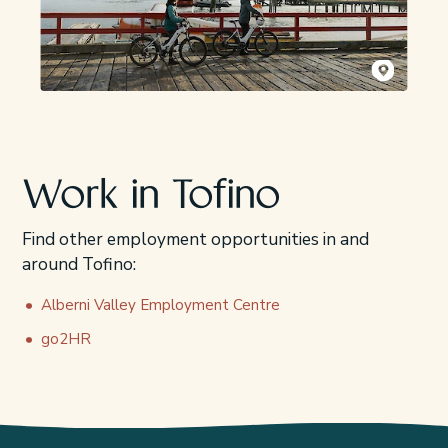
Kyler Vos
Work in Tofino
Find other employment opportunities in and
around Tofino:
Alberni Valley Employment Centre
go2HR