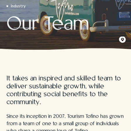
Industry
Our Team
Načiks /
The Soli
It takes an inspired and skilled team to
deliver sustainable growth, while
contributing social benefits to the
community.
Since its inception in 2007, Tourism Tofino has grown
from a team of one to a small group of individuals