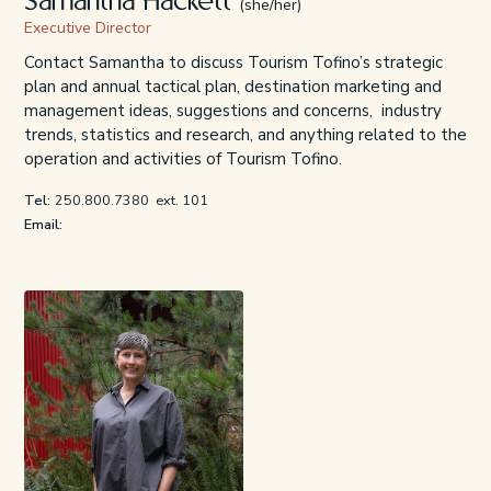
Samantha Hackett
(she/her)
Executive Director
Contact Samantha to discuss Tourism Tofino’s strategic
plan and annual tactical plan, destination marketing and
management ideas, suggestions and concerns, industry
trends, statistics and research, and anything related to the
operation and activities of Tourism Tofino.
Tel:
250.800.7380
ext. 101
Email: