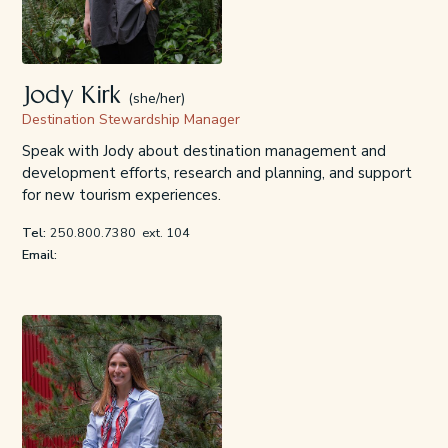
Jody Kirk
(she/her)
Destination Stewardship Manager
Speak with Jody about destination management and
development efforts, research and planning, and support
for new tourism experiences.
Tel:
250.800.7380
ext. 104
Email: