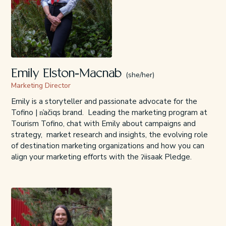
Emily Elston-Macnab
(she/her)
Marketing Director
Emily is a storyteller and passionate advocate for the
Tofino | n̓ačiqs brand. Leading the marketing program at
Tourism Tofino, chat with Emily about campaigns and
strategy, market research and insights, the evolving role
of destination marketing organizations and how you can
align your marketing efforts with the ʔiisaak Pledge.