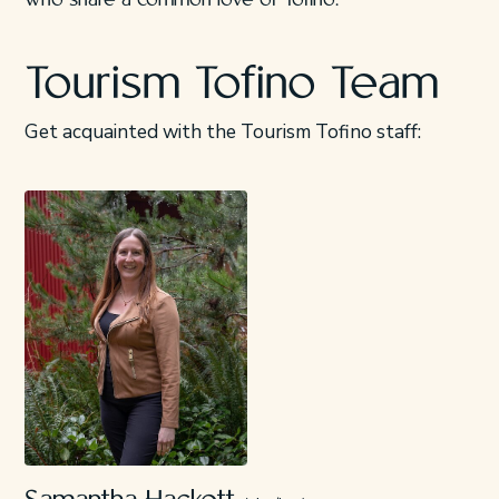
who share a common love of Tofino.
Tourism Tofino Team
Get acquainted with the Tourism Tofino staff: