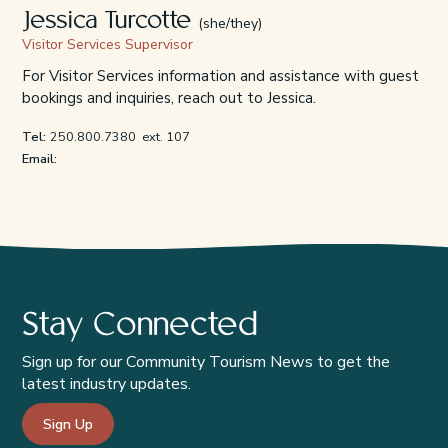
Jessica Turcotte
(she/they)
Visitor Services Supervisor
For Visitor Services information and assistance with guest
bookings and inquiries, reach out to Jessica.
Tel:
250.800.7380
ext. 107
Email:
Stay Connected
Sign up for our Community Tourism News to get the
latest industry updates.
Sign Up