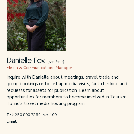
Danielle Fox
(she/her)
Media & Communications Manager
Inquire with Danielle about meetings, travel trade and
group bookings or to set up media visits, fact-checking and
requests for assets for publication. Learn about
opportunities for members to become involved in Tourism
Tofino’s travel media hosting program.
Tel:
250.800.7380
ext. 109
Email: