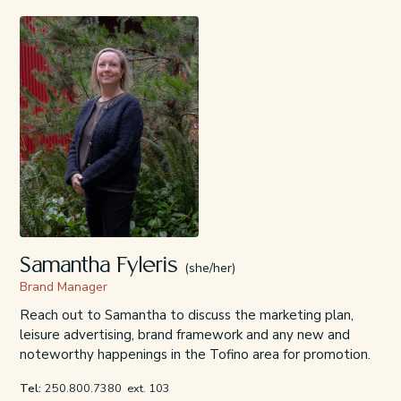
Samantha Fyleris
(she/her)
Brand Manager
Reach out to Samantha to discuss the marketing plan,
leisure advertising, brand framework and any new and
noteworthy happenings in the Tofino area for promotion.
Tel:
250.800.7380
ext. 103