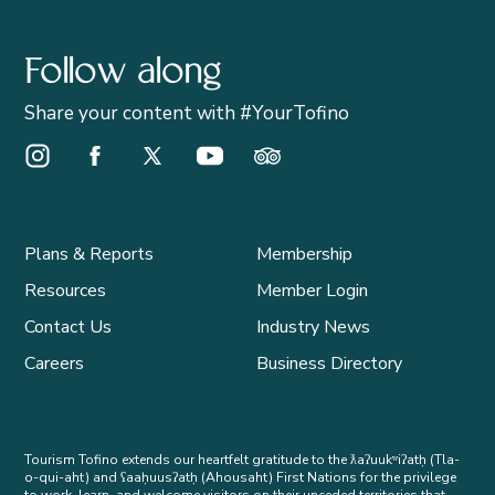
Follow along
Share your content with #YourTofino
Instagram Opens in a new window/tab.
Facebook Opens in a new window/tab.
X Opens in a new window/tab.
Youtube Opens in a new window/t
Trip Advisor Opens in a ne
Plans & Reports
Membership
Resources
Member Login
Contact Us
Industry News
Careers
Business Directory
Tourism Tofino extends our heartfelt gratitude to the ƛaʔuukʷiʔatḥ (Tla-
o-qui-aht) and ʕaaḥuusʔatḥ (Ahousaht) First Nations for the privilege
to work, learn, and welcome visitors on their unceded territories that