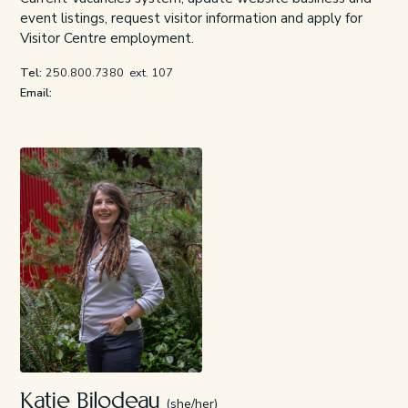
event listings, request visitor information and apply for
Visitor Centre employment.
Tel:
250.800.7380
ext. 107
Email:
Katie Bilodeau
(she/her)