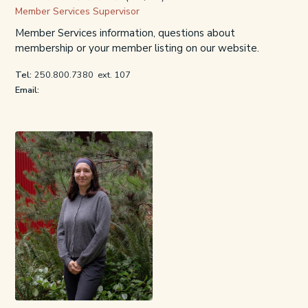
Member Services Supervisor
Member Services information, questions about
membership or your member listing on our website.
Tel:
250.800.7380
ext. 107
Email: