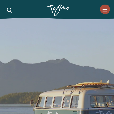
Skip to Main Content