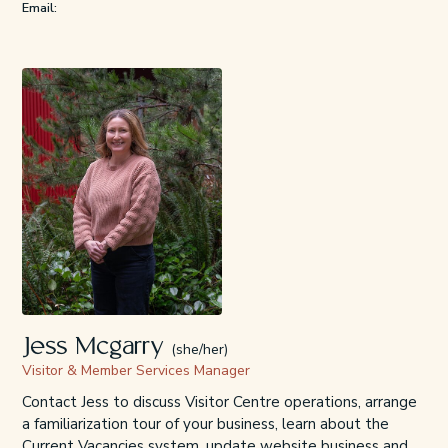
Email:
Jess Mcgarry
(she/her)
Visitor & Member Services Manager
Contact Jess to discuss Visitor Centre operations, arrange
a familiarization tour of your business, learn about the
Current Vacancies system, update website business and