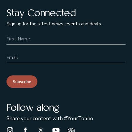
Stay Connected
Sign up for the latest news, events and deals.
Name
Email Address
Subscribe
Follow along
Share your content with #YourTofino