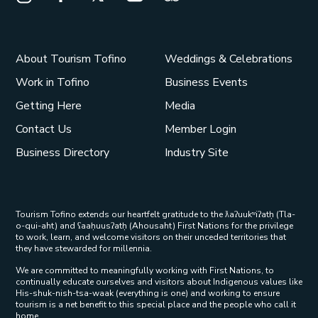
Instagram Opens in a new window/tab.
Facebook Opens in a new window/tab.
X Opens in a new window/tab.
Youtube Opens in a new window/t
Trip Advisor Opens in a ne
About Tourism Tofino
Weddings & Celebrations
Work in Tofino
Business Events
Getting Here
Media
Contact Us
Member Login
Business Directory
Industry Site
Tourism Tofino extends our heartfelt gratitude to the ƛaʔuukʷiʔatḥ (Tla-
o-qui-aht) and ʕaaḥuusʔatḥ (Ahousaht) First Nations for the privilege
to work, learn, and welcome visitors on their unceded territories that
they have stewarded for millennia.
We are committed to meaningfully working with First Nations, to
continually educate ourselves and visitors about Indigenous values like
His-shuk-nish-tsa-waak (everything is one) and working to ensure
tourism is a net benefit to this special place and the people who call it
home.