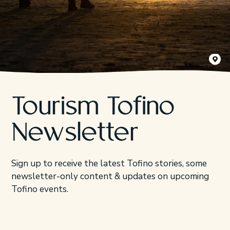
Kyler Vo
Tourism Tofino
Newsletter
Sign up to receive the latest Tofino stories, some
newsletter-only content & updates on upcoming
Tofino events.