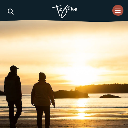
Skip to Main Content