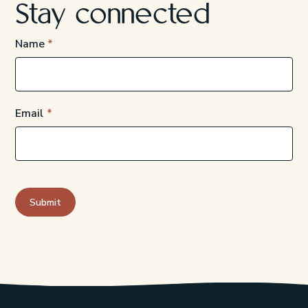
Stay connected
Name
Email
Submit