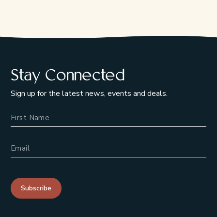
Stay Connected
Sign up for the latest news, events and deals.
Name
Email Address
Subscribe