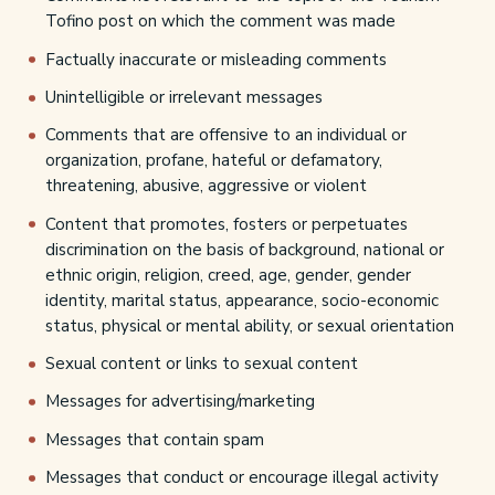
Tofino post on which the comment was made
Factually inaccurate or misleading comments
Unintelligible or irrelevant messages
Comments that are offensive to an individual or
organization, profane, hateful or defamatory,
threatening, abusive, aggressive or violent
Content that promotes, fosters or perpetuates
discrimination on the basis of background, national or
ethnic origin, religion, creed, age, gender, gender
identity, marital status, appearance, socio-economic
status, physical or mental ability, or sexual orientation
Sexual content or links to sexual content
Messages for advertising/marketing
Messages that contain spam
Messages that conduct or encourage illegal activity