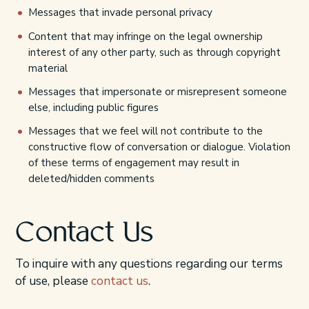
Messages that invade personal privacy
Content that may infringe on the legal ownership
interest of any other party, such as through copyright
material
Messages that impersonate or misrepresent someone
else, including public figures
Messages that we feel will not contribute to the
constructive flow of conversation or dialogue. Violation
of these terms of engagement may result in
deleted/hidden comments
Contact Us
To inquire with any questions regarding our terms
of use, please
contact us
.