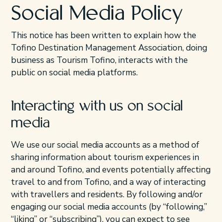
Social Media Policy
This notice has been written to explain how the
Tofino Destination Management Association, doing
business as Tourism Tofino, interacts with the
public on social media platforms.
Interacting with us on social
media
We use our social media accounts as a method of
sharing information about tourism experiences in
and around Tofino, and events potentially affecting
travel to and from Tofino, and a way of interacting
with travellers and residents. By following and/or
engaging our social media accounts (by “following,”
“liking” or “subscribing”), you can expect to see