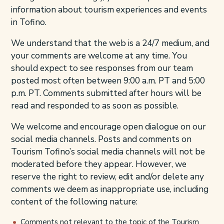
information about tourism experiences and events
in Tofino.
We understand that the web is a 24/7 medium, and
your comments are welcome at any time. You
should expect to see responses from our team
posted most often between 9:00 a.m. PT and 5:00
p.m. PT. Comments submitted after hours will be
read and responded to as soon as possible.
We welcome and encourage open dialogue on our
social media channels. Posts and comments on
Tourism Tofino’s social media channels will not be
moderated before they appear. However, we
reserve the right to review, edit and/or delete any
comments we deem as inappropriate use, including
content of the following nature:
Comments not relevant to the topic of the Tourism