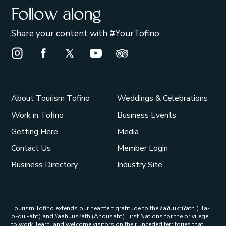
Follow along
Share your content with #YourTofino
Instagram Opens in a new window/tab.
Facebook Opens in a new window/tab.
X Opens in a new window/tab.
Youtube Opens in a new window/t
Trip Advisor Opens in a ne
About Tourism Tofino
Weddings & Celebrations
Work in Tofino
Business Events
Getting Here
Media
Contact Us
Member Login
Business Directory
Industry Site
Tourism Tofino extends our heartfelt gratitude to the ƛaʔuukʷiʔatḥ (Tla-
o-qui-aht) and ʕaaḥuusʔatḥ (Ahousaht) First Nations for the privilege
to work, learn, and welcome visitors on their unceded territories that