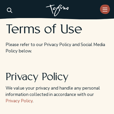
Skip to Main Content
Terms of Use
Please refer to our Privacy Policy and Social Media
Policy below.
Privacy Policy
We value your privacy and handle any personal
information collected in accordance with our
Privacy Policy
.