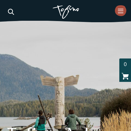
Skip to Main Content
0