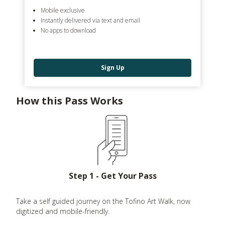
Mobile exclusive
Instantly delivered via text and email
No apps to download
Sign Up
How this Pass Works
Step 1 - Get Your Pass
Take a self guided journey on the Tofino Art Walk, now
digitized and mobile-friendly.