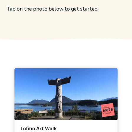
Tap on the photo below to get started.
Tofino Art Walk