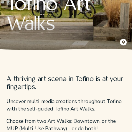
Tofino Art
Walks
Kyler Vo
A thriving art scene in Tofino is at your
fingertips.
Uncover multi-media creations throughout Tofino
with the self-guided Tofino Art Walks.
Choose from two Art Walks: Downtown, or the
MUP (Multi-Use Pathway) - or do both!