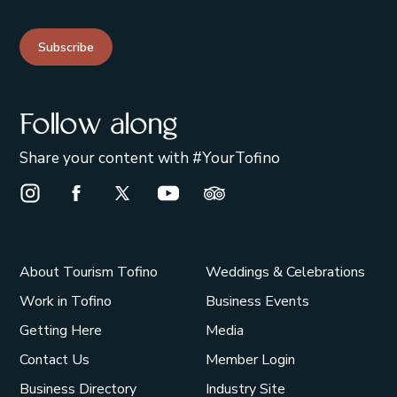
Subscribe
Follow along
Share your content with #YourTofino
Instagram Opens in a new window/tab.
Facebook Opens in a new window/tab.
X Opens in a new window/tab.
Youtube Opens in a new window/t
Trip Advisor Opens in a ne
About Tourism Tofino
Weddings & Celebrations
Work in Tofino
Business Events
Getting Here
Media
Contact Us
Member Login
Business Directory
Industry Site