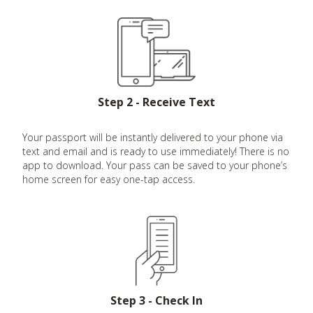
Step 2 - Receive Text
Your passport will be instantly delivered to your phone via
text and email and is ready to use immediately! There is no
app to download. Your pass can be saved to your phone’s
home screen for easy one-tap access.
Step 3 - Check In