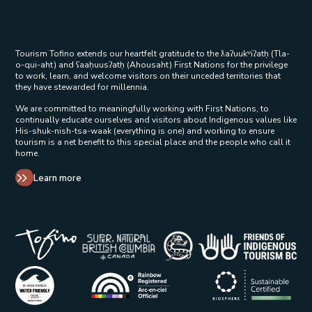
Tourism Tofino extends our heartfelt gratitude to the ƛaʔuukʷiʔatḥ (Tla-
o-qui-aht) and ʕaaḥuusʔatḥ (Ahousaht) First Nations for the privilege
to work, learn, and welcome visitors on their unceded territories that
they have stewarded for millennia.
We are committed to meaningfully working with First Nations, to
continually educate ourselves and visitors about Indigenous values like
His-shuk-nish-tsa-waak (everything is one) and working to ensure
tourism is a net benefit to this special place and the people who call it
home.
Learn more
Tribal Parks Allies 
Super Natural British Columbia Op
Indigenous Tourism 
Rainbow Registered Opens in a new wind