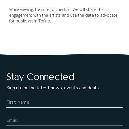
While viewing, be sure to check in! We will share the
engagement with the artists and use the data to advocate
for public art in Tofino.
Stay Connected
Sign up for the latest news, events and deals.
Name
Email Address