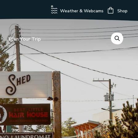
Weather & Webcams
Shop
Plan Your Trip