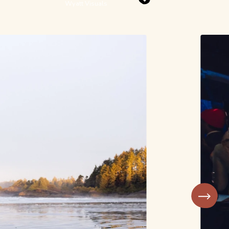
Wyatt Visuals