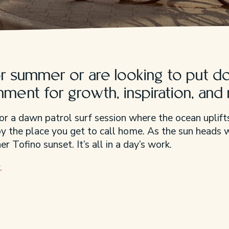
 summer or are looking to put do
onment for growth, inspiration, and
or a dawn patrol surf session where the ocean uplifts
joy the place you get to call home. As the sun heads
r Tofino sunset. It’s all in a day’s work.
.