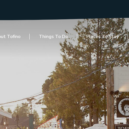
ut Tofino
Things To Do
Places To Stay