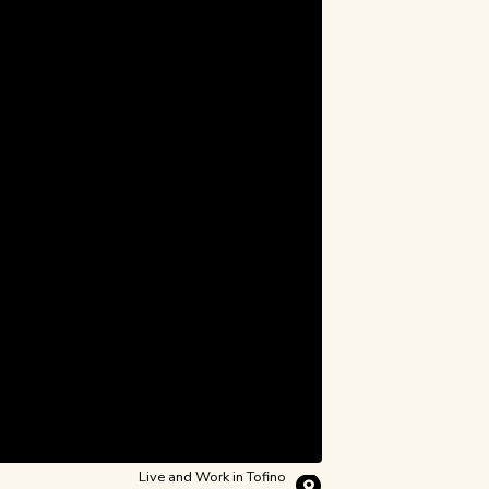
Live and Work in Tofino