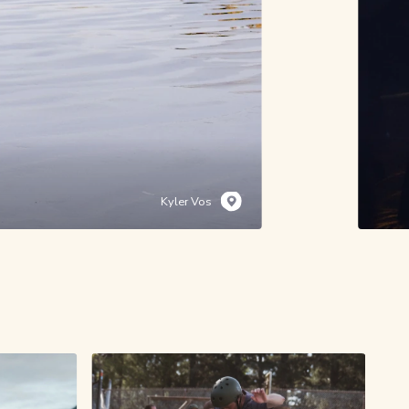
Kyler Vos