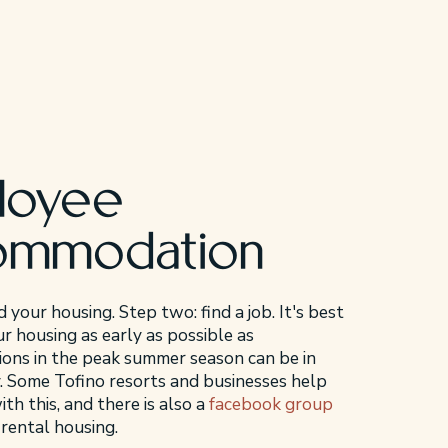
loyee
ommodation
d your housing. Step two: find a job. It's best
r housing as early as possible as
ns in the peak summer season can be in
. Some Tofino resorts and businesses help
h this, and there is also a
facebook group
 rental housing.