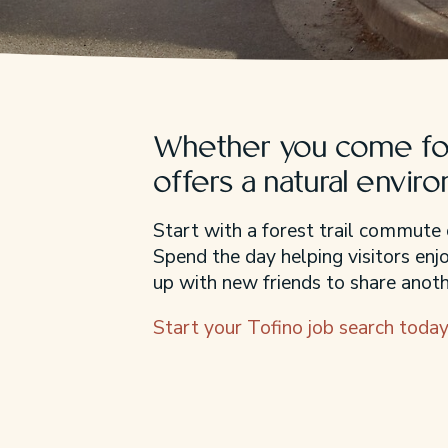
Whether you come for
offers a natural envir
Start with a forest trail commute 
Spend the day helping visitors en
up with new friends to share anothe
Start your Tofino job search today