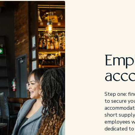
Emp
acc
Step one: fin
to secure you
accommodatio
short supply
employees wit
dedicated to