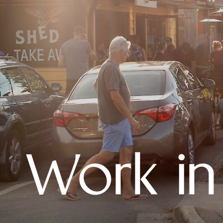
Work in