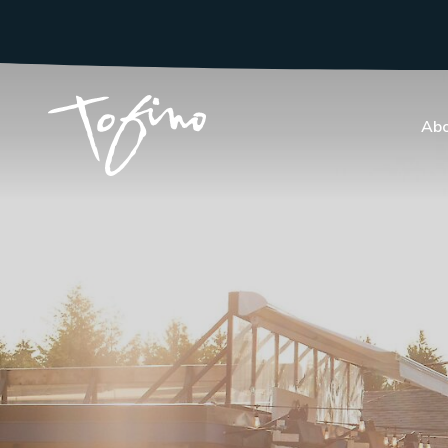
Skip to Main Content
Abo