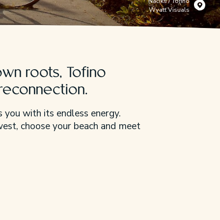
Načiks / Tofino
Wyatt Visuals
wn roots, Tofino
 reconnection.
 you with its endless energy.
 west, choose your beach and meet