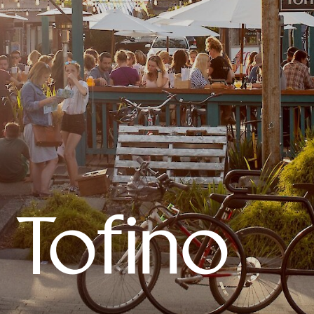
 Tofino