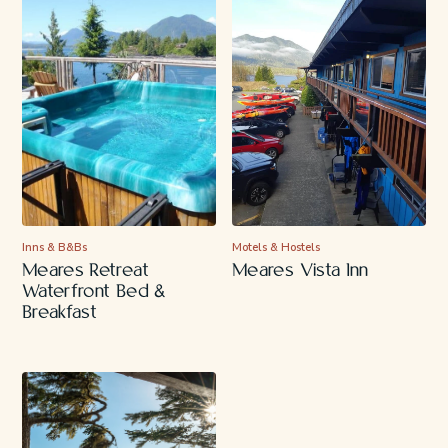
Inns & B&Bs
Motels & Hostels
Meares Retreat
Meares Vista Inn
Waterfront Bed &
Breakfast