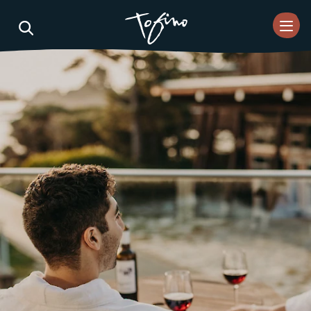
Skip to Main Content