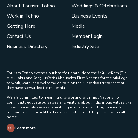
About Tourism Tofino
Weddings & Celebrations
Work in Tofino
Business Events
Getting Here
Media
Contact Us
Member Login
Business Directory
Industry Site
Tourism Tofino extends our heartfelt gratitude to the ƛaʔuukʷiʔatḥ (Tla-
o-qui-aht) and ʕaaḥuusʔatḥ (Ahousaht) First Nations for the privilege
to work, learn, and welcome visitors on their unceded territories that
they have stewarded for millennia.
We are committed to meaningfully working with First Nations, to
continually educate ourselves and visitors about Indigenous values like
His-shuk-nish-tsa-waak (everything is one) and working to ensure
tourism is a net benefit to this special place and the people who call it
home.
Learn more