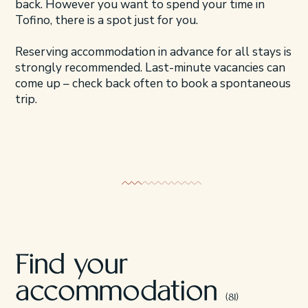
back. However you want to spend your time in
Tofino, there is a spot just for you.
Reserving accommodation in advance for all stays is
strongly recommended. Last-minute vacancies can
come up – check back often to book a spontaneous
trip.
Beachfront Stays
Cozy Cabin
Find your
accommodation
(81)