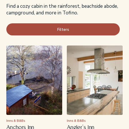
Find a cozy cabin in the rainforest, beachside abode,
campground, and more in Tofino.
Filters
Inns & B&Bs
Inns & B&Bs
Anchors Inn
Angler’s Inn