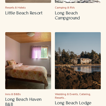
Resorts & Hotels
Camping & RVs
Little Beach Resort
Long Beach
Campground
Inns & B&Bs
Wedding & Events, Catering,
Resorts…
Long Beach Haven
Long Beach Lodge
B&B