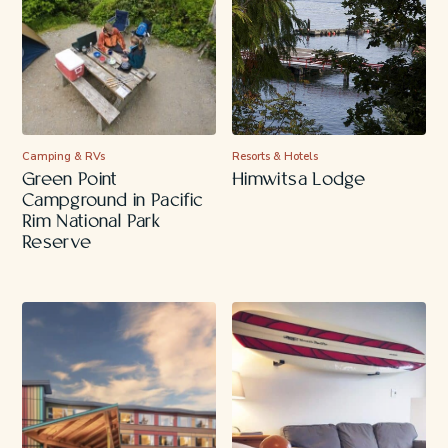
Camping & RVs
Resorts & Hotels
Green Point
Himwitsa Lodge
Campground in Pacific
Rim National Park
Reserve