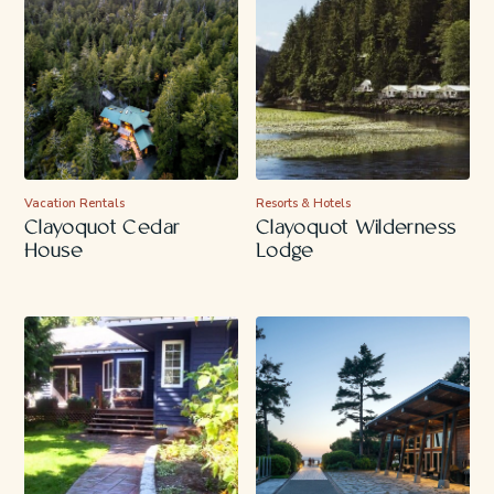
Vacation Rentals
Resorts & Hotels
Clayoquot Cedar
Clayoquot Wilderness
House
Lodge