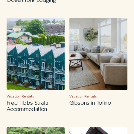
Oceanfront Lodging
Vacation Rentals
Vacation Rentals
Fred Tibbs Strata
Gibsons in Tofino
Accommodation