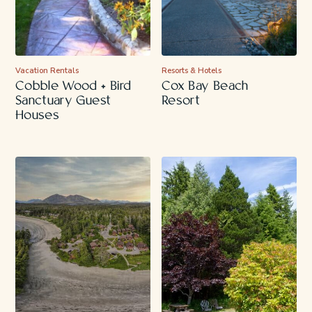
Vacation Rentals
Resorts & Hotels
Cobble Wood + Bird
Cox Bay Beach
Sanctuary Guest
Resort
Houses