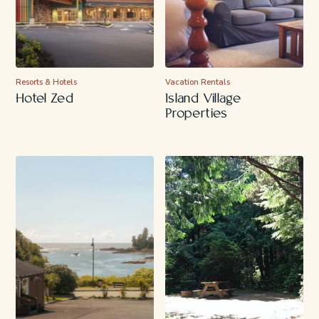
Resorts & Hotels
Vacation Rentals
Hotel Zed
Island Village
Properties