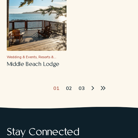
Wedding & Events, Resorts &…
Middle Beach Lodge
Page Navigation
01
02
03
Stay Connected