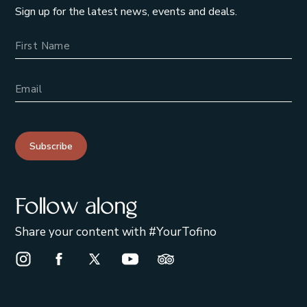
Sign up for the latest news, events and deals.
Name
Email Address
Subscribe
Follow along
Share your content with #YourTofino
Instagram Opens in a new window/tab.
Facebook Opens in a new window/tab.
X Opens in a new window/tab.
Youtube Opens in a new window/t
Trip Advisor Opens in a ne