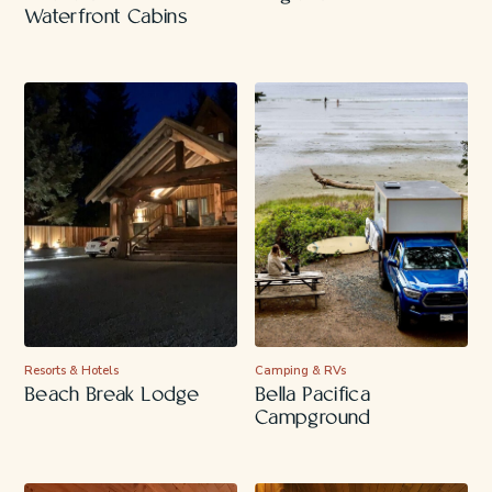
Waterfront Cabins
Resorts & Hotels
Camping & RVs
Beach Break Lodge
Bella Pacifica
Campground