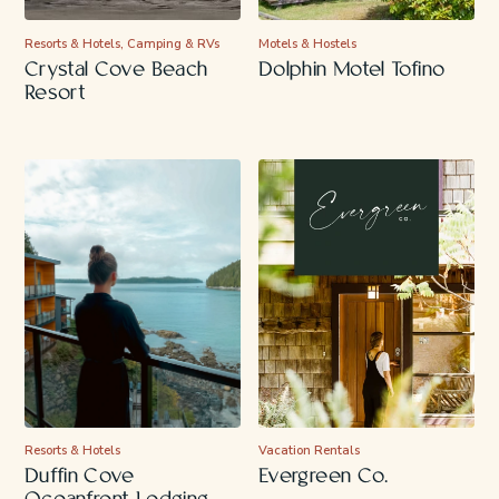
Resorts & Hotels, Camping & RVs
Motels & Hostels
Crystal Cove Beach
Dolphin Motel Tofino
Resort
Resorts & Hotels
Vacation Rentals
Duffin Cove
Evergreen Co.