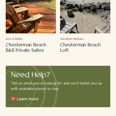
Inns & B&Bs
Vacation Rentals
Chesterman Beach
Chesterman Beach
B&B Private Suites
Loft
Need Help?
Tell us what you’re looking for, and we’ll match you up
with available places to stay.
Learn more