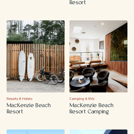
Resort
Resorts & Hotels
Camping & RVs
MacKenzie Beach
MacKenzie Beach
Resort
Resort Camping