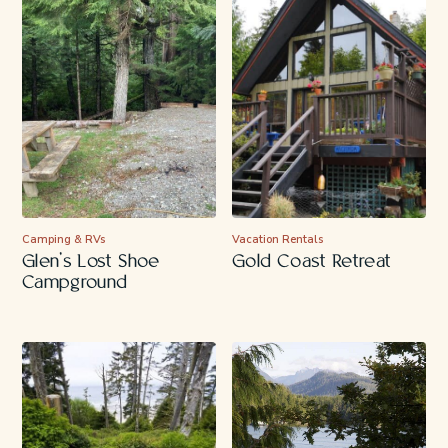
Camping & RVs
Vacation Rentals
Glen’s Lost Shoe
Gold Coast Retreat
Campground