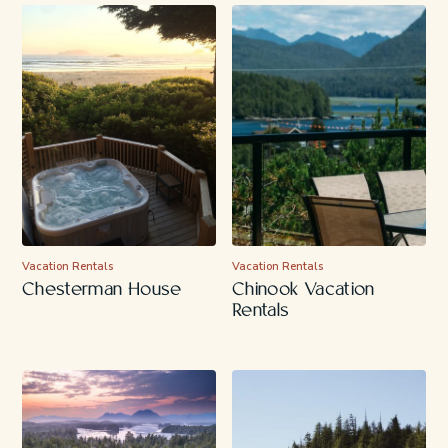
Vacation Rentals
Vacation Rentals
Chesterman House
Chinook Vacation
Rentals