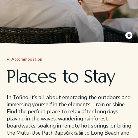
Cox Bay 
Accommodation
Places to Stay
In Tofino, it’s all about embracing the outdoors and
immersing yourself in the elements—rain or shine.
Find the perfect place to relax after long days
playing in the waves, wandering rainforest
boardwalks, soaking in remote hot springs, or biking
the Multi-Use Path ʔapsčiik t̓ašii to Long Beach and