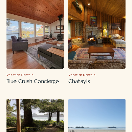
Vacation Rentals
Vacation Rentals
Blue Crush Concierge
Chahayis