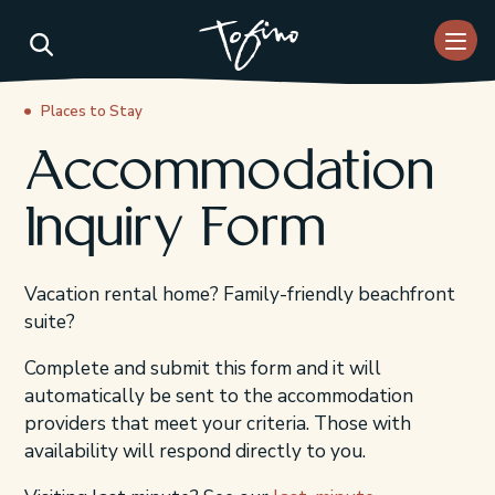
Skip to Main Content
Places to Stay
Accommodation
Inquiry Form
Vacation rental home? Family-friendly beachfront
suite?
Complete and submit this form and it will
automatically be sent to the accommodation
providers that meet your criteria. Those with
availability will respond directly to you.