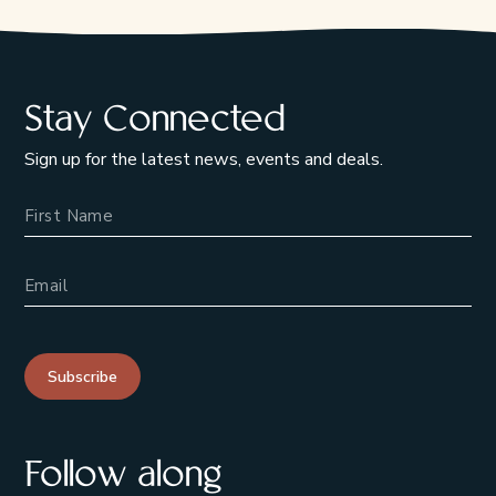
Stay Connected
Sign up for the latest news, events and deals.
Name
Email Address
Subscribe
Follow along