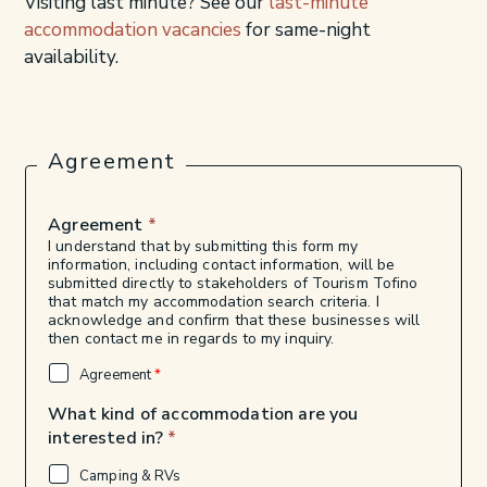
Visiting last minute? See our
last-minute
accommodation vacancies
for same-night
availability.