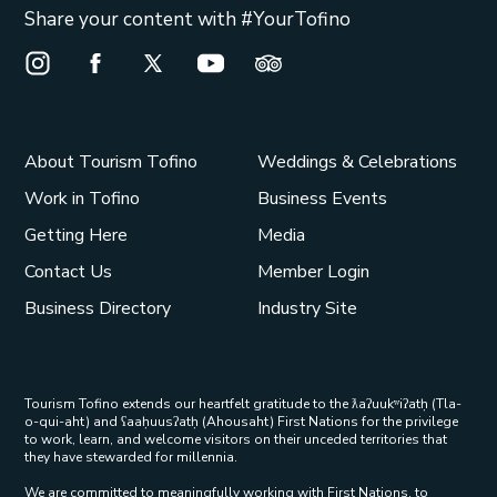
Share your content with #YourTofino
Instagram Opens in a new window/tab.
Facebook Opens in a new window/tab.
X Opens in a new window/tab.
Youtube Opens in a new window/t
Trip Advisor Opens in a ne
About Tourism Tofino
Weddings & Celebrations
Work in Tofino
Business Events
Getting Here
Media
Contact Us
Member Login
Business Directory
Industry Site
Tourism Tofino extends our heartfelt gratitude to the ƛaʔuukʷiʔatḥ (Tla-
o-qui-aht) and ʕaaḥuusʔatḥ (Ahousaht) First Nations for the privilege
to work, learn, and welcome visitors on their unceded territories that
they have stewarded for millennia.
We are committed to meaningfully working with First Nations, to