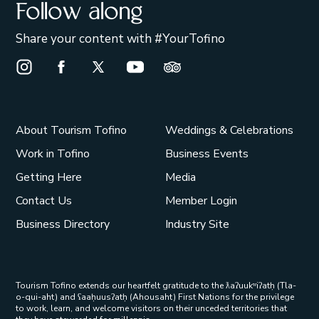
Follow along
Share your content with #YourTofino
Instagram Opens in a new window/tab.
Facebook Opens in a new window/tab.
X Opens in a new window/tab.
Youtube Opens in a new window/t
Trip Advisor Opens in a ne
About Tourism Tofino
Weddings & Celebrations
Work in Tofino
Business Events
Getting Here
Media
Contact Us
Member Login
Business Directory
Industry Site
Tourism Tofino extends our heartfelt gratitude to the ƛaʔuukʷiʔatḥ (Tla-
o-qui-aht) and ʕaaḥuusʔatḥ (Ahousaht) First Nations for the privilege
to work, learn, and welcome visitors on their unceded territories that