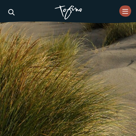
Skip to Main Content