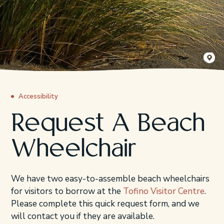
Sander J
Accessibility
Request A Beach
Wheelchair
We have two easy-to-assemble beach wheelchairs
for visitors to borrow at the
Tofino Visitor Centre
.
Please complete this quick request form, and we
will contact you if they are available.