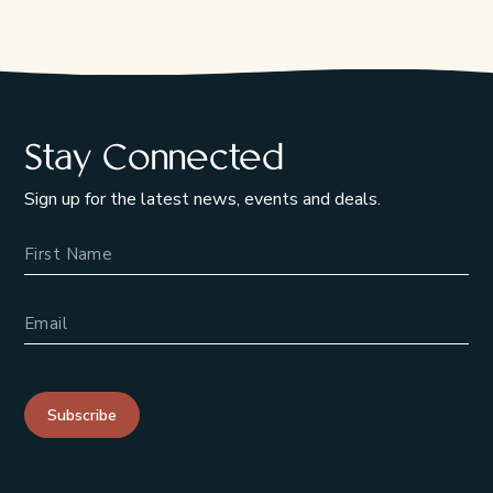
Stay Connected
Sign up for the latest news, events and deals.
Name
Email Address
Subscribe