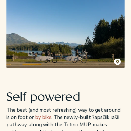
Destination
Self powered
The best (and most refreshing) way to get around
is on foot or
by bike
. The newly-built ʔapsčiik t̓ašii
pathway, along with the Tofino MUP, makes