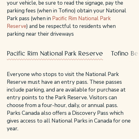
your vehicle, be sure to read the signage, pay the
parking fees (when in Tofino) obtain your National
Park pass (when in
Pacific Rim National Park
Reserve
) and be respectful to residents when
parking near their driveways
Pacific Rim National Park Reserve
Tofino B
Everyone who stops to visit the National Park
Reserve must have an entry pass. These passes
include parking, and are available for purchase at
entry points to the Park Reserve. Visitors can
choose from a four-hour, daily, or annual pass.
Parks Canada also offers a Discovery Pass which
gives access to all National Parks in Canada for one
year.