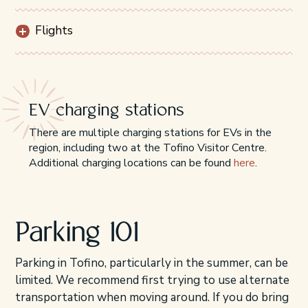
Flights
EV charging stations
There are multiple charging stations for EVs in the
region, including two at the Tofino Visitor Centre.
Additional charging locations can be found
here
.
Parking 101
Parking in Tofino, particularly in the summer, can be
limited. We recommend first trying to use alternate
transportation when moving around. If you do bring