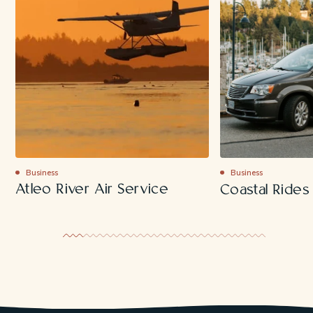
Business
Business
Atleo River Air Service
Coastal Rides