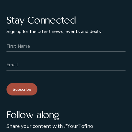
Stay Connected
Sign up for the latest news, events and deals.
Name
Email Address
Subscribe
Follow along
Share your content with #YourTofino