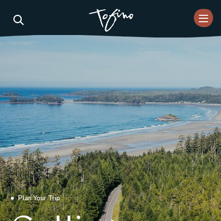
Skip to Main Content
Plan Your Trip