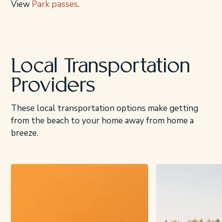
View
Park passes
.
Local Transportation
Providers
These local transportation options make getting
from the beach to your home away from home a
breeze.