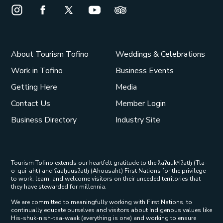
Instagram Opens in a new window/tab.
Facebook Opens in a new window/tab.
X Opens in a new window/tab.
Youtube Opens in a new window/t
Trip Advisor Opens in a ne
About Tourism Tofino
Weddings & Celebrations
Work in Tofino
Business Events
Getting Here
Media
Contact Us
Member Login
Business Directory
Industry Site
Tourism Tofino extends our heartfelt gratitude to the ƛaʔuukʷiʔatḥ (Tla-
o-qui-aht) and ʕaaḥuusʔatḥ (Ahousaht) First Nations for the privilege
to work, learn, and welcome visitors on their unceded territories that
they have stewarded for millennia.
We are committed to meaningfully working with First Nations, to
continually educate ourselves and visitors about Indigenous values like
His-shuk-nish-tsa-waak (everything is one) and working to ensure