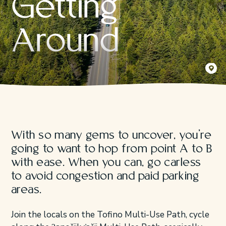
Getting
Around
Yaaqsis 
Jeremy K
With so many gems to uncover, you’re
going to want to hop from point A to B
with ease. When you can, go carless
to avoid congestion and paid parking
areas.
Join the locals on the Tofino Multi-Use Path, cycle