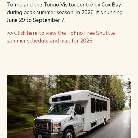
Tofino and the Tofino Visitor centre by Cox Bay
during peak summer season. In 2026, it's running
June 29 to September 7.
>>
Click here to view the Tofino Free Shuttle
summer schedule and map for 2026.