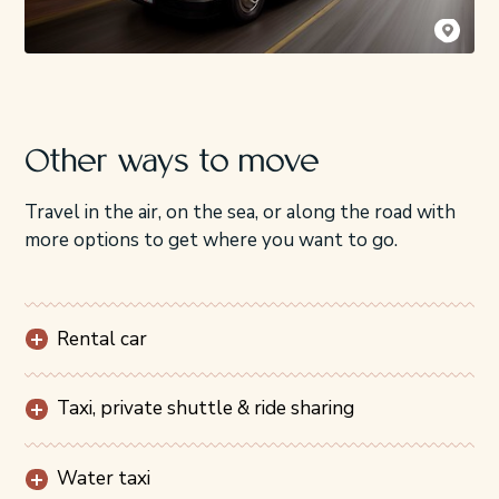
Kyler Vos
Other ways to move
Travel in the air, on the sea, or along the road with
more options to get where you want to go.
Rental car
Taxi, private shuttle & ride sharing
Water taxi