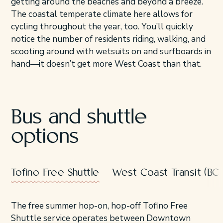
getting around the beaches and beyond a breeze.
The coastal temperate climate here allows for
cycling throughout the year, too. You’ll quickly
notice the number of residents riding, walking, and
scooting around with wetsuits on and surfboards in
hand—it doesn’t get more West Coast than that.
Bus and shuttle
options
Tofino Free Shuttle
West Coast Transit (BC T
The free summer hop-on, hop-off Tofino Free
Shuttle service operates between Downtown