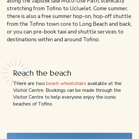
along the ʔapsčiik t̓ašii Multi-Use Path, scenically
stretching from Tofino to Ucluelet. Come summer,
there is also a free summer hop-on, hop-off shuttle
from the Tofino town core to Long Beach and back,
or you can pre-book taxi and shuttle services to
destinations within and around Tofino.
Reach the beach
There are two
beach wheelchairs
available at the
Visitor Centre. Bookings can be made through the
Visitor Centre to help everyone enjoy the iconic
beaches of Tofino.