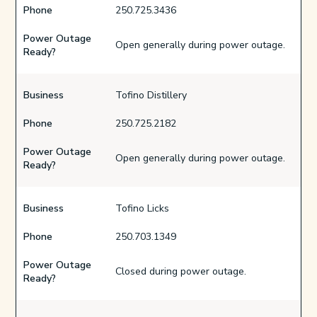
Phone
250.725.3436
Power Outage
Open generally during power outage.
Ready?
Business
Tofino Distillery
Phone
250.725.2182
Power Outage
Open generally during power outage.
Ready?
Business
Tofino Licks
Phone
250.703.1349
Power Outage
Closed during power outage.
Ready?