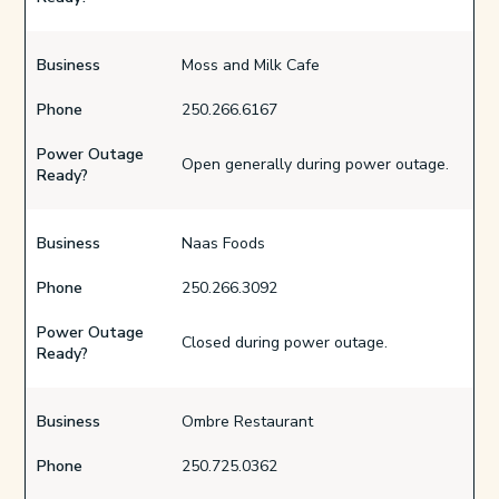
Business
Moss and Milk Cafe
Phone
250.266.6167
Power Outage
Open generally during power outage.
Ready?
Business
Naas Foods
Phone
250.266.3092
Power Outage
Closed during power outage.
Ready?
Business
Ombre Restaurant
Phone
250.725.0362