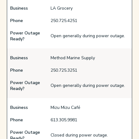
Business
LA Grocery
Phone
250.725.4251
Power Outage
Open generally during power outage.
Ready?
Business
Method Marine Supply
Phone
250.725.3251
Power Outage
Open generally during power outage.
Ready?
Business
Mizu Mizu Café
Phone
613.305.9981
Power Outage
Closed during power outage.
Ready?