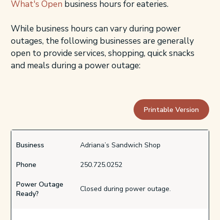
What's Open
business hours for eateries.
While business hours can vary during power
outages, the following businesses are generally
open to provide services, shopping, quick snacks
and meals during a power outage:
Printable Version
Business
Adriana’s Sandwich Shop
Phone
250.725.0252
Power Outage
Closed during power outage.
Ready?