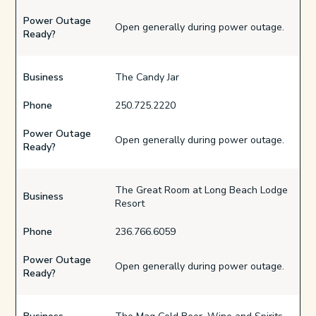
Power Outage
Open generally during power outage.
Ready?
Business
The Candy Jar
Phone
250.725.2220
Power Outage
Open generally during power outage.
Ready?
The Great Room at Long Beach Lodge
Business
Resort
Phone
236.766.6059
Power Outage
Open generally during power outage.
Ready?