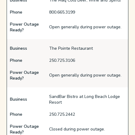
Business
The Maq Cold Beer, Wine and Spirits
Phone
800.665.3199
Power Outage
Open generally during power outage.
Ready?
Business
The Pointe Restaurant
Phone
250.725.3106
Power Outage
Open generally during power outage.
Ready?
SandBar Bistro at Long Beach Lodge
Business
Resort
Phone
250.725.2442
Power Outage
Closed during power outage.
Ready?