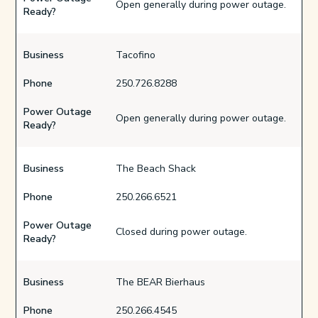
Open generally during power outage.
Ready?
Business
Tacofino
Phone
250.726.8288
Power Outage
Open generally during power outage.
Ready?
Business
The Beach Shack
Phone
250.266.6521
Power Outage
Closed during power outage.
Ready?
Business
The BEAR Bierhaus
Phone
250.266.4545