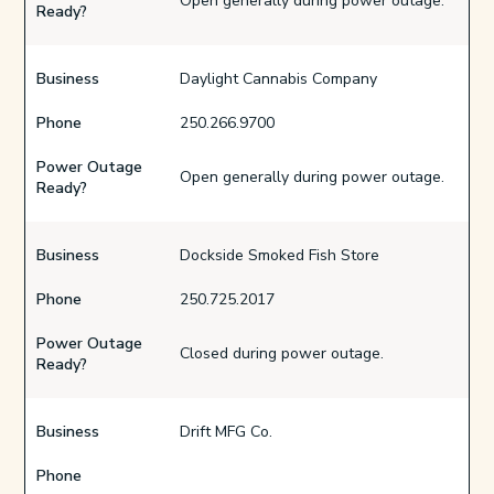
Open generally during power outage.
Ready?
Business
Daylight Cannabis Company
Phone
250.266.9700
Power Outage
Open generally during power outage.
Ready?
Business
Dockside Smoked Fish Store
Phone
250.725.2017
Power Outage
Closed during power outage.
Ready?
Business
Drift MFG Co.
Phone