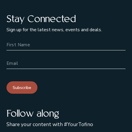
Stay Connected
Sign up for the latest news, events and deals.
Name
Email Address
Subscribe
Follow along
Share your content with #YourTofino