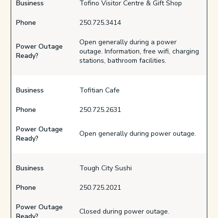
Business
Tofino Visitor Centre & Gift Shop
Phone
250.725.3414
Open generally during a power
Power Outage
outage. Information, free wifi, charging
Ready?
stations, bathroom facilities.
Business
Tofitian Cafe
Phone
250.725.2631
Power Outage
Open generally during power outage.
Ready?
Business
Tough City Sushi
Phone
250.725.2021
Power Outage
Closed during power outage.
Ready?