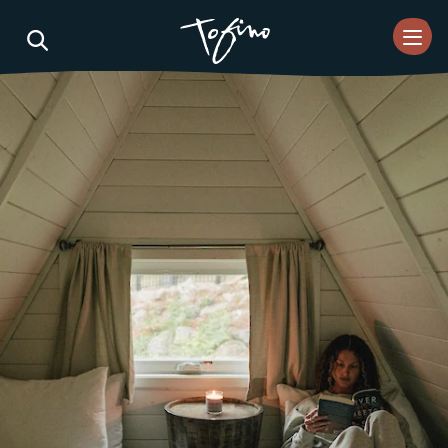
Skip to Main Content