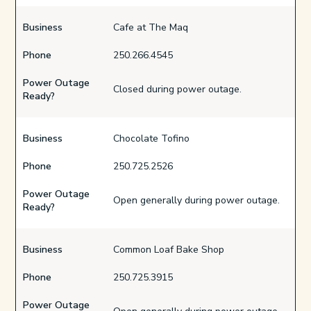
Business
Cafe at The Maq
Phone
250.266.4545
Power Outage
Closed during power outage.
Ready?
Business
Chocolate Tofino
Phone
250.725.2526
Power Outage
Open generally during power outage.
Ready?
Business
Common Loaf Bake Shop
Phone
250.725.3915
Power Outage