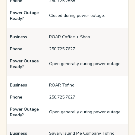
Phone
250.725.2558
Power Outage
Closed during power outage.
Ready?
Business
ROAR Coffee + Shop
Phone
250.725.7627
Power Outage
Open generally during power outage.
Ready?
Business
ROAR Tofino
Phone
250.725.7627
Power Outage
Open generally during power outage.
Ready?
Business
Savary Island Pie Company Tofino