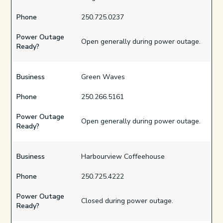
Phone
250.725.0237
Power Outage
Open generally during power outage.
Ready?
Business
Green Waves
Phone
250.266.5161
Power Outage
Open generally during power outage.
Ready?
Business
Harbourview Coffeehouse
Phone
250.725.4222
Power Outage
Closed during power outage.
Ready?