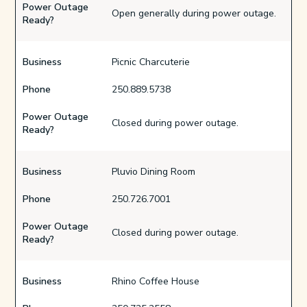
Power Outage
Open generally during power outage.
Ready?
Business
Picnic Charcuterie
Phone
250.889.5738
Power Outage
Closed during power outage.
Ready?
Business
Pluvio Dining Room
Phone
250.726.7001
Power Outage
Closed during power outage.
Ready?
Business
Rhino Coffee House