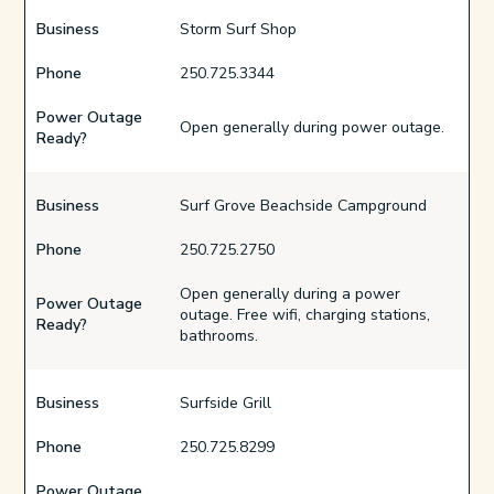
Business
Storm Surf Shop
Phone
250.725.3344
Power Outage
Open generally during power outage.
Ready?
Business
Surf Grove Beachside Campground
Phone
250.725.2750
Open generally during a power
Power Outage
outage. Free wifi, charging stations,
Ready?
bathrooms.
Business
Surfside Grill
Phone
250.725.8299
Power Outage