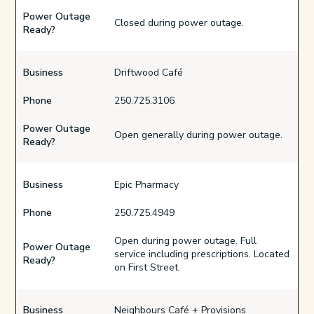
Power Outage
Closed during power outage.
Ready?
Business
Driftwood Café
Phone
250.725.3106
Power Outage
Open generally during power outage.
Ready?
Business
Epic Pharmacy
Phone
250.725.4949
Open during power outage. Full
Power Outage
service including prescriptions. Located
Ready?
on First Street.
Business
Neighbours Café + Provisions