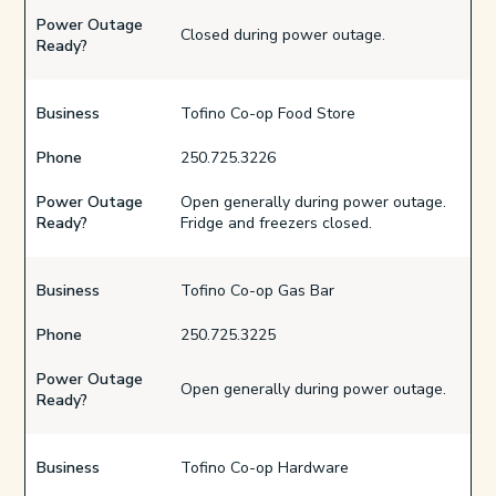
Power Outage
Closed during power outage.
Ready?
Business
Tofino Co-op Food Store
Phone
250.725.3226
Power Outage
Open generally during power outage.
Ready?
Fridge and freezers closed.
Business
Tofino Co-op Gas Bar
Phone
250.725.3225
Power Outage
Open generally during power outage.
Ready?
Business
Tofino Co-op Hardware