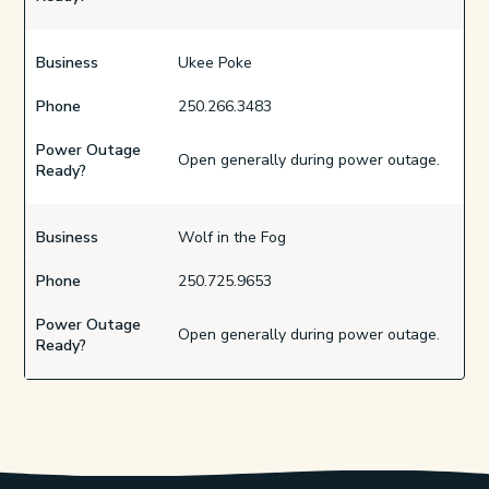
Business
Ukee Poke
Phone
250.266.3483
Power Outage
Open generally during power outage.
Ready?
Business
Wolf in the Fog
Phone
250.725.9653
Power Outage
Open generally during power outage.
Ready?