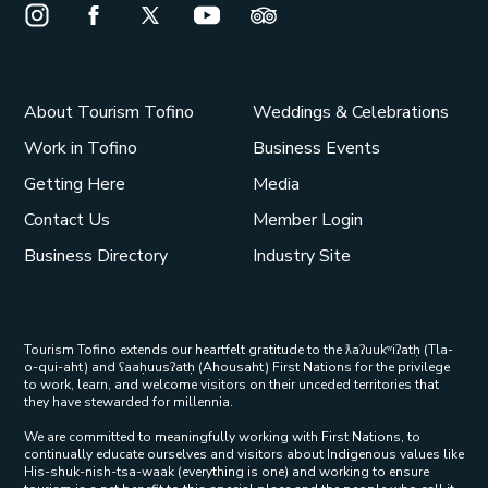
Instagram Opens in a new window/tab.
Facebook Opens in a new window/tab.
X Opens in a new window/tab.
Youtube Opens in a new window/t
Trip Advisor Opens in a ne
About Tourism Tofino
Weddings & Celebrations
Work in Tofino
Business Events
Getting Here
Media
Contact Us
Member Login
Business Directory
Industry Site
Tourism Tofino extends our heartfelt gratitude to the ƛaʔuukʷiʔatḥ (Tla-
o-qui-aht) and ʕaaḥuusʔatḥ (Ahousaht) First Nations for the privilege
to work, learn, and welcome visitors on their unceded territories that
they have stewarded for millennia.
We are committed to meaningfully working with First Nations, to
continually educate ourselves and visitors about Indigenous values like
His-shuk-nish-tsa-waak (everything is one) and working to ensure