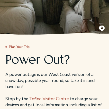
Jordyn G
Plan Your Trip
Power Out?
A power outage is our West Coast version of a
snow day, possible year-round, so take it in and
have fun!
Stop by the
Tofino Visitor Centre
to charge your
devices and get local information, including a list of