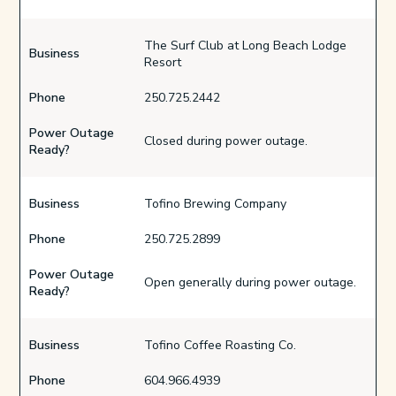
The Surf Club at Long Beach Lodge
Business
Resort
Phone
250.725.2442
Power Outage
Closed during power outage.
Ready?
Business
Tofino Brewing Company
Phone
250.725.2899
Power Outage
Open generally during power outage.
Ready?
Business
Tofino Coffee Roasting Co.
Phone
604.966.4939