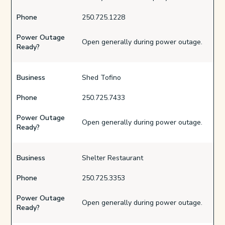
Phone
250.725.1228
Power Outage
Open generally during power outage.
Ready?
Business
Shed Tofino
Phone
250.725.7433
Power Outage
Open generally during power outage.
Ready?
Business
Shelter Restaurant
Phone
250.725.3353
Power Outage
Open generally during power outage.
Ready?