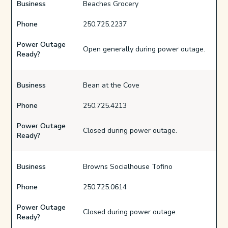
Business
Beaches Grocery
Phone
250.725.2237
Power Outage
Open generally during power outage.
Ready?
Business
Bean at the Cove
Phone
250.725.4213
Power Outage
Closed during power outage.
Ready?
Business
Browns Socialhouse Tofino
Phone
250.725.0614
Power Outage
Closed during power outage.
Ready?