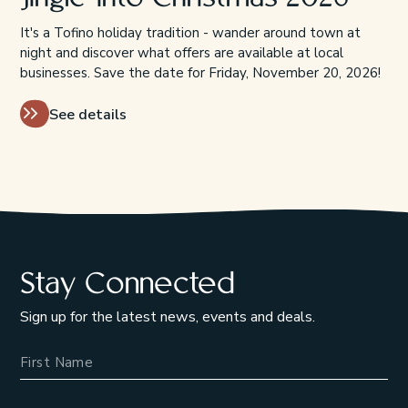
It's a Tofino holiday tradition - wander around town at
night and discover what offers are available at local
businesses. Save the date for Friday, November 20, 2026!
See details
Stay Connected
Sign up for the latest news, events and deals.
Name
Email Address