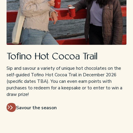
Tofino Hot Cocoa Trail
Sip and savour a variety of unique hot chocolates on the
self-guided Tofino Hot Cocoa Trail in December 2026
(specific dates TBA). You can even earn points with
purchases to redeem for a keepsake or to enter to win a
draw prize!
Savour the season