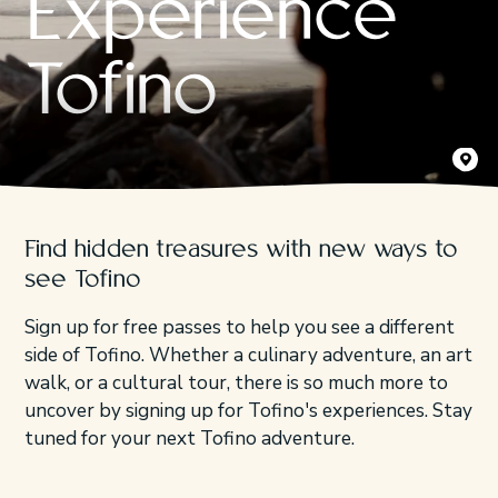
Experience
Tofino
Kyler Vo
Find hidden treasures with new ways to
see Tofino
Sign up for free passes to help you see a different
side of Tofino. Whether a culinary adventure, an art
walk, or a cultural tour, there is so much more to
uncover by signing up for Tofino's experiences. Stay
tuned for your next Tofino adventure.