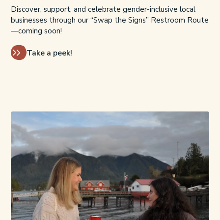
Discover, support, and celebrate gender-inclusive local
businesses through our “Swap the Signs” Restroom Route
—coming soon!
Take a peek!