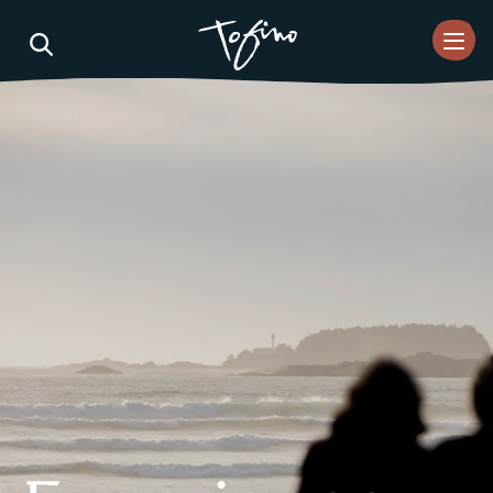
Skip to Main Content