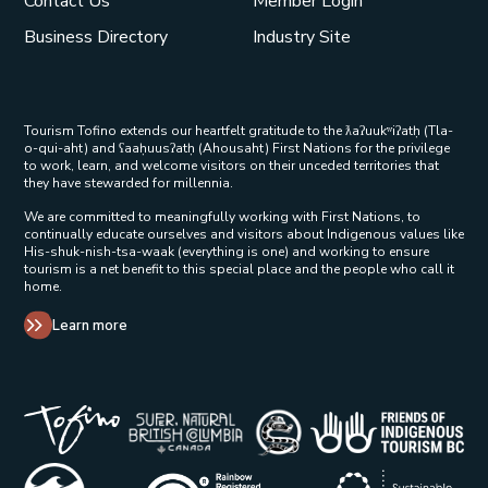
Contact Us
Member Login
Business Directory
Industry Site
Tourism Tofino extends our heartfelt gratitude to the ƛaʔuukʷiʔatḥ (Tla-
o-qui-aht) and ʕaaḥuusʔatḥ (Ahousaht) First Nations for the privilege
to work, learn, and welcome visitors on their unceded territories that
they have stewarded for millennia.
We are committed to meaningfully working with First Nations, to
continually educate ourselves and visitors about Indigenous values like
His-shuk-nish-tsa-waak (everything is one) and working to ensure
tourism is a net benefit to this special place and the people who call it
home.
Learn more
Tribal Parks Allies 
Super Natural British Columbia Op
Indigenous Tourism 