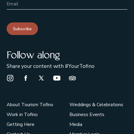
Subscribe
Follow along
Share your content with #YourTofino
Instagram Opens in a new window/tab.
Facebook Opens in a new window/tab.
X Opens in a new window/tab.
Youtube Opens in a new window/t
Trip Advisor Opens in a ne
About Tourism Tofino
Weddings & Celebrations
Work in Tofino
Business Events
Getting Here
Media