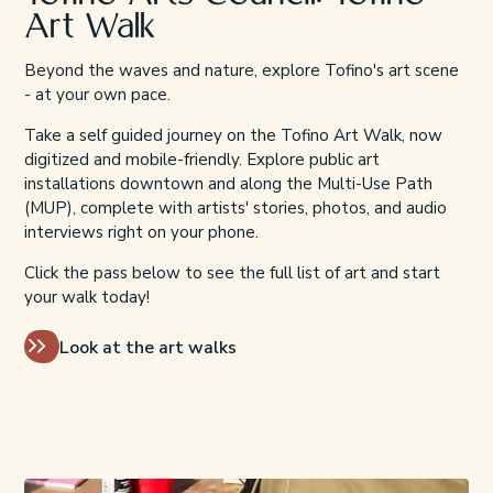
Art Walk
Beyond the waves and nature, explore Tofino's art scene
- at your own pace.
Take a self guided journey on the Tofino Art Walk, now
digitized and mobile-friendly. Explore public art
installations downtown and along the Multi-Use Path
(MUP), complete with artists' stories, photos, and audio
interviews right on your phone.
Click the pass below to see the full list of art and start
your walk today!
Look at the art walks