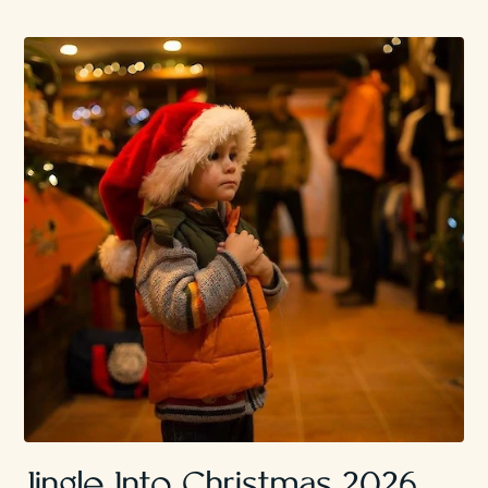
Jingle Into Christmas 2026