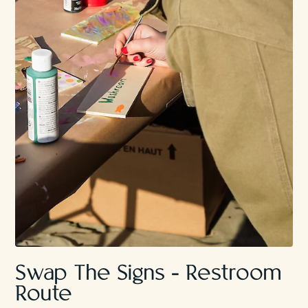
Swap The Signs - Restroom
Route