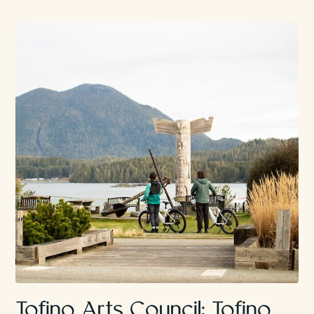
Tofino Arts Council: Tofino