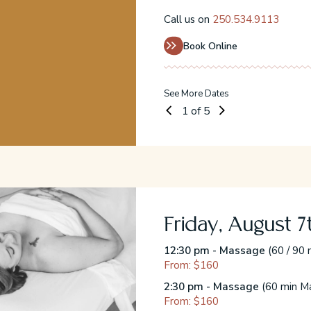
Call us on
250.534.9113
Book Online
See More Dates
1
of 5
Friday, August 7
acial)
12:30 pm - Massage
(60 / 90 
From: $160
2:30 pm - Massage
(60 min Ma
From: $160