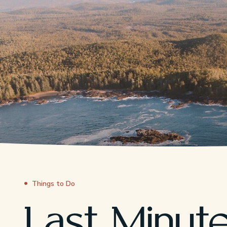
Things to Do
Last Minut