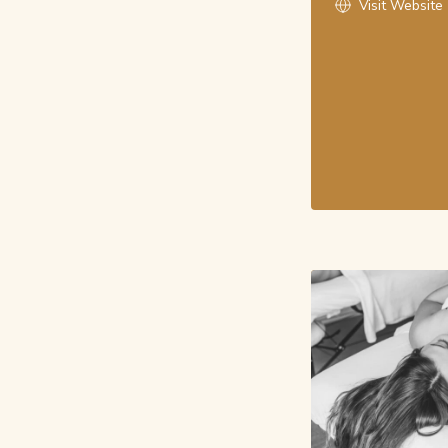
Visit Website
Monday, August 10th
noon - Massage
(60 / 90 min Massage | Massage with Mini-F
From: $160
3:30 pm - RMT
(60 min RMT Massage)
From: $166