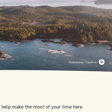
Hideaway Creative
s help make the most of your time here.