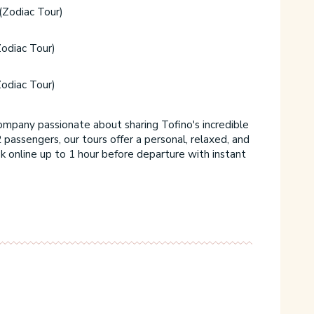
(Zodiac Tour)
odiac Tour)
odiac Tour)
ompany passionate about sharing Tofino's incredible
 passengers, our tours offer a personal, relaxed, and
 online up to 1 hour before departure with instant