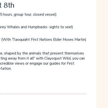
t 8th
5 hours, group tour, closed vessel)
9
F
rey Whales and Humpbacks- sights to see!)
F
y
(With Tlaoquiaht First Nations Elder Moses Martin)
f
F
nce, shaped by the animals that present themselves
C
tting away from it all" with Clayoquot Wild, you can
y
ncredible views or engage our guides for First
n
etation.
m
C