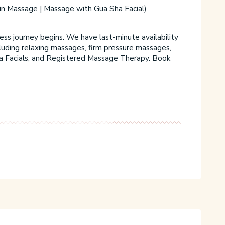
M
in Massage | Massage with Gua Sha Facial)
t
C
s journey begins. We have last-minute availability
cluding relaxing massages, firm pressure massages,
a Facials, and Registered Massage Therapy. Book