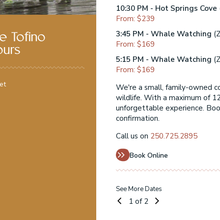
10:30 PM - Hot Springs Cove
From: $239
3:45 PM - Whale Watching
(Z
e Tofino
From: $169
ours
5:15 PM - Whale Watching
(Z
From: $169
et
ng Tofino's incredible
We're a small, family-owned c
 personal, relaxed, and
wildlife. With a maximum of 12
eparture with instant
unforgettable experience. Book
confirmation.
Call us on
250.725.2895
Book Online
See More Dates
1
of 2