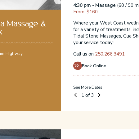
4:30 pm - Massage
(60 / 90 m
st-minute availability
From: $160
rm pressure massages,
ssage Therapy. Book
Where your West Coast wellnes
ea Massage &
for a variety of treatments, in
k
Tidal Stone Massages, Gua Sh
your service today!
Rim Highway
Call us on
250.266.3491
Book Online
See More Dates
1
of 3