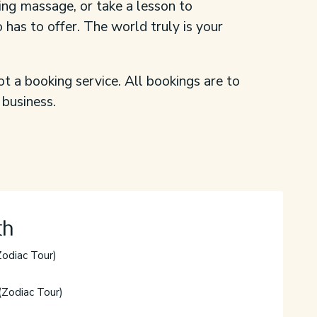
ing massage, or take a lesson to
 has to offer. The world truly is your
ot a booking service. All bookings are to
 business.
th
odiac Tour)
(Zodiac Tour)