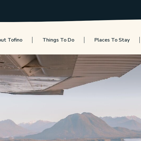
ut Tofino
Things To Do
Places To Stay