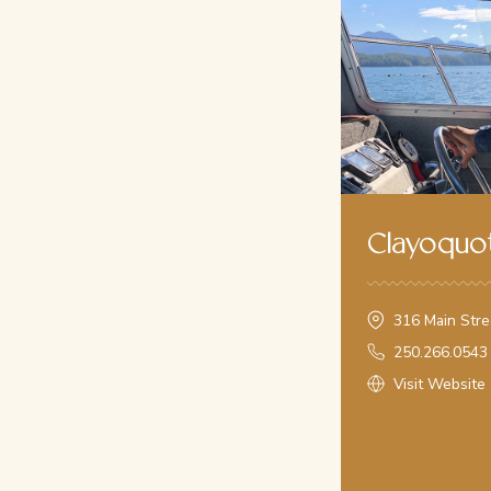
Monday, August 10th
flexible - Journey into History
(With Tlaoquiaht First Natio
From: $165all-in
10am - Whale Watching
(Grey Whales and Humpbacks- sig
From: $165all-in
9am - Hot Springs Cove
(6-6.5hrs, group tour, closed vessel
From: $300all-in
Every trip is a unique experience, shaped by the animals th
Clayoquot
to you and your interests. "Getting away from it all" with C
choose to quietly soak in the incredible beauty of Clayoquot
guides for First Nations and Ecological Interpretation.
316 Main Stre
Call us on
250.266.0543
250.266.0543
Visit Website
Book Online