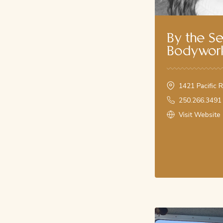
Where your West Coast wellness journey begins. We have la
for a variety of treatments, including relaxing massages, fi
Tidal Stone Massages, Gua Sha Facials, and Registered Ma
By the S
your service today!
Bodywor
Call us on
250.266.3491
Book Online
1421 Pacific 
250.266.3491
Visit Website