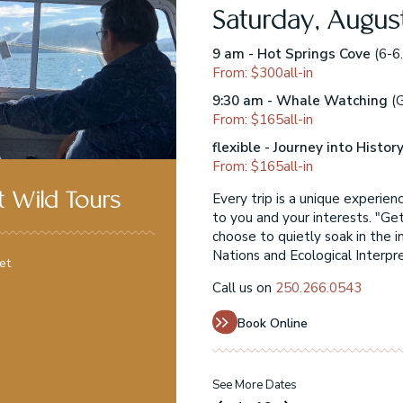
Saturday, Augus
ns Elder Moses Martin)
9 am - Hot Springs Cove
(6-6.
From: $300all-in
hts to see!)
9:30 am - Whale Watching
(G
From: $165all-in
)
flexible - Journey into Histor
From: $165all-in
at present themselves
Every trip is a unique experie
 Wild Tours
layoquot Wild, you can
to you and your interests. "Ge
 or engage in our
choose to quietly soak in the i
Nations and Ecological Interpr
et
Call us on
250.266.0543
Book Online
See More Dates