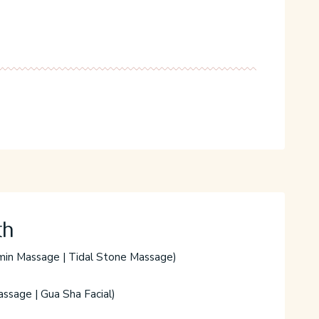
C
th
min Massage | Tidal Stone Massage)
ssage | Gua Sha Facial)
W
t