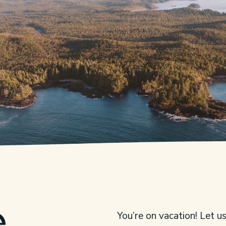
e
You’re on vacation! Let u