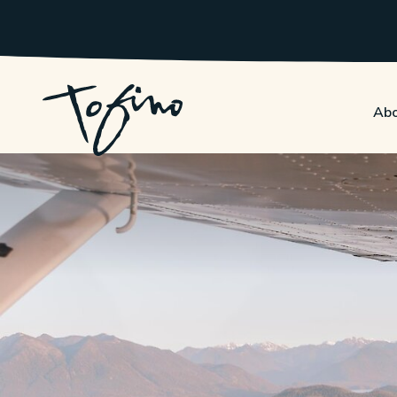
Skip to Main Content
Abo