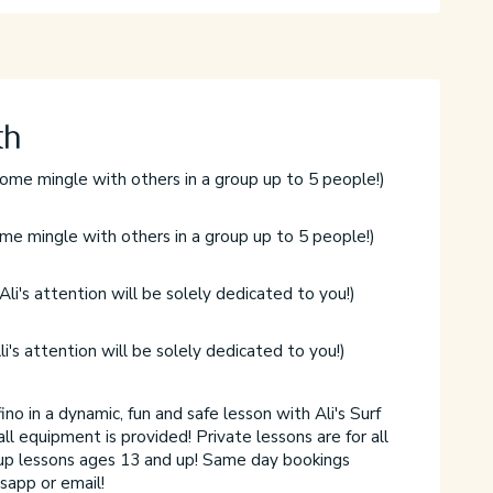
th
ome mingle with others in a group up to 5 people!)
1
F
me mingle with others in a group up to 5 people!)
2
F
Ali's attention will be solely dedicated to you!)
1
F
li's attention will be solely dedicated to you!)
2
F
no in a dynamic, fun and safe lesson with Ali's Surf
C
all equipment is provided! Private lessons are for all
S
up lessons ages 13 and up! Same day bookings
p
sapp or email!
a