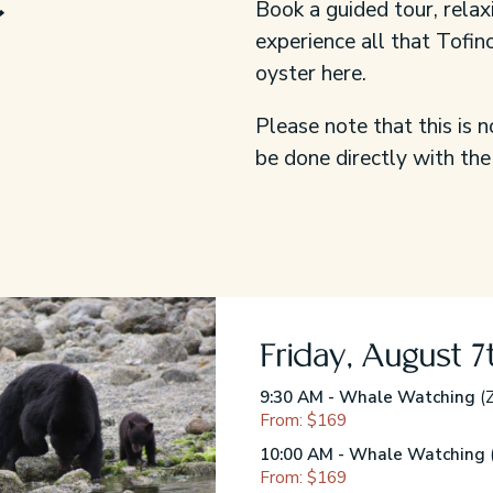
Book a guided tour, relax
experience all that Tofino
oyster here.
Please note that this is n
be done directly with the
Friday, August 7
9:30 AM - Whale Watching
(Z
From: $169
10:00 AM - Whale Watching
From: $169