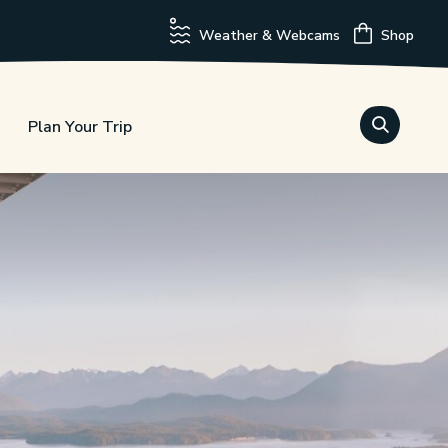
Weather & Webcams
Shop
Plan Your Trip