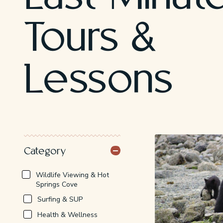
Tours &
Lessons
Category
Saturday, August 8th
Wildlife Viewing & Hot
10:30 AM - Hot Springs Cove
(Zodiac Tour)
Springs Cove
From: $239
Surfing & SUP
11:15 AM - Whale Watching
(Zodiac Tour)
Health & Wellness
From: $169