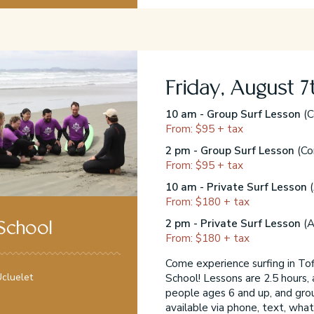
Friday, August 7
10 am - Group Surf Lesson
(C
From: $95 + tax
2 pm - Group Surf Lesson
(Co
From: $95 + tax
10 am - Private Surf Lesson
(
From: $180 + tax
2 pm - Private Surf Lesson
(A
 School
From: $180 + tax
Come experience surfing in Tofi
School! Lessons are 2.5 hours, 
cluelet
people ages 6 and up, and gro
available via phone, text, what