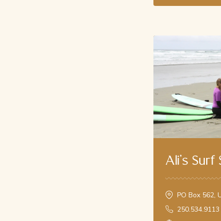
Ali's Surf
PO Box 562, U
250.534.9113